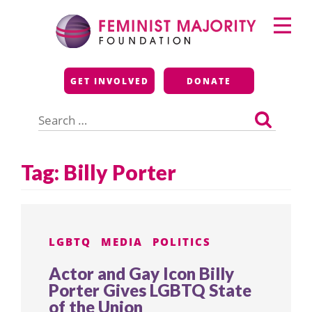
Skip
Primary
to
Menu
content
Feminist Majority
GET INVOLVED
DONATE
Foundation
Search
for:
Tag:
Billy Porter
LGBTQ
MEDIA
POLITICS
Actor and Gay Icon Billy
Porter Gives LGBTQ State
of the Union