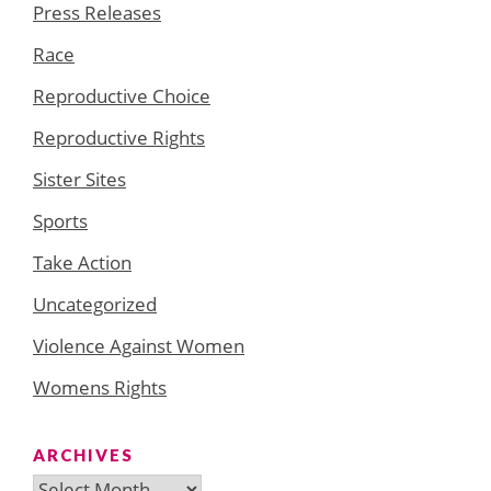
Press Releases
Race
Reproductive Choice
Reproductive Rights
Sister Sites
Sports
Take Action
Uncategorized
Violence Against Women
Womens Rights
ARCHIVES
Archives