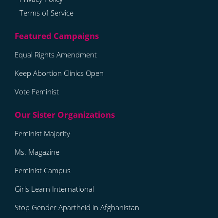
Terms of Service
Equal Rights Amendment
Keep Abortion Clinics Open
Vote Feminist
Feminist Majority
Ms. Magazine
Feminist Campus
Girls Learn International
Stop Gender Apartheid in Afghanistan