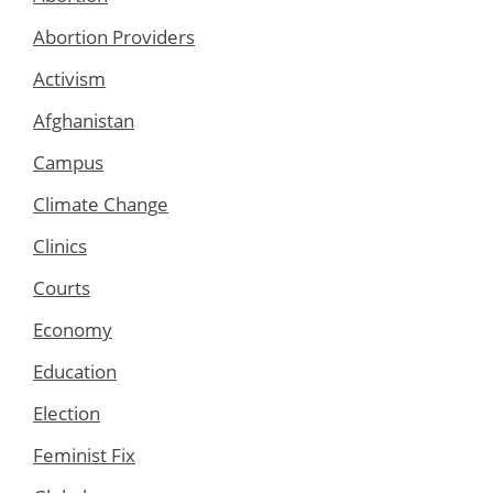
Abortion Providers
Activism
Afghanistan
Campus
Climate Change
Clinics
Courts
Economy
Education
Election
Feminist Fix