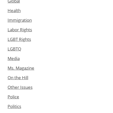
Global
Health
Immigration
Labor Rights
LGBT Rights
LGBTQ
Media
Ms. Magazine
On the Hill
Other Issues
Police
Politics