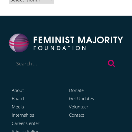
Search
for:
About
Donate
Board
Get Updates
Media
Volunteer
Internships
Contact
Career Center
Privacy Policy