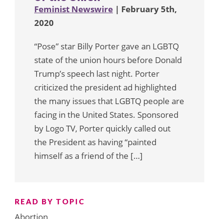
Feminist Newswire
| February 5th,
2020
“Pose” star Billy Porter gave an LGBTQ
state of the union hours before Donald
Trump’s speech last night. Porter
criticized the president ad highlighted
the many issues that LGBTQ people are
facing in the United States. Sponsored
by Logo TV, Porter quickly called out
the President as having “painted
himself as a friend of the […]
READ BY TOPIC
Abortion