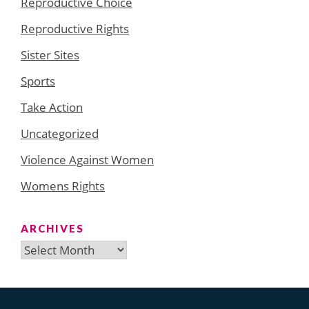
Reproductive Choice
Reproductive Rights
Sister Sites
Sports
Take Action
Uncategorized
Violence Against Women
Womens Rights
ARCHIVES
Archives