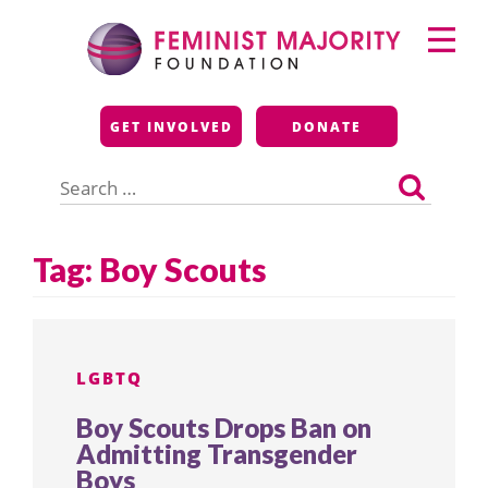
Skip
Primary
to
Menu
content
Feminist Majority
GET INVOLVED
DONATE
Foundation
Search
for:
Tag:
Boy Scouts
LGBTQ
Boy Scouts Drops Ban on
Admitting Transgender
Boys