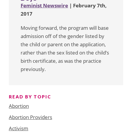
Feminist Newswire
| February 7th,
2017
Moving forward, the program will base
admission off of the gender listed by
the child or parent on the application,
rather than the sex listed on the child’s
birth certificate, as was the practice
previously.
READ BY TOPIC
Abortion
Abortion Providers
Activism