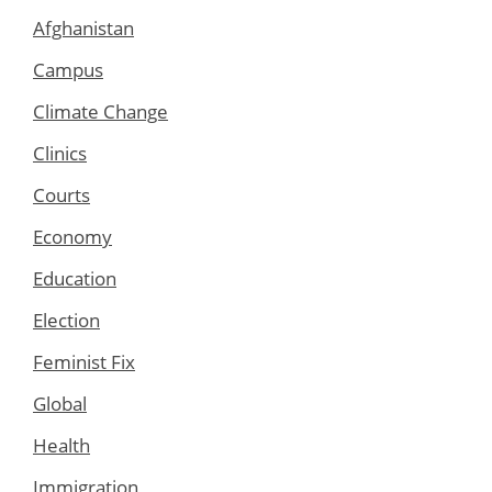
Afghanistan
Campus
Climate Change
Clinics
Courts
Economy
Education
Election
Feminist Fix
Global
Health
Immigration