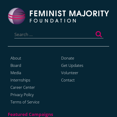
Search
for:
About
Donate
Board
Get Updates
Media
Volunteer
Internships
Contact
Career Center
Privacy Policy
Terms of Service