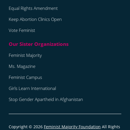
Equal Rights Amendment
Keep Abortion Clinics Open
Vote Feminist
Feminist Majority
Ms. Magazine
Feminist Campus
Girls Learn International
Stop Gender Apartheid in Afghanistan
Copyright © 2026
Feminist Majority Foundation
All Rights