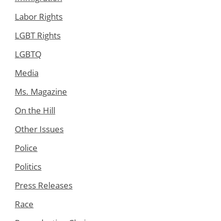
Labor Rights
LGBT Rights
LGBTQ
Media
Ms. Magazine
On the Hill
Other Issues
Police
Politics
Press Releases
Race