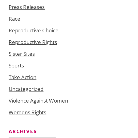
Press Releases
Race
Reproductive Choice
Reproductive Rights
Sister Sites
Sports
Take Action
Uncategorized
Violence Against Women
Womens Rights
ARCHIVES