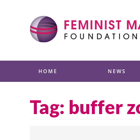
Skip
to
content
Feminist Majority
HOME
NEWS
Tag:
buffer 