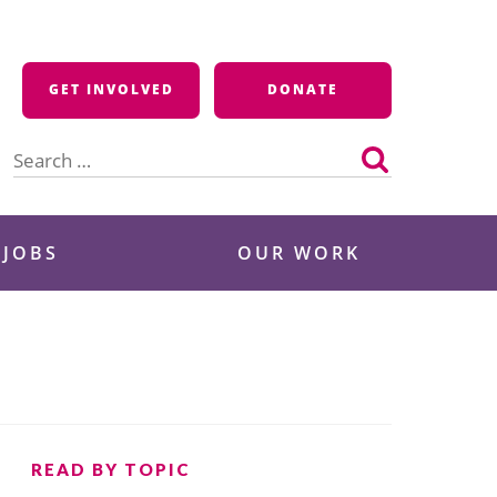
GET INVOLVED
DONATE
Search
for:
 JOBS
OUR WORK
READ BY TOPIC