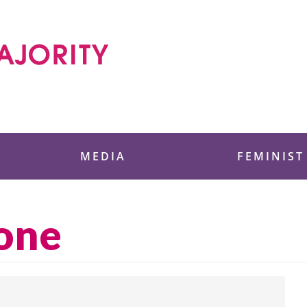
 Foundation
MEDIA
FEMINIST
zone