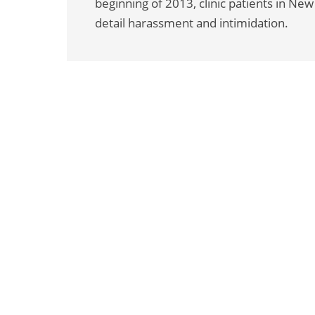
beginning of 2013, clinic patients in Ne
detail harassment and intimidation.