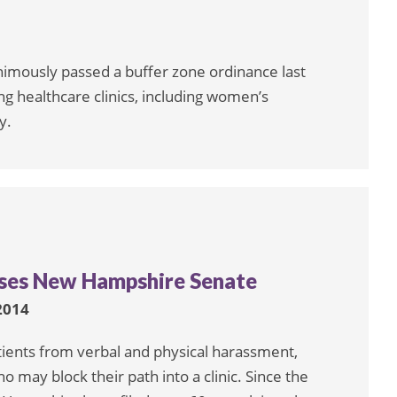
nimously passed a buffer zone ordinance last
ng healthcare clinics, including women’s
y.
asses New Hampshire Senate
2014
patients from verbal and physical harassment,
o may block their path into a clinic. Since the