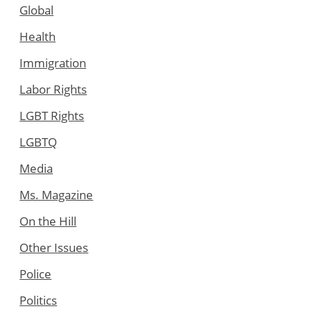
Global
Health
Immigration
Labor Rights
LGBT Rights
LGBTQ
Media
Ms. Magazine
On the Hill
Other Issues
Police
Politics