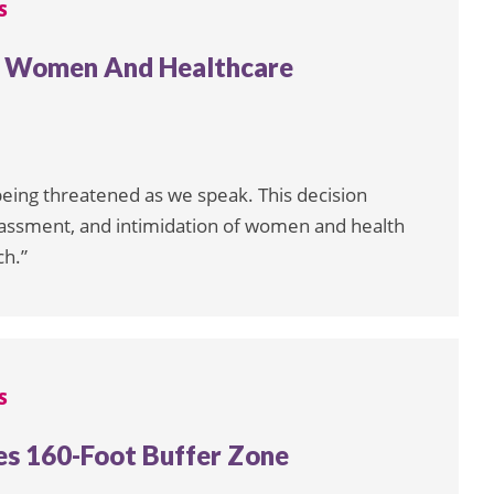
S
s Women And Healthcare
e being threatened as we speak. This decision
ssment, and intimidation of women and health
ch.”
S
es 160-Foot Buffer Zone