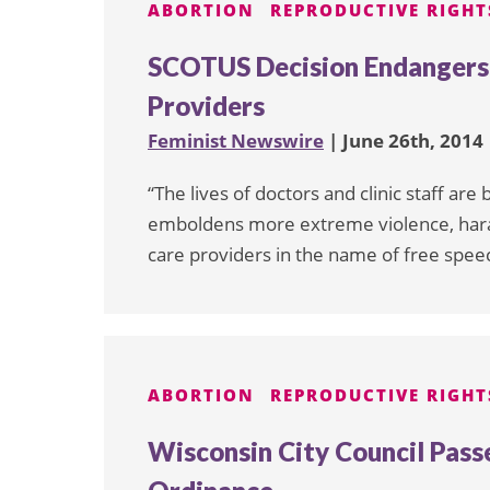
ABORTION
REPRODUCTIVE RIGHT
SCOTUS Decision Endanger
Providers
Feminist Newswire
| June 26th, 2014
“The lives of doctors and clinic staff ar
emboldens more extreme violence, hara
care providers in the name of free spee
ABORTION
REPRODUCTIVE RIGHT
Wisconsin City Council Pass