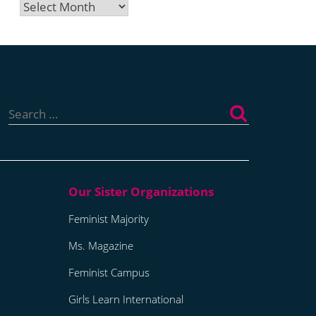
Archives
Search
for:
Feminist Majority
Ms. Magazine
Feminist Campus
Girls Learn International