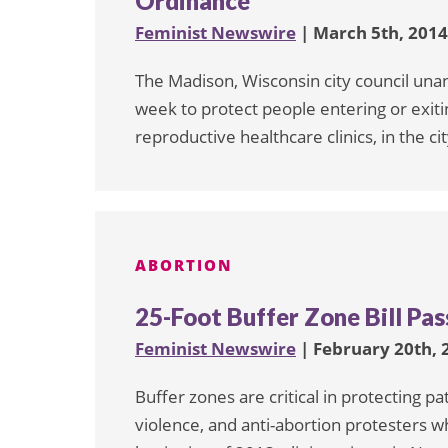
Ordinance
Feminist Newswire
| March 5th, 2014
The Madison, Wisconsin city council una
week to protect people entering or exiti
reproductive healthcare clinics, in the cit
ABORTION
25-Foot Buffer Zone Bill P
Feminist Newswire
| February 20th, 
Buffer zones are critical in protecting 
violence, and anti-abortion protesters wh