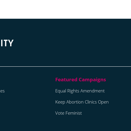
tes
Equal Rights Amendment
Keep Abortion Clinics Open
Vote Feminist