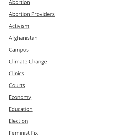
Abortion
Abortion Providers
Activism
Afghanistan
Campus
Climate Change
Clinics
Courts
Economy
Education
Election
Feminist Fix