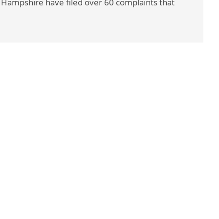
w Hampshire have filed over 60 complaints that