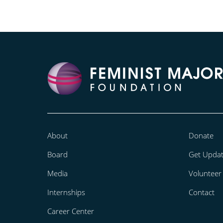
About
Donate
Board
Get Upda
Media
Volunteer
Internships
Contact
Career Center