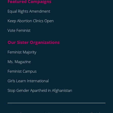
Equal Rights Amendment
Keep Abortion Clinics Open
Vote Feminist
Feminist Majority
Ms. Magazine
Feminist Campus
Girls Learn International
Stop Gender Apartheid in Afghanistan