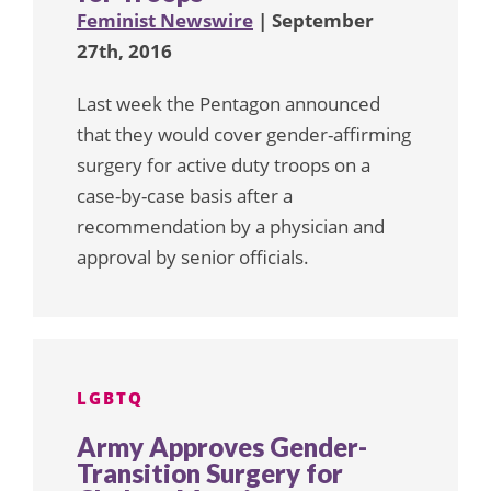
Feminist Newswire
| September
27th, 2016
Last week the Pentagon announced
that they would cover gender-affirming
surgery for active duty troops on a
case-by-case basis after a
recommendation by a physician and
approval by senior officials.
LGBTQ
Army Approves Gender-
Transition Surgery for