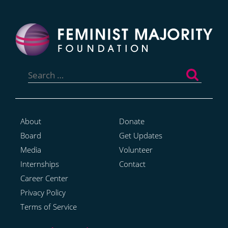
Search
for:
About
Donate
Board
Get Updates
Media
Volunteer
Internships
Contact
Career Center
Privacy Policy
Terms of Service