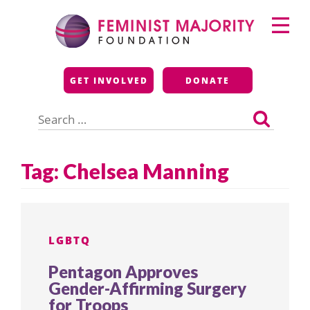
Skip
Primary
to
Menu
content
Feminist Majority
GET INVOLVED
DONATE
Foundation
Search
for:
Tag:
Chelsea Manning
LGBTQ
Pentagon Approves
Gender-Affirming Surgery
for Troops