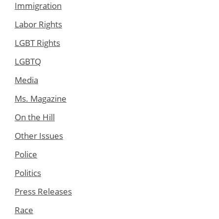
Immigration
Labor Rights
LGBT Rights
LGBTQ
Media
Ms. Magazine
On the Hill
Other Issues
Police
Politics
Press Releases
Race