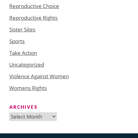
Reproductive Choice
Reproductive Rights
Sister Sites
Sports
Take Action
Uncategorized
Violence Against Women
Womens Rights
ARCHIVES
Archives