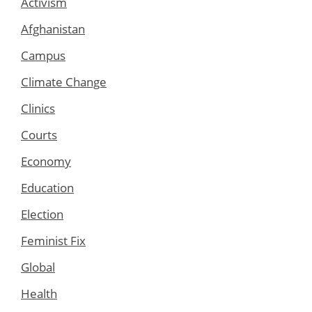
Activism
Afghanistan
Campus
Climate Change
Clinics
Courts
Economy
Education
Election
Feminist Fix
Global
Health