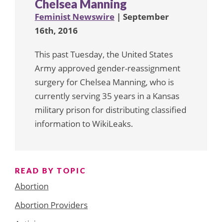
Chelsea Manning
Feminist Newswire
| September
16th, 2016
This past Tuesday, the United States
Army approved gender-reassignment
surgery for Chelsea Manning, who is
currently serving 35 years in a Kansas
military prison for distributing classified
information to WikiLeaks.
READ BY TOPIC
Abortion
Abortion Providers