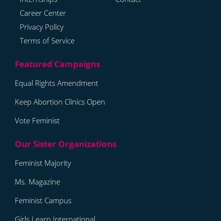
Career Center
Privacy Policy
Terms of Service
Equal Rights Amendment
Keep Abortion Clinics Open
Vote Feminist
Feminist Majority
Ms. Magazine
Feminist Campus
Girls Learn International