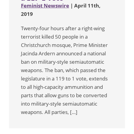
Feminist Newswire
| April 11th,
2019
Twenty-four hours after a right-wing
terrorist killed 50 people in a
Christchurch mosque, Prime Minister
Jacinda Ardern announced a national
ban on military-style semiautomatic
weapons. The ban, which passed the
legislature in a 119 to 1 vote, extends
to all high-capacity ammunition and
parts that allow guns to be converted
into military-style semiautomatic
weapons. All parties, […]