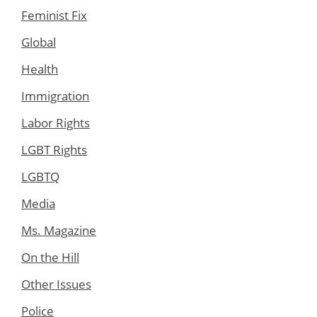
Feminist Fix
Global
Health
Immigration
Labor Rights
LGBT Rights
LGBTQ
Media
Ms. Magazine
On the Hill
Other Issues
Police