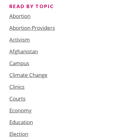
READ BY TOPIC
Abortion
Abortion Providers
Activism
Afghanistan
Campus
Climate Change
Clinics
Courts
Economy
Education
Election