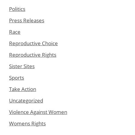
Politics
Press Releases
Race
Reproductive Choice
Reproductive Rights
Sister Sites
Sports
Take Action
Uncategorized
Violence Against Women
Womens Rights