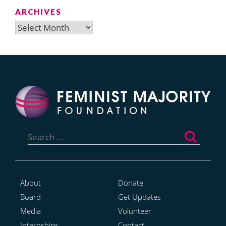
ARCHIVES
Archives
Search
for:
About
Donate
Board
Get Updates
Media
Volunteer
Internships
Contact