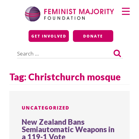
Skip
Primary
to
Menu
content
Feminist Majority
GET INVOLVED
DONATE
Foundation
Search
for:
Tag:
Christchurch mosque
UNCATEGORIZED
New Zealand Bans
Semiautomatic Weapons in
a 119-1 Vote