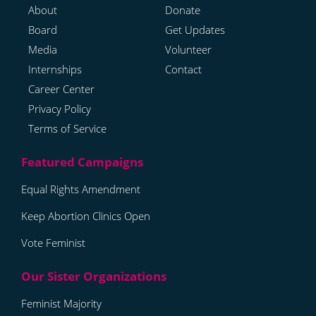
About
Donate
Board
Get Updates
Media
Volunteer
Internships
Contact
Career Center
Privacy Policy
Terms of Service
Equal Rights Amendment
Keep Abortion Clinics Open
Vote Feminist
Feminist Majority