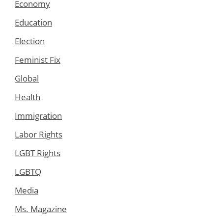
Economy
Education
Election
Feminist Fix
Global
Health
Immigration
Labor Rights
LGBT Rights
LGBTQ
Media
Ms. Magazine