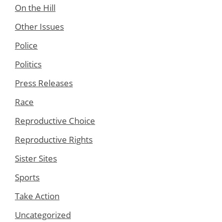
On the Hill
Other Issues
Police
Politics
Press Releases
Race
Reproductive Choice
Reproductive Rights
Sister Sites
Sports
Take Action
Uncategorized