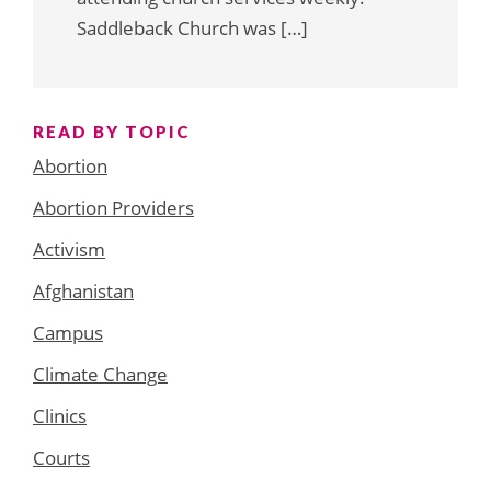
Saddleback Church was […]
READ BY TOPIC
Abortion
Abortion Providers
Activism
Afghanistan
Campus
Climate Change
Clinics
Courts