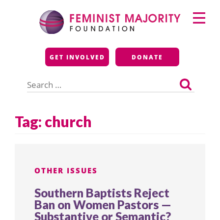
Skip
Primary
to
Menu
content
Feminist Majority
GET INVOLVED
DONATE
Foundation
Search
for:
Tag:
church
OTHER ISSUES
Southern Baptists Reject
Ban on Women Pastors —
Substantive or Semantic?