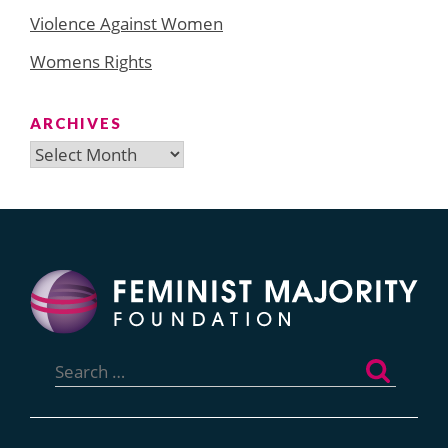
Violence Against Women
Womens Rights
ARCHIVES
Archives
Search
for: