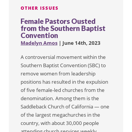
OTHER ISSUES
Female Pastors Ousted
from the Southern Baptist
Convention
Madelyn Amos
| June 14th, 2023
A controversial movement within the
Southern Baptist Convention (SBC) to
remove women from leadership
positions has resulted in the expulsion
of five female-led churches from the
denomination. Among them is the
Saddleback Church of California — one
of the largest megachurches in the
country, with about 30,000 people
attending church services weekly.