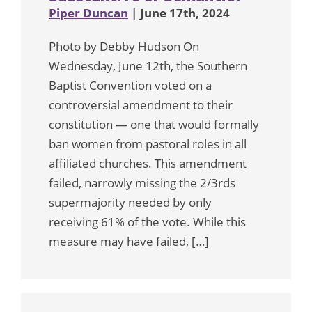
Piper Duncan
| June 17th, 2024
Photo by Debby Hudson On
Wednesday, June 12th, the Southern
Baptist Convention voted on a
controversial amendment to their
constitution — one that would formally
ban women from pastoral roles in all
affiliated churches. This amendment
failed, narrowly missing the 2/3rds
supermajority needed by only
receiving 61% of the vote. While this
measure may have failed, […]