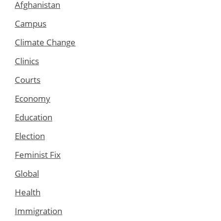
Afghanistan
Campus
Climate Change
Clinics
Courts
Economy
Education
Election
Feminist Fix
Global
Health
Immigration