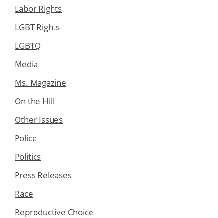
Labor Rights
LGBT Rights
LGBTQ
Media
Ms. Magazine
On the Hill
Other Issues
Police
Politics
Press Releases
Race
Reproductive Choice