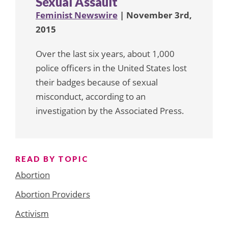
Sexual Assault
Feminist Newswire
| November 3rd,
2015
Over the last six years, about 1,000
police officers in the United States lost
their badges because of sexual
misconduct, according to an
investigation by the Associated Press.
READ BY TOPIC
Abortion
Abortion Providers
Activism