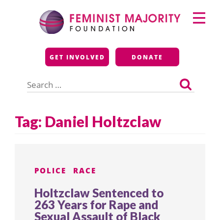
Skip
Primary
to
Menu
content
Feminist Majority
GET INVOLVED
DONATE
Foundation
Search
for:
Tag:
Daniel Holtzclaw
POLICE
RACE
Holtzclaw Sentenced to
263 Years for Rape and
Sexual Assault of Black