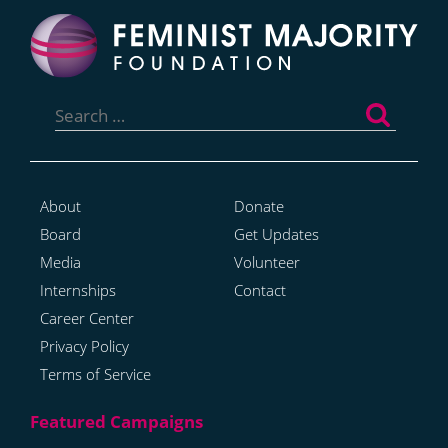
Search
for:
About
Donate
Board
Get Updates
Media
Volunteer
Internships
Contact
Career Center
Privacy Policy
Terms of Service