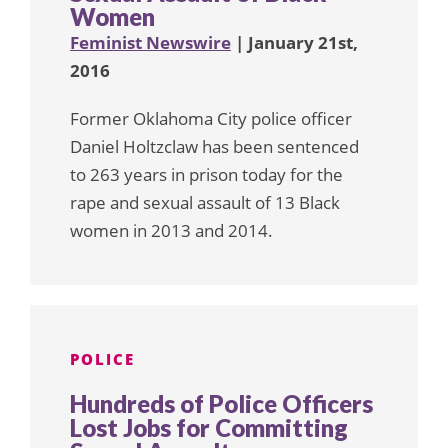
Women
Feminist Newswire
| January 21st,
2016
Former Oklahoma City police officer
Daniel Holtzclaw has been sentenced
to 263 years in prison today for the
rape and sexual assault of 13 Black
women in 2013 and 2014.
POLICE
Hundreds of Police Officers
Lost Jobs for Committing