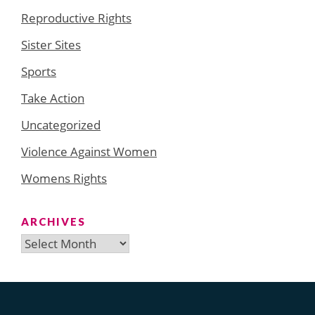
Reproductive Rights
Sister Sites
Sports
Take Action
Uncategorized
Violence Against Women
Womens Rights
ARCHIVES
Archives