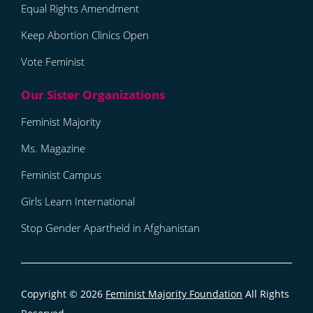
Equal Rights Amendment
Keep Abortion Clinics Open
Vote Feminist
Feminist Majority
Ms. Magazine
Feminist Campus
Girls Learn International
Stop Gender Apartheid in Afghanistan
Copyright © 2026
Feminist Majority Foundation
All Rights