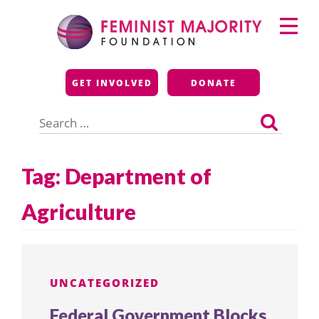
Skip
Primary
to
Menu
content
Feminist Majority
GET INVOLVED
DONATE
Foundation
Search
for:
Tag:
Department of
Agriculture
UNCATEGORIZED
Federal Government Blocks