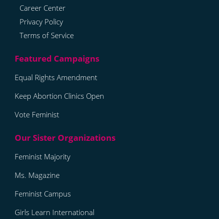
Career Center
Privacy Policy
Terms of Service
Equal Rights Amendment
Keep Abortion Clinics Open
Vote Feminist
Feminist Majority
Ms. Magazine
Feminist Campus
Girls Learn International