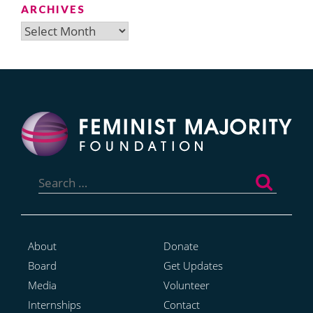
ARCHIVES
Archives
Search
for:
About
Donate
Board
Get Updates
Media
Volunteer
Internships
Contact