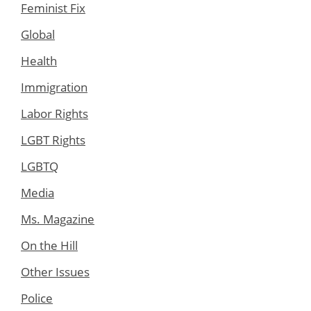
Feminist Fix
Global
Health
Immigration
Labor Rights
LGBT Rights
LGBTQ
Media
Ms. Magazine
On the Hill
Other Issues
Police