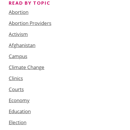
READ BY TOPIC
Abortion
Abortion Providers
Activism
Afghanistan
Campus
Climate Change
Clinics
Courts
Economy
Education
Election