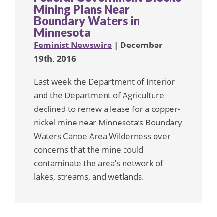
Mining Plans Near
Boundary Waters in
Minnesota
Feminist Newswire
| December
19th, 2016
Last week the Department of Interior
and the Department of Agriculture
declined to renew a lease for a copper-
nickel mine near Minnesota’s Boundary
Waters Canoe Area Wilderness over
concerns that the mine could
contaminate the area’s network of
lakes, streams, and wetlands.