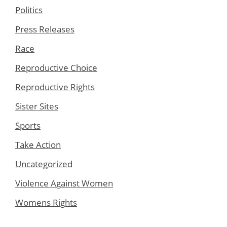
Politics
Press Releases
Race
Reproductive Choice
Reproductive Rights
Sister Sites
Sports
Take Action
Uncategorized
Violence Against Women
Womens Rights