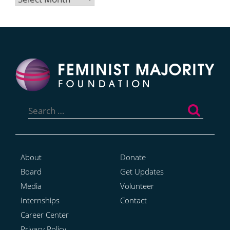
Search
for:
About
Donate
Board
Get Updates
Media
Volunteer
Internships
Contact
Career Center
Privacy Policy