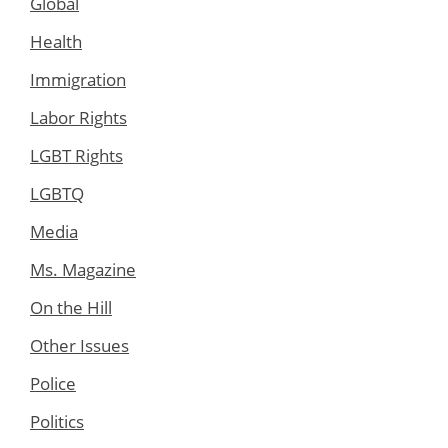
Global
Health
Immigration
Labor Rights
LGBT Rights
LGBTQ
Media
Ms. Magazine
On the Hill
Other Issues
Police
Politics