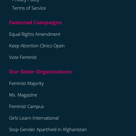
Terms of Service
Equal Rights Amendment
Keep Abortion Clinics Open
Vote Feminist
Feminist Majority
Ms. Magazine
Feminist Campus
Girls Learn International
Stop Gender Apartheid in Afghanistan