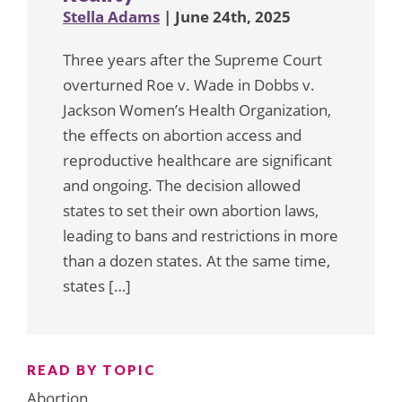
Stella Adams
| June 24th, 2025
Three years after the Supreme Court
overturned Roe v. Wade in Dobbs v.
Jackson Women’s Health Organization,
the effects on abortion access and
reproductive healthcare are significant
and ongoing. The decision allowed
states to set their own abortion laws,
leading to bans and restrictions in more
than a dozen states. At the same time,
states […]
READ BY TOPIC
Abortion