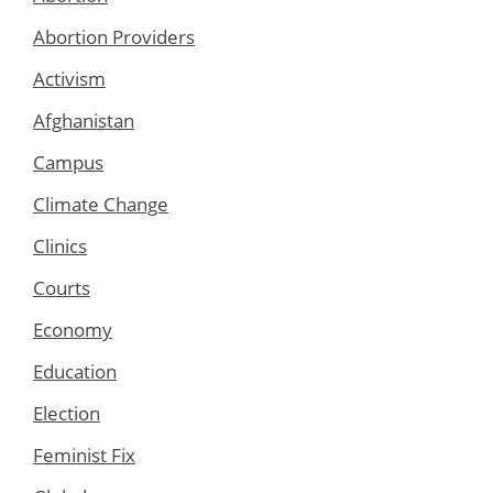
Abortion Providers
Activism
Afghanistan
Campus
Climate Change
Clinics
Courts
Economy
Education
Election
Feminist Fix