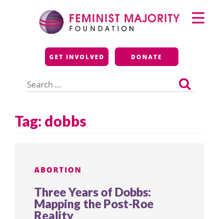
Skip
Primary
to
Menu
content
Feminist Majority
GET INVOLVED
DONATE
Foundation
Search
for:
Tag:
dobbs
ABORTION
Three Years of Dobbs:
Mapping the Post-Roe
Reality