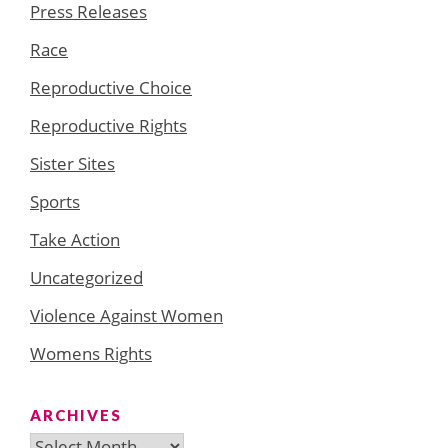
Press Releases
Race
Reproductive Choice
Reproductive Rights
Sister Sites
Sports
Take Action
Uncategorized
Violence Against Women
Womens Rights
ARCHIVES
Archives