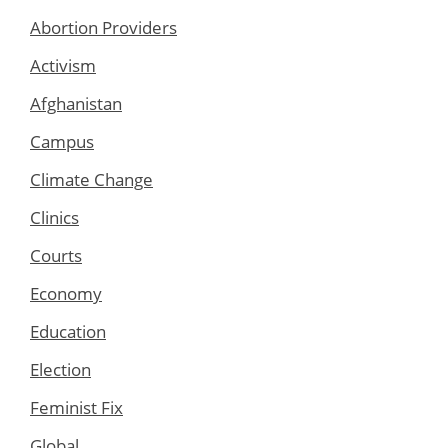
Abortion Providers
Activism
Afghanistan
Campus
Climate Change
Clinics
Courts
Economy
Education
Election
Feminist Fix
Global