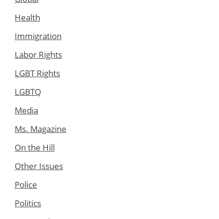
Health
Immigration
Labor Rights
LGBT Rights
LGBTQ
Media
Ms. Magazine
On the Hill
Other Issues
Police
Politics