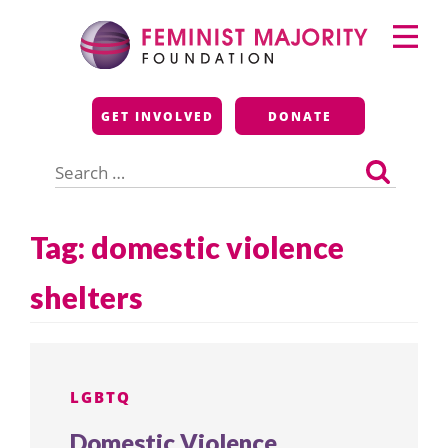
Skip
Primary
to
Menu
content
Feminist Majority
GET INVOLVED
DONATE
Foundation
Search
for:
Tag:
domestic violence
shelters
LGBTQ
Domestic Violence