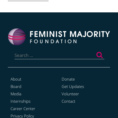
Search
for:
About
Donate
Board
Get Updates
Media
Volunteer
Internships
Contact
Career Center
Privacy Policy