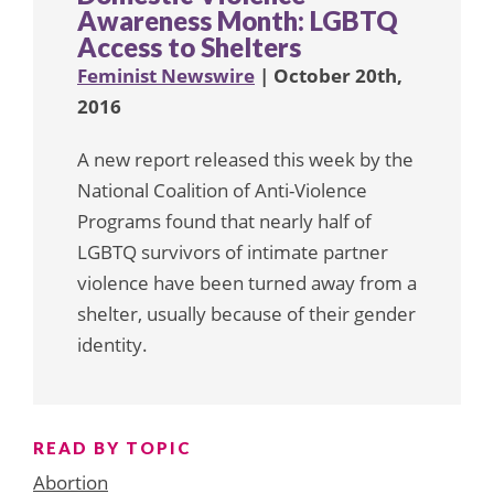
Awareness Month: LGBTQ
Access to Shelters
Feminist Newswire
| October 20th,
2016
A new report released this week by the
National Coalition of Anti-Violence
Programs found that nearly half of
LGBTQ survivors of intimate partner
violence have been turned away from a
shelter, usually because of their gender
identity.
READ BY TOPIC
Abortion