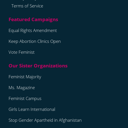
Terms of Service
Equal Rights Amendment
Keep Abortion Clinics Open
Vote Feminist
Feminist Majority
Ms. Magazine
Feminist Campus
Girls Learn International
Stop Gender Apartheid in Afghanistan