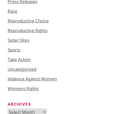
Press Releases
Race
Reproductive Choice
Reproductive Rights
Sister Sites
Sports
Take Action
Uncategorized
Violence Against Women
Womens Rights
ARCHIVES
Archives