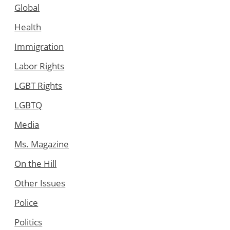
Global
Health
Immigration
Labor Rights
LGBT Rights
LGBTQ
Media
Ms. Magazine
On the Hill
Other Issues
Police
Politics