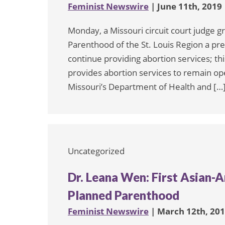
Feminist Newswire
| June 11th, 2019
Monday, a Missouri circuit court judge 
Parenthood of the St. Louis Region a prel
continue providing abortion services; this 
provides abortion services to remain op
Missouri’s Department of Health and […
Uncategorized
Dr. Leana Wen: First Asian-
Planned Parenthood
Feminist Newswire
| March 12th, 20