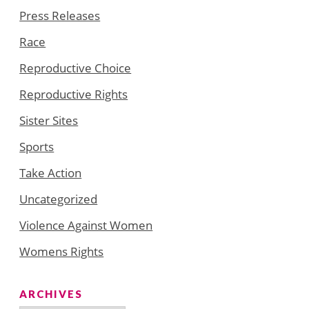
Press Releases
Race
Reproductive Choice
Reproductive Rights
Sister Sites
Sports
Take Action
Uncategorized
Violence Against Women
Womens Rights
ARCHIVES