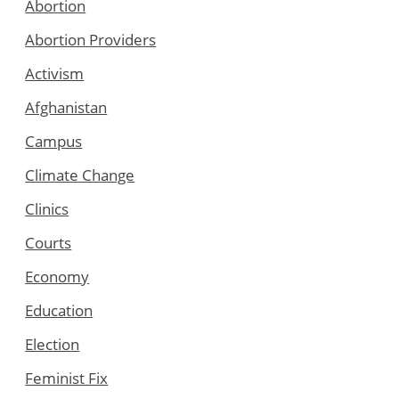
Abortion
Abortion Providers
Activism
Afghanistan
Campus
Climate Change
Clinics
Courts
Economy
Education
Election
Feminist Fix