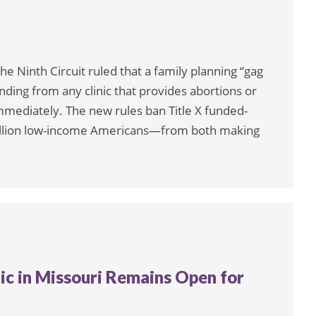
he Ninth Circuit ruled that a family planning “gag
unding from any clinic that provides abortions or
immediately. The new rules ban Title X funded-
illion low-income Americans—from both making
nic in Missouri Remains Open for