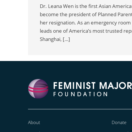
Dr. Leana Wen is the first Asian American 
become the president of Planned Parent
her resignation. As an emergency room
leads one of America’s most trusted rep
Shanghai, […]
About
Donate