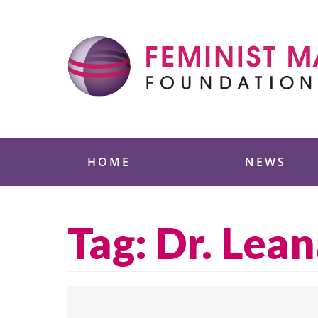
Skip
to
content
Feminist Majority
HOME
NEWS
Tag:
Dr. Lea