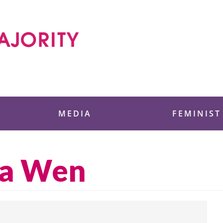
 Foundation
MEDIA
FEMINIST
na Wen