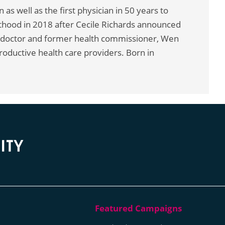
as well as the first physician in 50 years to
hood in 2018 after Cecile Richards announced
 doctor and former health commissioner, Wen
roductive health care providers. Born in