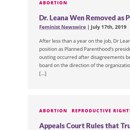
ABORTION
Dr. Leana Wen Removed as P
Feminist Newswire
| July 17th, 2019
After less than a year on the job, Dr 
position as Planned Parenthood’s presid
ousting occurred after disagreements 
board on the direction of the organizati
[…]
ABORTION
REPRODUCTIVE RIGHT
Appeals Court Rules that Tr