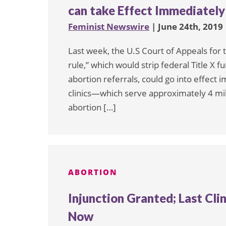
can take Effect Immediately
Feminist Newswire
| June 24th, 2019
Last week, the U.S Court of Appeals for t
rule,” which would strip federal Title X f
abortion referrals, could go into effect 
clinics—which serve approximately 4 m
abortion […]
ABORTION
Injunction Granted; Last Cli
Now