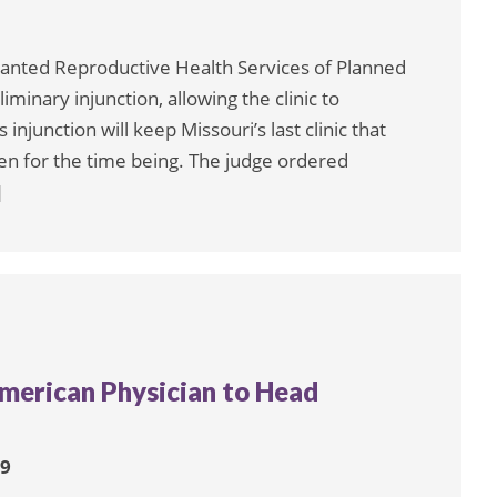
granted Reproductive Health Services of Planned
iminary injunction, allowing the clinic to
injunction will keep Missouri’s last clinic that
en for the time being. The judge ordered
]
American Physician to Head
19