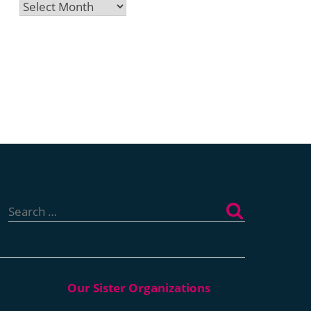
Archives
Search
for: