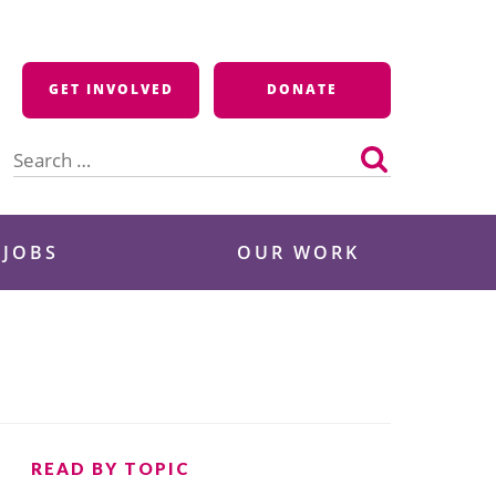
GET INVOLVED
DONATE
Search
for:
 JOBS
OUR WORK
READ BY TOPIC