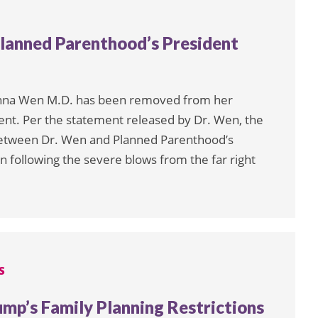
lanned Parenthood’s President
Leanna Wen M.D. has been removed from her
ent. Per the statement released by Dr. Wen, the
between Dr. Wen and Planned Parenthood’s
on following the severe blows from the far right
S
ump’s Family Planning Restrictions