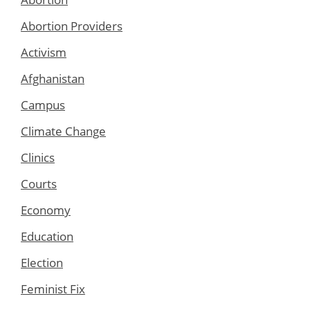
Abortion Providers
Activism
Afghanistan
Campus
Climate Change
Clinics
Courts
Economy
Education
Election
Feminist Fix