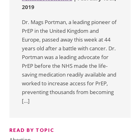
2019
Dr. Mags Portman, a leading pioneer of
PrEP in the United Kingdom and
Europe, passed away this week at 44
years old after a battle with cancer. Dr.
Portman was a leading advocate for
PrEP before the NHS made the life-
saving medication readily available and
worked to increase access for PrEP,
preventing thousands from becoming
[…]
READ BY TOPIC
Abortion