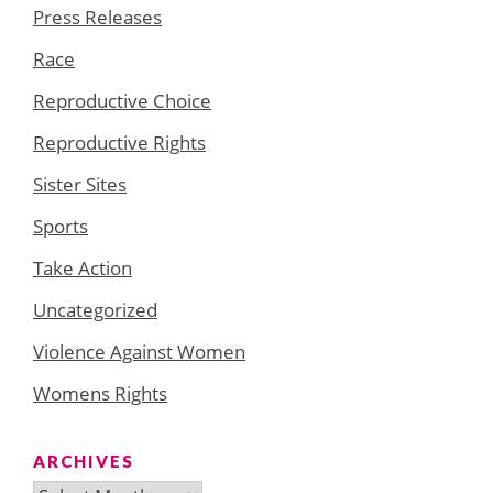
Press Releases
Race
Reproductive Choice
Reproductive Rights
Sister Sites
Sports
Take Action
Uncategorized
Violence Against Women
Womens Rights
ARCHIVES