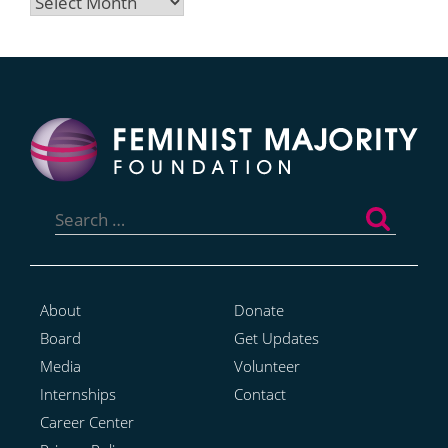
Archives
Search
for:
About
Donate
Board
Get Updates
Media
Volunteer
Internships
Contact
Career Center