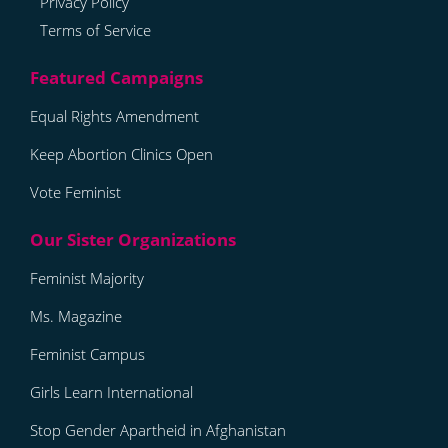
Privacy Policy
Terms of Service
Equal Rights Amendment
Keep Abortion Clinics Open
Vote Feminist
Feminist Majority
Ms. Magazine
Feminist Campus
Girls Learn International
Stop Gender Apartheid in Afghanistan