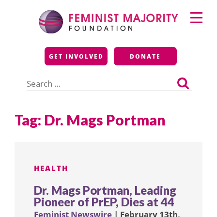
Skip
Primary
to
Menu
content
Feminist Majority
GET INVOLVED
DONATE
Foundation
Search
for:
Tag:
Dr. Mags Portman
HEALTH
Dr. Mags Portman, Leading
Pioneer of PrEP, Dies at 44
Feminist Newswire
| February 13th,