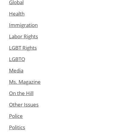
Global
Health
Immigration
Labor Rights
LGBT Rights
LGBTQ
Media
Ms. Magazine
On the Hill
Other Issues
Police
Politics