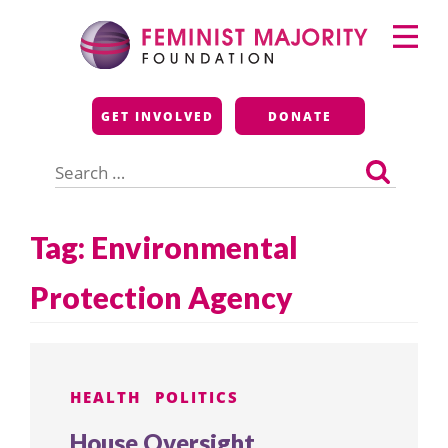
Skip
Primary
to
Menu
content
Feminist Majority
GET INVOLVED
DONATE
Foundation
Search
for:
Tag:
Environmental
Protection Agency
HEALTH
POLITICS
House Oversight