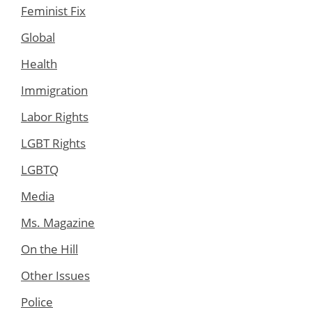
Feminist Fix
Global
Health
Immigration
Labor Rights
LGBT Rights
LGBTQ
Media
Ms. Magazine
On the Hill
Other Issues
Police