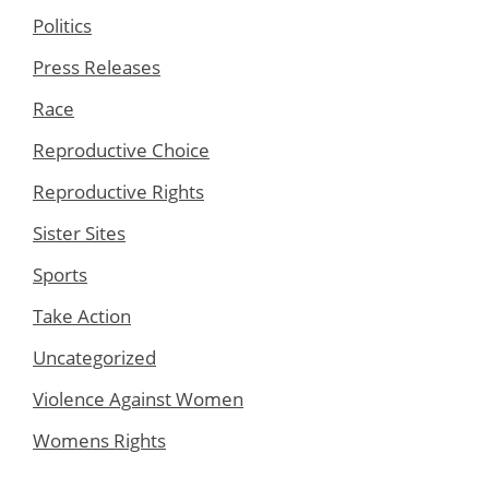
Politics
Press Releases
Race
Reproductive Choice
Reproductive Rights
Sister Sites
Sports
Take Action
Uncategorized
Violence Against Women
Womens Rights