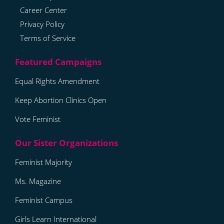
Career Center
Privacy Policy
Terms of Service
Equal Rights Amendment
Keep Abortion Clinics Open
Vote Feminist
Feminist Majority
Ms. Magazine
Feminist Campus
Girls Learn International