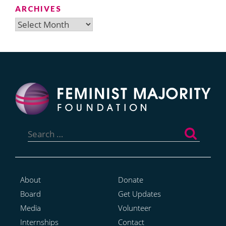
ARCHIVES
Archives
Search
for:
About
Donate
Board
Get Updates
Media
Volunteer
Internships
Contact