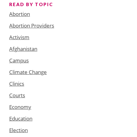
READ BY TOPIC
Abortion
Abortion Providers
Activism
Afghanistan
Campus
Climate Change
Clinics
Courts
Economy
Education
Election