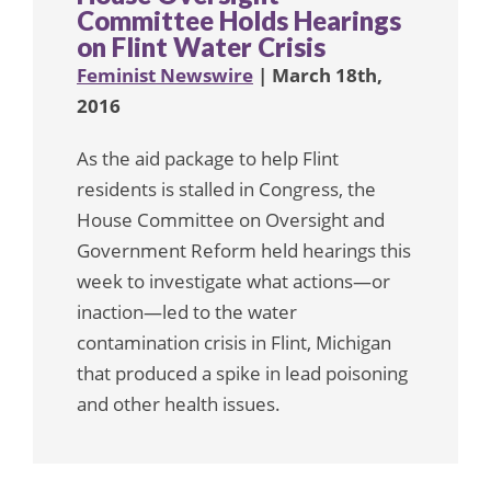
Committee Holds Hearings
on Flint Water Crisis
Feminist Newswire
| March 18th,
2016
As the aid package to help Flint
residents is stalled in Congress, the
House Committee on Oversight and
Government Reform held hearings this
week to investigate what actions—or
inaction—led to the water
contamination crisis in Flint, Michigan
that produced a spike in lead poisoning
and other health issues.