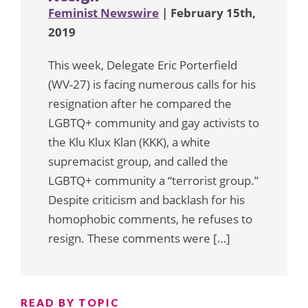
Feminist Newswire
| February 15th,
2019
This week, Delegate Eric Porterfield
(WV-27) is facing numerous calls for his
resignation after he compared the
LGBTQ+ community and gay activists to
the Klu Klux Klan (KKK), a white
supremacist group, and called the
LGBTQ+ community a “terrorist group.”
Despite criticism and backlash for his
homophobic comments, he refuses to
resign. These comments were […]
READ BY TOPIC