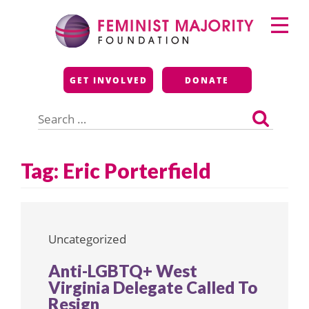
Skip
Primary
to
Menu
content
Feminist Majority
GET INVOLVED
DONATE
Foundation
Search
for:
Tag:
Eric Porterfield
Uncategorized
Anti-LGBTQ+ West
Virginia Delegate Called To
Resign