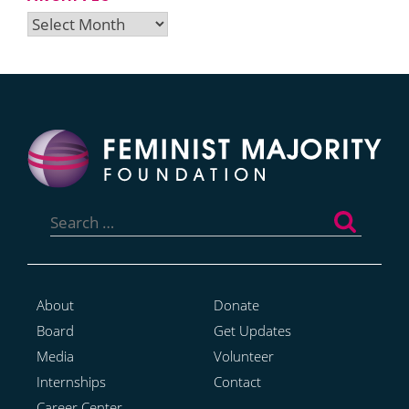
Archives
Search
for:
About
Donate
Board
Get Updates
Media
Volunteer
Internships
Contact
Career Center