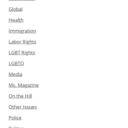
Global
Health
Immigration
Labor Rights
LGBT Rights
LGBTQ
Media
Ms. Magazine
On the Hill
Other Issues
Police