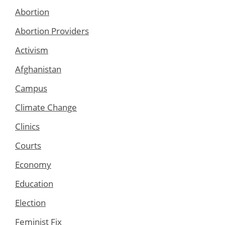
Abortion
Abortion Providers
Activism
Afghanistan
Campus
Climate Change
Clinics
Courts
Economy
Education
Election
Feminist Fix