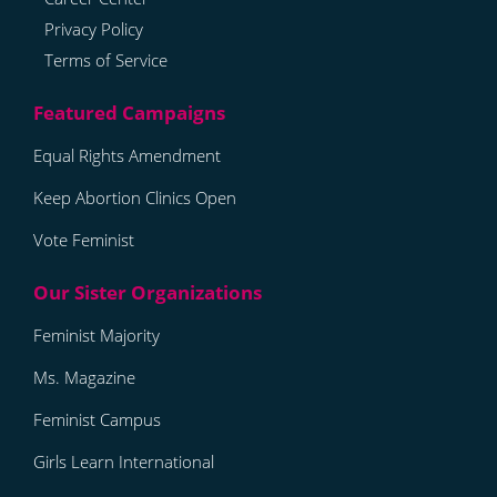
Privacy Policy
Terms of Service
Equal Rights Amendment
Keep Abortion Clinics Open
Vote Feminist
Feminist Majority
Ms. Magazine
Feminist Campus
Girls Learn International