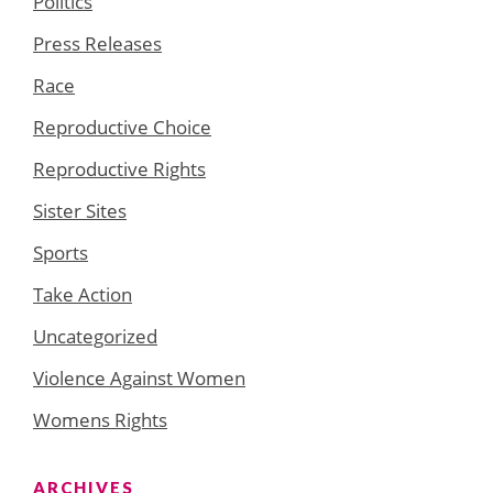
Politics
Press Releases
Race
Reproductive Choice
Reproductive Rights
Sister Sites
Sports
Take Action
Uncategorized
Violence Against Women
Womens Rights
ARCHIVES