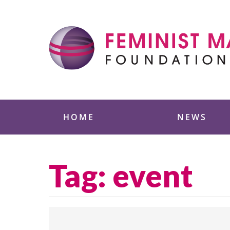
Skip
to
content
Feminist Majority
HOME
NEWS
Tag:
event