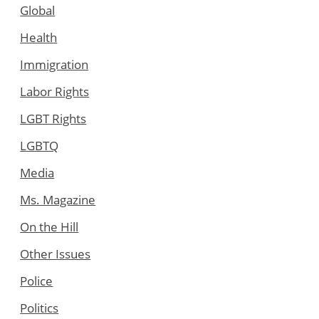
Global
Health
Immigration
Labor Rights
LGBT Rights
LGBTQ
Media
Ms. Magazine
On the Hill
Other Issues
Police
Politics