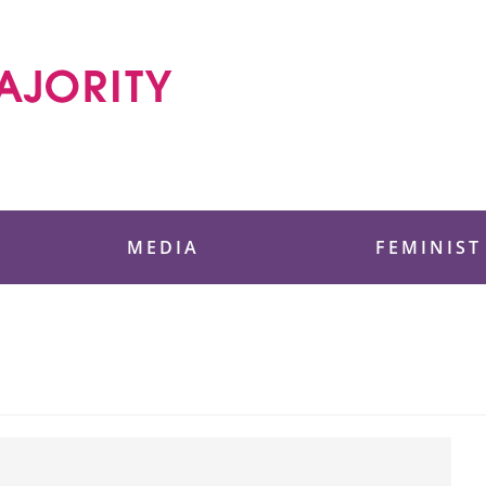
 Foundation
MEDIA
FEMINIST