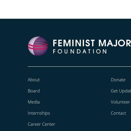
About
Donate
Board
Get Upda
Media
Volunteer
Internships
Contact
Career Center