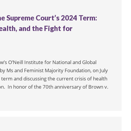
e Supreme Court’s 2024 Term:
alth, and the Fight for
s O’Neill Institute for National and Global
y Ms and Feminist Majority Foundation, on July
erm and discussing the current crisis of health
n. In honor of the 70th anniversary of Brown v.