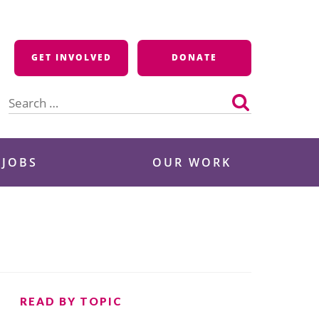
GET INVOLVED
DONATE
Search
for:
 JOBS
OUR WORK
READ BY TOPIC