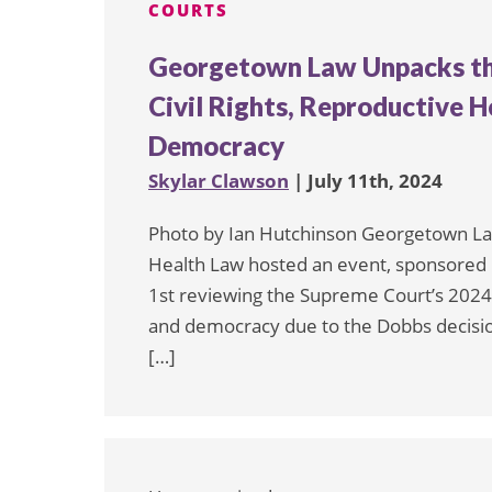
COURTS
Georgetown Law Unpacks th
Civil Rights, Reproductive He
Democracy
Skylar Clawson
| July 11th, 2024
Photo by Ian Hutchinson Georgetown Law’
Health Law hosted an event, sponsored b
1st reviewing the Supreme Court’s 2024 t
and democracy due to the Dobbs decisio
[…]