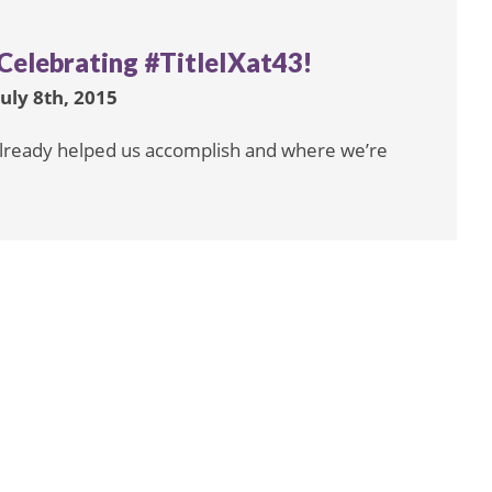
Celebrating #TitleIXat43!
July 8th, 2015
s already helped us accomplish and where we’re