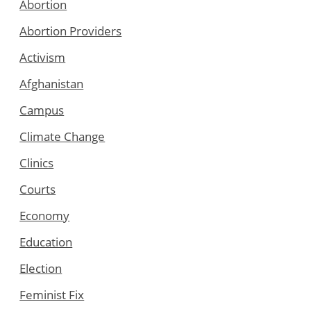
Abortion
Abortion Providers
Activism
Afghanistan
Campus
Climate Change
Clinics
Courts
Economy
Education
Election
Feminist Fix