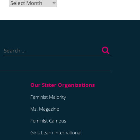
Archives
Search
for:
Feminist Majority
Ms. Magazine
Feminist Campus
Girls Learn International