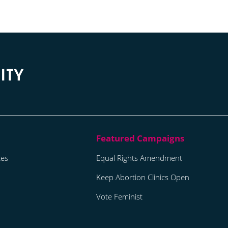
tes
Equal Rights Amendment
Keep Abortion Clinics Open
Vote Feminist