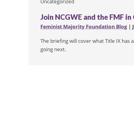
Uncategorized
Join NCGWE and the FMF in 
Feminist Majority Foundation Blog
| 
The briefing will cover what Title IX ha
going next.