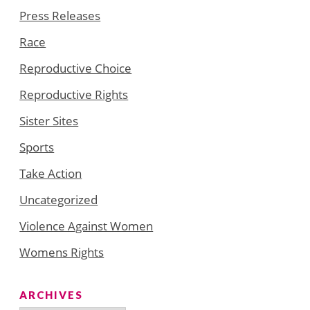
Press Releases
Race
Reproductive Choice
Reproductive Rights
Sister Sites
Sports
Take Action
Uncategorized
Violence Against Women
Womens Rights
ARCHIVES