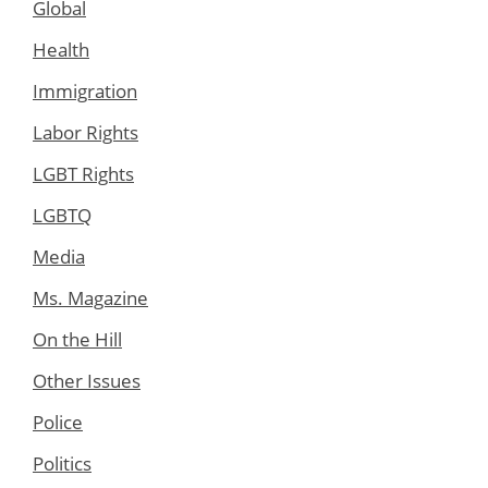
Global
Health
Immigration
Labor Rights
LGBT Rights
LGBTQ
Media
Ms. Magazine
On the Hill
Other Issues
Police
Politics