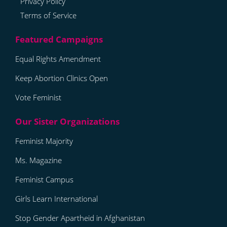
Privacy Policy
Terms of Service
Equal Rights Amendment
Keep Abortion Clinics Open
Vote Feminist
Feminist Majority
Ms. Magazine
Feminist Campus
Girls Learn International
Stop Gender Apartheid in Afghanistan