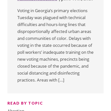
Voting in Georgia’s primary elections
Tuesday was plagued with technical
difficulties and hours-long lines that
disproportionally affected urban areas
and communities of color. Delays with
voting in the state occurred because of
poll workers’ inadequate training on the
new voting machines, precincts being
closed because of the pandemic, and
social distancing and disinfecting
practices. Areas with […]
READ BY TOPIC
Abortion