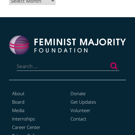
Archives
Search
for:
About
Donate
Board
Get Updates
Media
Volunteer
Internships
Contact
Career Center