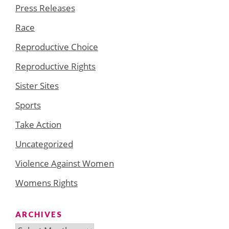
Press Releases
Race
Reproductive Choice
Reproductive Rights
Sister Sites
Sports
Take Action
Uncategorized
Violence Against Women
Womens Rights
ARCHIVES