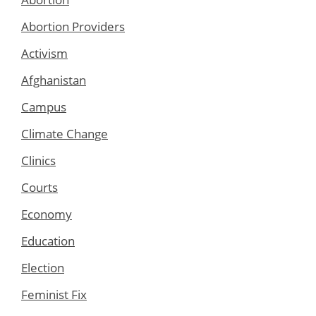
Abortion Providers
Activism
Afghanistan
Campus
Climate Change
Clinics
Courts
Economy
Education
Election
Feminist Fix