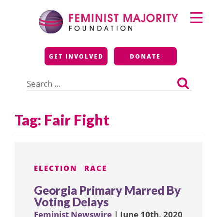
Skip
Primary
to
Menu
content
Feminist Majority
GET INVOLVED
DONATE
Foundation
Search
for:
Tag:
Fair Fight
ELECTION
RACE
Georgia Primary Marred By
Voting Delays
Feminist Newswire
| June 10th, 2020