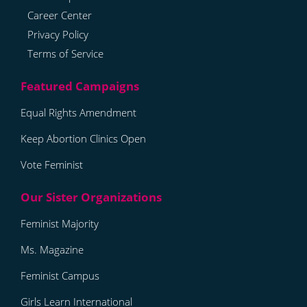
Career Center
Privacy Policy
Terms of Service
Equal Rights Amendment
Keep Abortion Clinics Open
Vote Feminist
Feminist Majority
Ms. Magazine
Feminist Campus
Girls Learn International