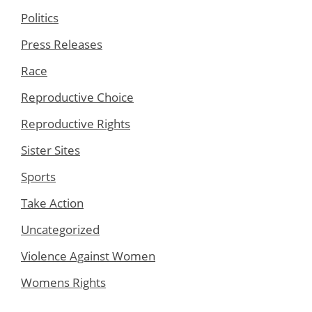
Politics
Press Releases
Race
Reproductive Choice
Reproductive Rights
Sister Sites
Sports
Take Action
Uncategorized
Violence Against Women
Womens Rights