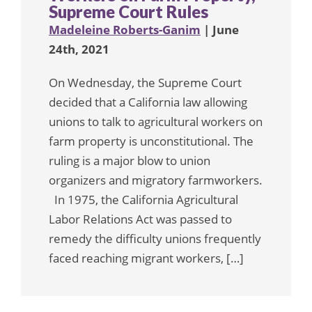
Supreme Court Rules
Madeleine Roberts-Ganim
| June
24th, 2021
On Wednesday, the Supreme Court
decided that a California law allowing
unions to talk to agricultural workers on
farm property is unconstitutional. The
ruling is a major blow to union
organizers and migratory farmworkers.
In 1975, the California Agricultural
Labor Relations Act was passed to
remedy the difficulty unions frequently
faced reaching migrant workers, […]