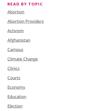
READ BY TOPIC
Abortion
Abortion Providers
Activism
Afghanistan
Campus
Climate Change
Clinics
Courts
Economy
Education
Election