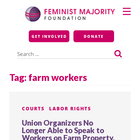
Skip
Primary
to
Menu
content
Feminist Majority
GET INVOLVED
DONATE
Foundation
Search
for:
Tag:
farm workers
COURTS
LABOR RIGHTS
Union Organizers No
Longer Able to Speak to
Workers on Farm Property,