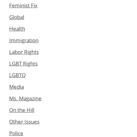
Feminist Fix
Global
Health
Immigration
Labor Rights
LGBT Rights
LGBTQ
Media
Ms. Magazine
On the Hill
Other Issues
Police