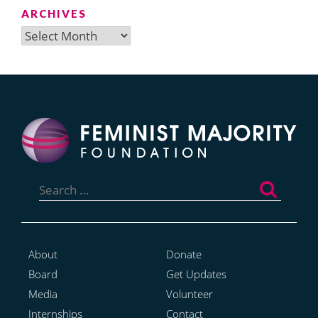
ARCHIVES
Archives
Search
for:
About
Donate
Board
Get Updates
Media
Volunteer
Internships
Contact