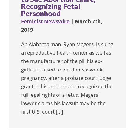
Recognizing Fetal
Personhood
Feminist Newswire
| March 7th,
2019
An Alabama man, Ryan Magers, is suing
a reproductive health center as well as
the manufacturer of the pill his ex-
girlfriend used to end her six-week
pregnancy, after a probate court judge
granted his petition and recognized the
full legal rights of a fetus. Magers’
lawyer claims his lawsuit may be the
first U.S. court […]