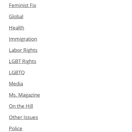
Feminist Fix
Global
Health
Immigration
Labor Rights
LGBT Rights
LGBTQ
Media
Ms. Magazine
On the Hill
Other Issues
Police