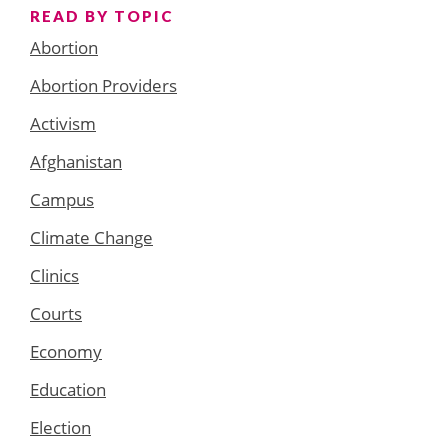
READ BY TOPIC
Abortion
Abortion Providers
Activism
Afghanistan
Campus
Climate Change
Clinics
Courts
Economy
Education
Election