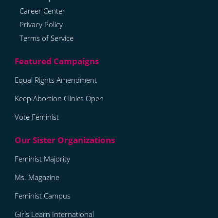
Career Center
Privacy Policy
Terms of Service
Equal Rights Amendment
Keep Abortion Clinics Open
Vote Feminist
Feminist Majority
Ms. Magazine
Feminist Campus
Girls Learn International