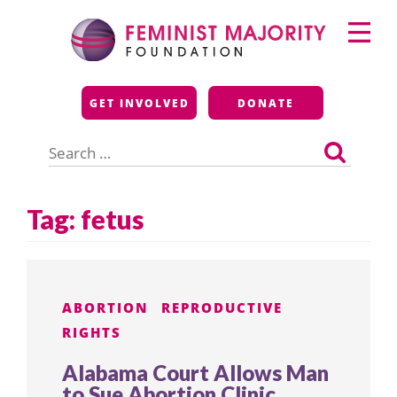
Skip
Primary
to
Menu
content
Feminist Majority
GET INVOLVED
DONATE
Foundation
Search
for:
Tag:
fetus
ABORTION
REPRODUCTIVE
RIGHTS
Alabama Court Allows Man
to Sue Abortion Clinic,