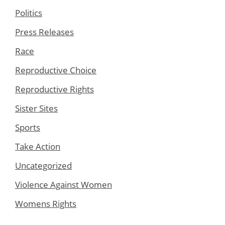
Politics
Press Releases
Race
Reproductive Choice
Reproductive Rights
Sister Sites
Sports
Take Action
Uncategorized
Violence Against Women
Womens Rights