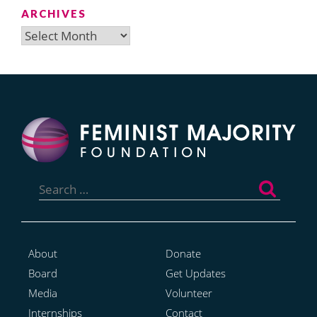
ARCHIVES
Archives
Search
for:
About
Donate
Board
Get Updates
Media
Volunteer
Internships
Contact