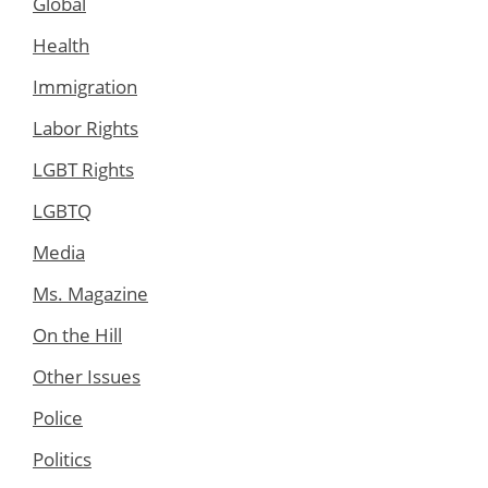
Global
Health
Immigration
Labor Rights
LGBT Rights
LGBTQ
Media
Ms. Magazine
On the Hill
Other Issues
Police
Politics