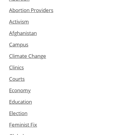
Abortion Providers
Activism
Afghanistan
Campus
Climate Change
Clinics
Courts
Economy
Education
Election
Feminist Fix