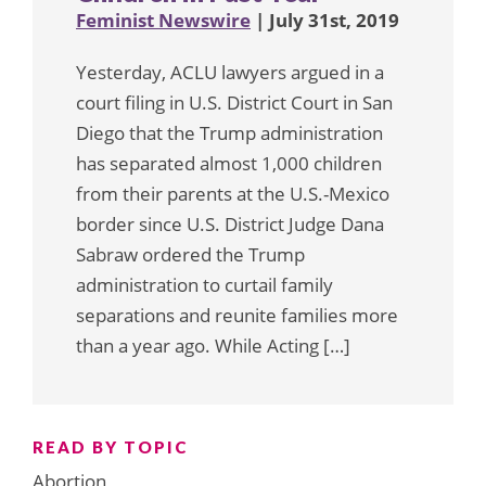
Feminist Newswire
| July 31st, 2019
Yesterday, ACLU lawyers argued in a
court filing in U.S. District Court in San
Diego that the Trump administration
has separated almost 1,000 children
from their parents at the U.S.-Mexico
border since U.S. District Judge Dana
Sabraw ordered the Trump
administration to curtail family
separations and reunite families more
than a year ago. While Acting […]
READ BY TOPIC
Abortion