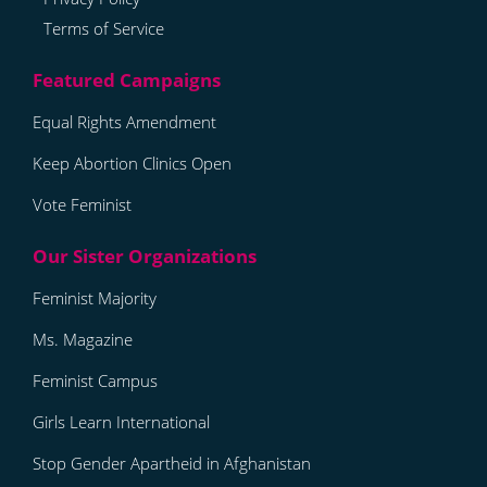
Terms of Service
Equal Rights Amendment
Keep Abortion Clinics Open
Vote Feminist
Feminist Majority
Ms. Magazine
Feminist Campus
Girls Learn International
Stop Gender Apartheid in Afghanistan