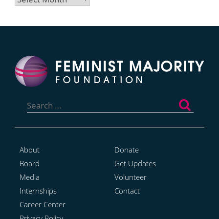
Search
for:
About
Donate
Board
Get Updates
Media
Volunteer
Internships
Contact
Career Center
Privacy Policy