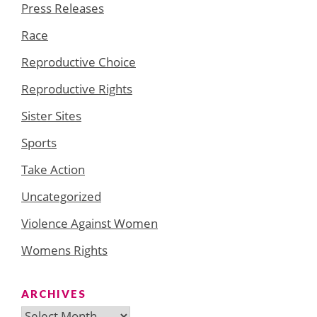
Press Releases
Race
Reproductive Choice
Reproductive Rights
Sister Sites
Sports
Take Action
Uncategorized
Violence Against Women
Womens Rights
ARCHIVES
Archives