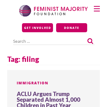
Skip
Primary
to
Menu
content
Feminist Majority
GET INVOLVED
DONATE
Foundation
Search
for:
Tag:
filing
IMMIGRATION
ACLU Argues Trump
Separated Almost 1,000
Children in Past Year