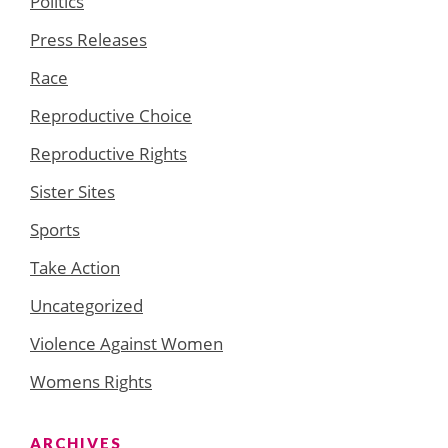
Politics
Press Releases
Race
Reproductive Choice
Reproductive Rights
Sister Sites
Sports
Take Action
Uncategorized
Violence Against Women
Womens Rights
ARCHIVES