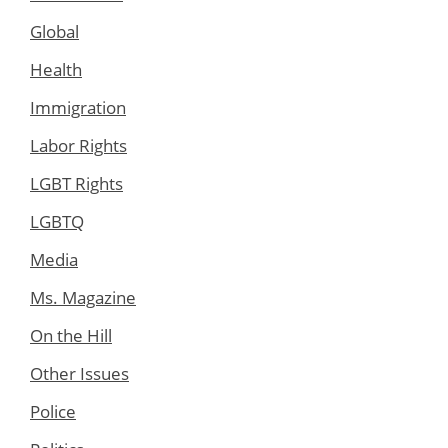
Global
Health
Immigration
Labor Rights
LGBT Rights
LGBTQ
Media
Ms. Magazine
On the Hill
Other Issues
Police