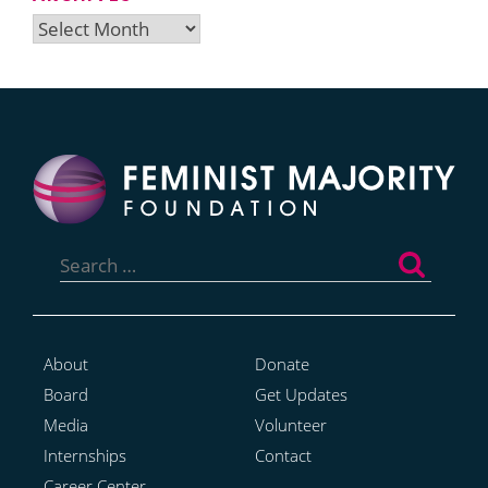
Archives
Search
for:
About
Donate
Board
Get Updates
Media
Volunteer
Internships
Contact
Career Center