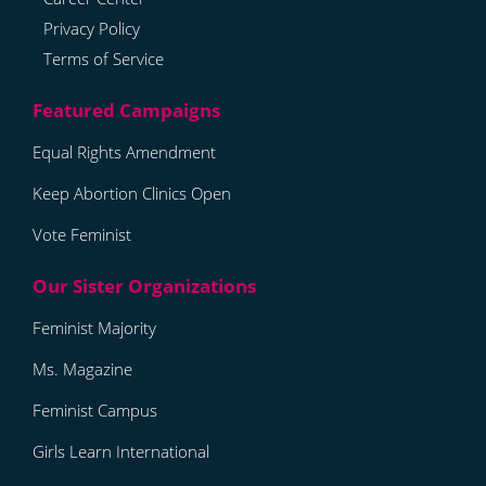
Privacy Policy
Terms of Service
Equal Rights Amendment
Keep Abortion Clinics Open
Vote Feminist
Feminist Majority
Ms. Magazine
Feminist Campus
Girls Learn International