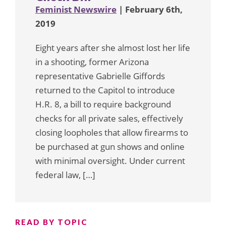
Feminist Newswire
| February 6th,
2019
Eight years after she almost lost her life
in a shooting, former Arizona
representative Gabrielle Giffords
returned to the Capitol to introduce
H.R. 8, a bill to require background
checks for all private sales, effectively
closing loopholes that allow firearms to
be purchased at gun shows and online
with minimal oversight. Under current
federal law, […]
READ BY TOPIC