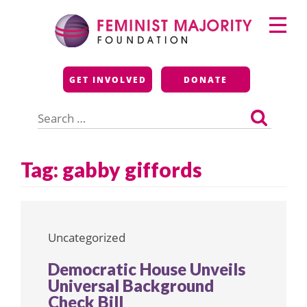
Skip
Primary
to
Menu
content
Feminist Majority
GET INVOLVED
DONATE
Foundation
Search
for:
Tag:
gabby giffords
Uncategorized
Democratic House Unveils
Universal Background
Check Bill