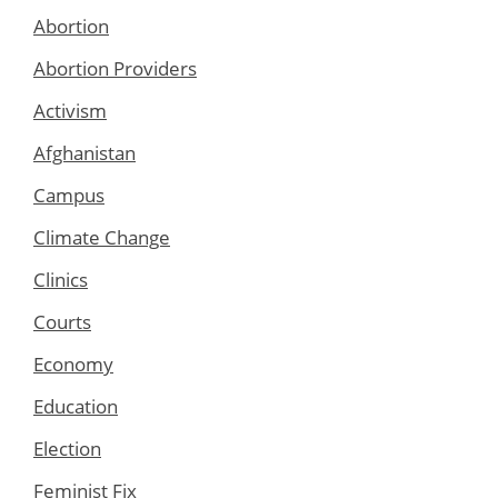
Abortion
Abortion Providers
Activism
Afghanistan
Campus
Climate Change
Clinics
Courts
Economy
Education
Election
Feminist Fix