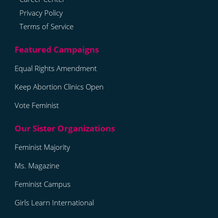
Privacy Policy
Terms of Service
Equal Rights Amendment
Keep Abortion Clinics Open
Vote Feminist
Feminist Majority
Ms. Magazine
Feminist Campus
Girls Learn International