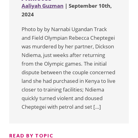
Aaliyah Guzman
| September 10th,
2024
Photo by by Narnabi Ugandan Track
and Field Olympian Rebecca Cheptegei
was murdered by her partner, Dickson
Ndiema, just weeks after returning
from the Olympic games. The initial
dispute between the couple concerned
land she had purchased in Kenya to live
closer to training facilities; Ndiema
quickly turned violent and doused
Cheptegei with petrol and set […]
READ BY TOPIC