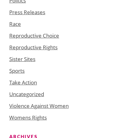
Politics
Press Releases
Race
Reproductive Choice
Reproductive Rights
Sister Sites
Sports
Take Action
Uncategorized
Violence Against Women
Womens Rights
ARCHIVES