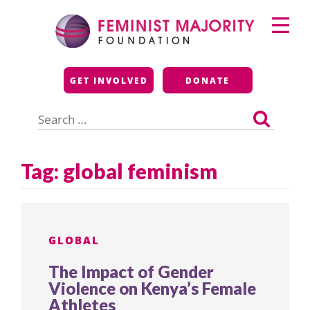
Skip
Primary
to
Menu
content
Feminist Majority
GET INVOLVED
DONATE
Foundation
Search
for:
Tag:
global feminism
GLOBAL
The Impact of Gender
Violence on Kenya’s Female
Athletes