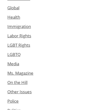
Global
Health
Immigration
Labor Rights
LGBT Rights
LGBTQ
Media
Ms. Magazine
On the Hill
Other Issues
Police