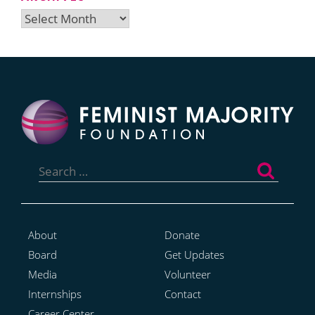
Archives
Search
for:
About
Donate
Board
Get Updates
Media
Volunteer
Internships
Contact
Career Center