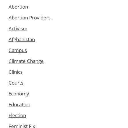
Abortion
Abortion Providers
Activism
Afghanistan
Campus
Climate Change
Clinics
Courts
Economy
Education
Election
Feminist Fix