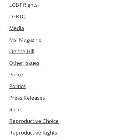
LGBT Rights
LGBTQ
Media
Ms. Magazine
On the Hill
Other Issues
Police
Politics
Press Releases
Race
Reproductive Choice
Reproductive Rights