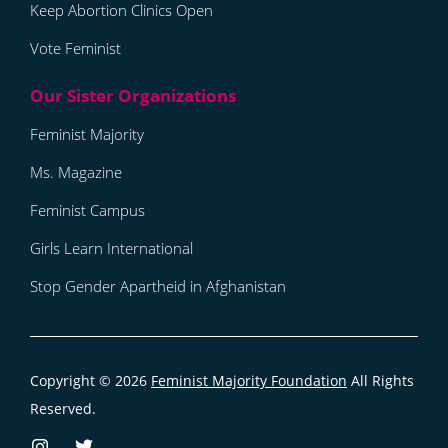
Keep Abortion Clinics Open
Vote Feminist
Feminist Majority
Ms. Magazine
Feminist Campus
Girls Learn International
Stop Gender Apartheid in Afghanistan
Copyright © 2026
Feminist Majority Foundation
All Rights
Reserved.