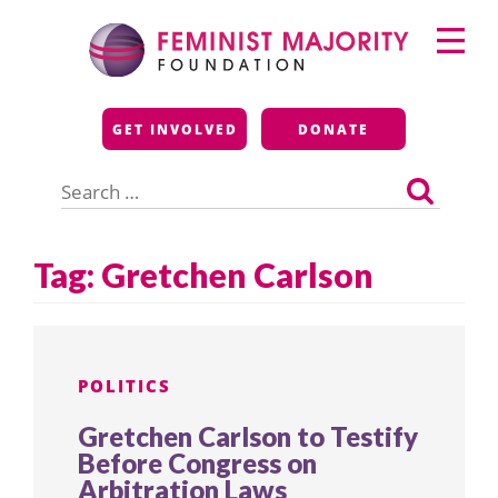
Skip
Primary
to
Menu
content
Feminist Majority
GET INVOLVED
DONATE
Foundation
Search
for:
Tag:
Gretchen Carlson
POLITICS
Gretchen Carlson to Testify
Before Congress on
Arbitration Laws