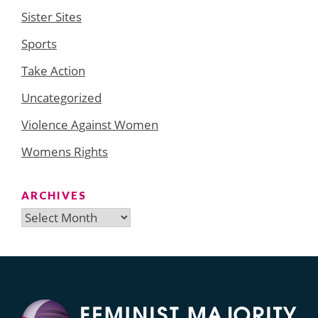
Sister Sites
Sports
Take Action
Uncategorized
Violence Against Women
Womens Rights
ARCHIVES
Archives