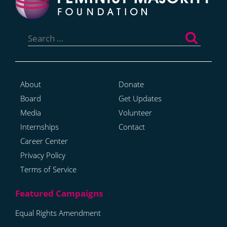
Search
for:
About
Donate
Board
Get Updates
Media
Volunteer
Internships
Contact
Career Center
Privacy Policy
Terms of Service
Equal Rights Amendment