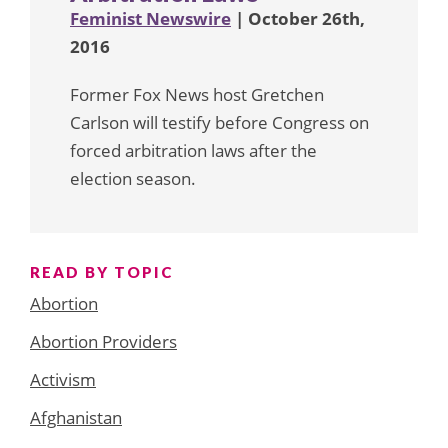
Feminist Newswire
| October 26th,
2016
Former Fox News host Gretchen
Carlson will testify before Congress on
forced arbitration laws after the
election season.
READ BY TOPIC
Abortion
Abortion Providers
Activism
Afghanistan