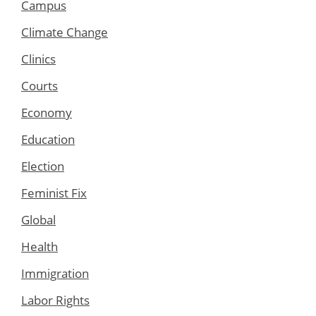
Campus
Climate Change
Clinics
Courts
Economy
Education
Election
Feminist Fix
Global
Health
Immigration
Labor Rights