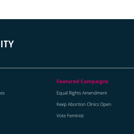
tes
Equal Rights Amendment
Keep Abortion Clinics Open
Vote Feminist