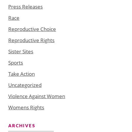
Press Releases
Race
Reproductive Choice
Reproductive Rights
Sister Sites
Sports
Take Action
Uncategorized
Violence Against Women
Womens Rights
ARCHIVES