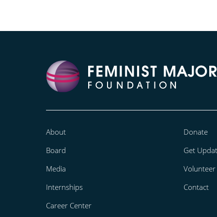
About
Donate
Board
Get Upda
Media
Volunteer
Internships
Contact
Career Center