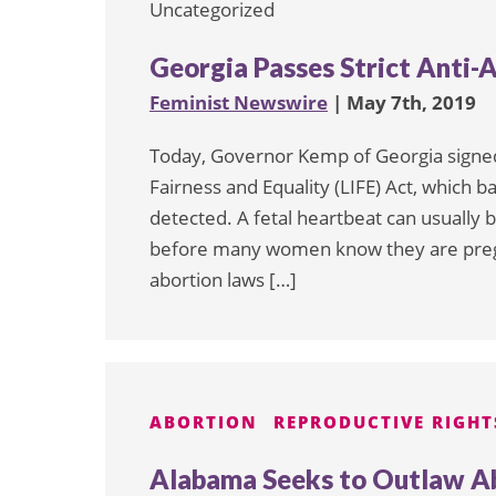
Uncategorized
Georgia Passes Strict Anti-
Feminist Newswire
| May 7th, 2019
Today, Governor Kemp of Georgia signed i
Fairness and Equality (LIFE) Act, which ba
detected. A fetal heartbeat can usually
before many women know they are pregnan
abortion laws […]
ABORTION
REPRODUCTIVE RIGHT
Alabama Seeks to Outlaw Ab