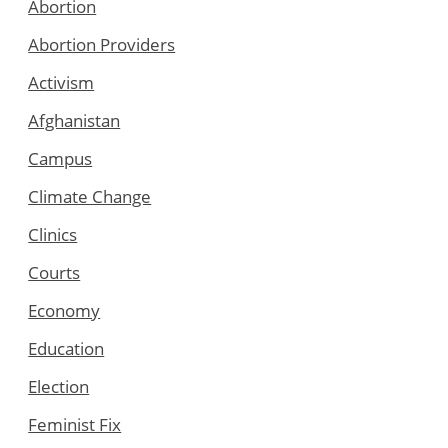
Abortion
Abortion Providers
Activism
Afghanistan
Campus
Climate Change
Clinics
Courts
Economy
Education
Election
Feminist Fix