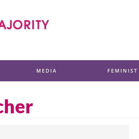
 Foundation
MEDIA
FEMINIST
cher