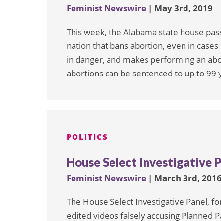
Feminist Newswire
| May 3rd, 2019
This week, the Alabama state house passe
nation that bans abortion, even in cases 
in danger, and makes performing an abor
abortions can be sentenced to up to 99 ye
POLITICS
House Select Investigative P
Feminist Newswire
| March 3rd, 201
The House Select Investigative Panel, fo
edited videos falsely accusing Planned Par