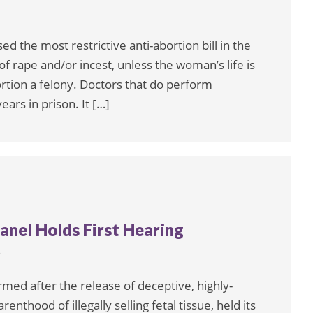
d the most restrictive anti-abortion bill in the
of rape and/or incest, unless the woman’s life is
tion a felony. Doctors that do perform
ars in prison. It […]
anel Holds First Hearing
6
rmed after the release of deceptive, highly-
enthood of illegally selling fetal tissue, held its