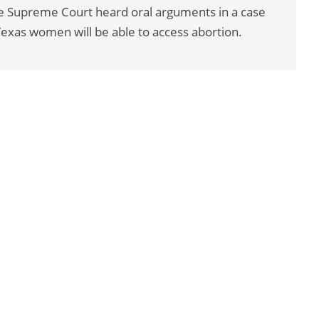
he Supreme Court heard oral arguments in a case
Texas women will be able to access abortion.