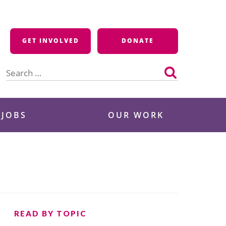
GET INVOLVED
DONATE
Search
for:
 JOBS
OUR WORK
READ BY TOPIC