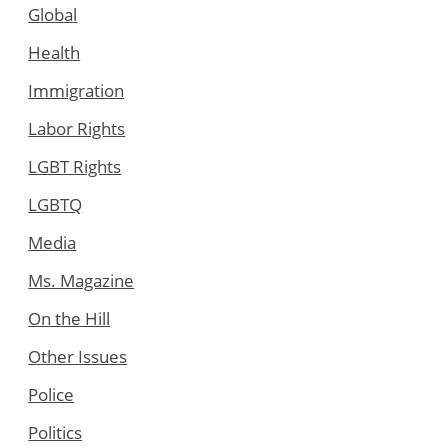
Global
Health
Immigration
Labor Rights
LGBT Rights
LGBTQ
Media
Ms. Magazine
On the Hill
Other Issues
Police
Politics