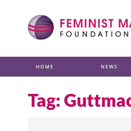
Skip
to
content
Feminist Majority
HOME
NEWS
Tag:
Guttma