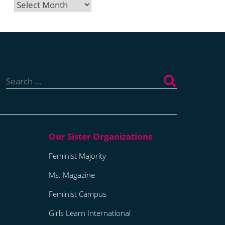
Archives
Search
for:
Feminist Majority
Ms. Magazine
Feminist Campus
Girls Learn International