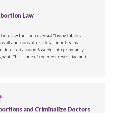
Abortion Law
nto law the controversial “Living Infants
ns all abortions after a fetal heartbeat is
 be detected around 6 weeks into pregnancy,
t. This is one of the most restrictive anti-
S
ortions and Criminalize Doctors