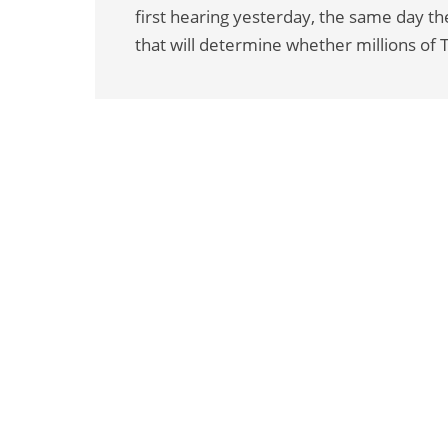
first hearing yesterday, the same day t
that will determine whether millions of 