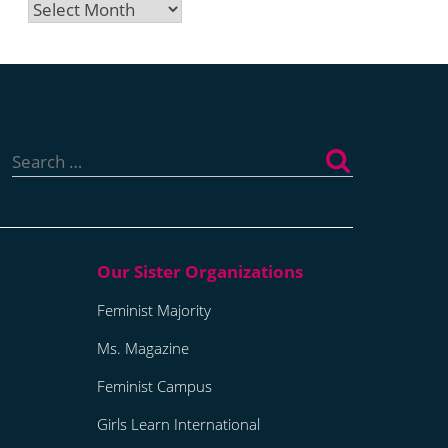
Archives
Search
for:
Feminist Majority
Ms. Magazine
Feminist Campus
Girls Learn International