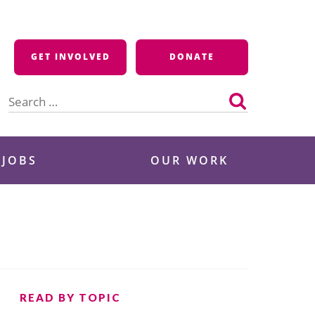
GET INVOLVED
DONATE
Search
for:
 JOBS
OUR WORK
READ BY TOPIC