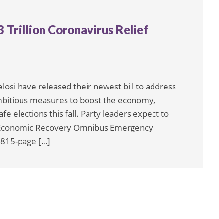
Trillion Coronavirus Relief
si have released their newest bill to address
mbitious measures to boost the economy,
e elections this fall. Party leaders expect to
nd Economic Recovery Omnibus Emergency
1,815-page […]