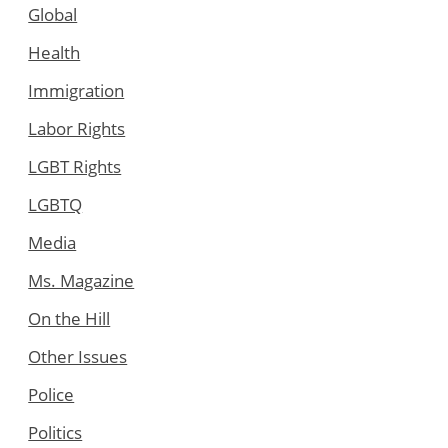
Global
Health
Immigration
Labor Rights
LGBT Rights
LGBTQ
Media
Ms. Magazine
On the Hill
Other Issues
Police
Politics