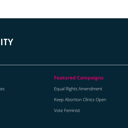
tes
Equal Rights Amendment
Keep Abortion Clinics Open
Vote Feminist