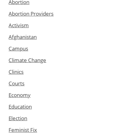
Abortion
Abortion Providers
Activism
Afghanistan
Campus
Climate Change
Clinics
Courts
Economy
Education
Election
Feminist Fix