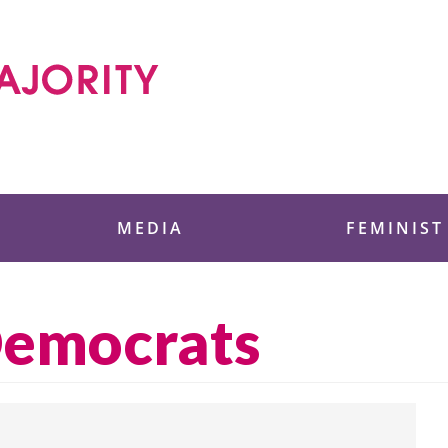
 Foundation
MEDIA
FEMINIST
emocrats