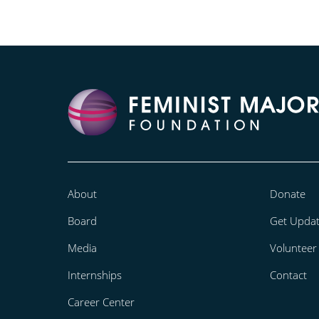
About
Donate
Board
Get Upda
Media
Volunteer
Internships
Contact
Career Center