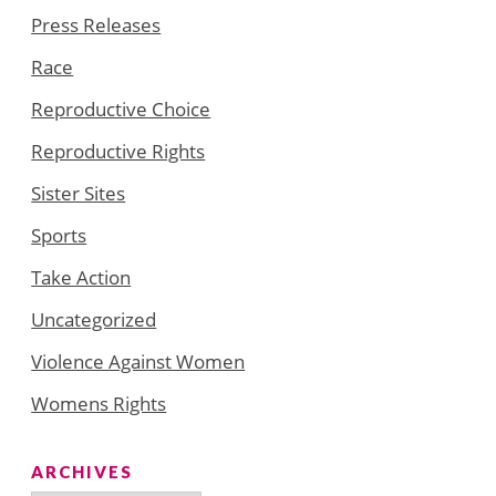
Press Releases
Race
Reproductive Choice
Reproductive Rights
Sister Sites
Sports
Take Action
Uncategorized
Violence Against Women
Womens Rights
ARCHIVES