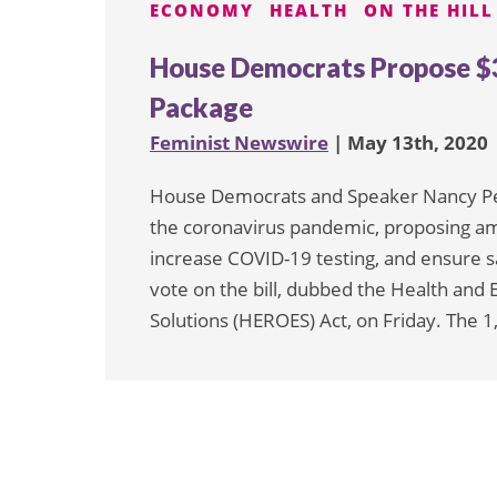
ECONOMY
HEALTH
ON THE HILL
House Democrats Propose $3 
Package
Feminist Newswire
| May 13th, 2020
House Democrats and Speaker Nancy Pelo
the coronavirus pandemic, proposing a
increase COVID-19 testing, and ensure saf
vote on the bill, dubbed the Health a
Solutions (HEROES) Act, on Friday. The 