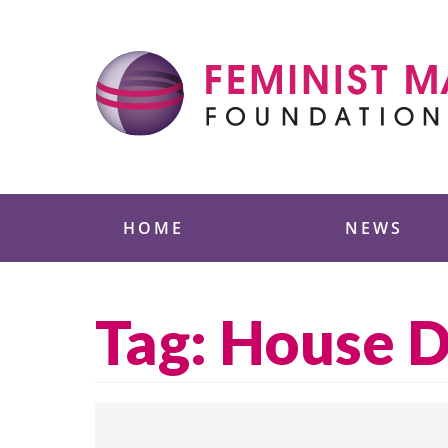
Skip
to
content
Feminist Majority
HOME
NEWS
Tag:
House D