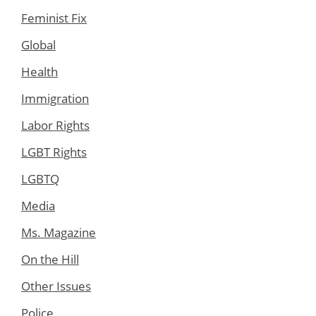
Feminist Fix
Global
Health
Immigration
Labor Rights
LGBT Rights
LGBTQ
Media
Ms. Magazine
On the Hill
Other Issues
Police