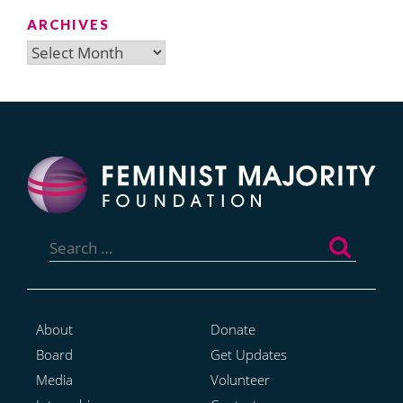
ARCHIVES
Archives
Search
for:
About
Donate
Board
Get Updates
Media
Volunteer