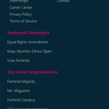
Internships
Contact
Career Center
Privacy Policy
Terms of Service
Equal Rights Amendment
Keep Abortion Clinics Open
Vote Feminist
Feminist Majority
Ms. Magazine
Feminist Campus