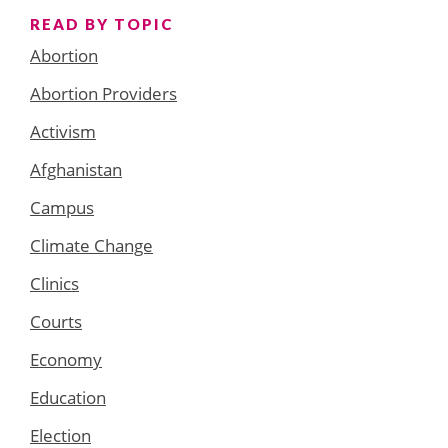
READ BY TOPIC
Abortion
Abortion Providers
Activism
Afghanistan
Campus
Climate Change
Clinics
Courts
Economy
Education
Election