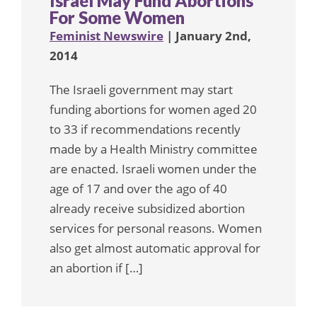
Israel May Fund Abortions
For Some Women
Feminist Newswire
| January 2nd,
2014
The Israeli government may start
funding abortions for women aged 20
to 33 if recommendations recently
made by a Health Ministry committee
are enacted. Israeli women under the
age of 17 and over the ago of 40
already receive subsidized abortion
services for personal reasons. Women
also get almost automatic approval for
an abortion if […]