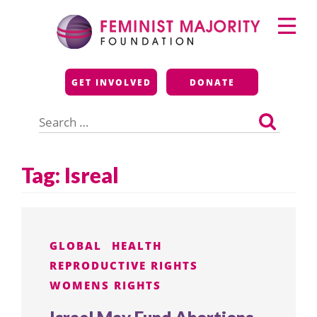
Skip
Primary
to
Menu
content
Feminist Majority
GET INVOLVED
DONATE
Foundation
Search
for:
Tag:
Isreal
GLOBAL
HEALTH
REPRODUCTIVE RIGHTS
WOMENS RIGHTS