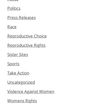
Politics
Press Releases
Race
Reproductive Choice
Reproductive Rights
Sister Sites
Sports
Take Action
Uncategorized
Violence Against Women
Womens Rights