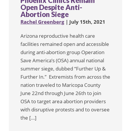
Phoenix Clinics Remain
Open Despite Anti-
Abortion Siege
Rachel Greenberg
| July 15th, 2021
Arizona reproductive health care
facilities remained open and accessible
during anti-abortion group Operation
Save America’s (OSA) annual national
summer siege, dubbed “Further Up &
Further In.” Extremists from across the
nation traveled to Maricopa County
June 22nd through June 26th to join
OSA to target area abortion providers
with disruptive protests and to oversee
the […]