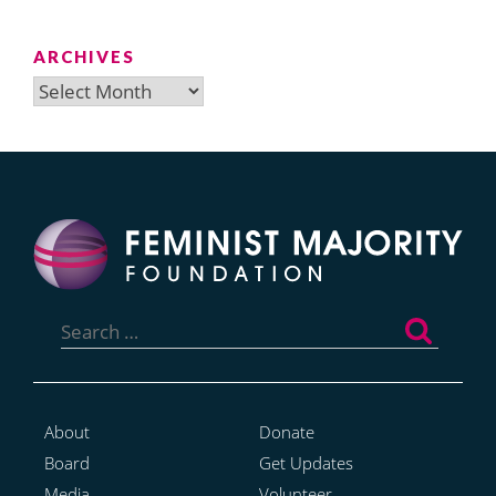
ARCHIVES
Archives
Search
for:
About
Donate
Board
Get Updates
Media
Volunteer