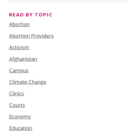
READ BY TOPIC
Abortion
Abortion Providers
Activism
Afghanistan
Campus
Climate Change
Clinics
Courts
Economy
Education