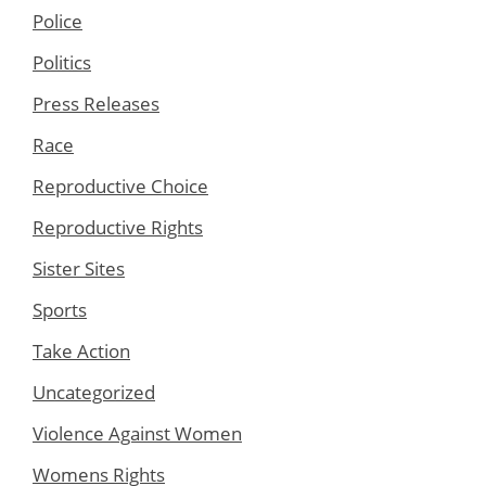
Police
Politics
Press Releases
Race
Reproductive Choice
Reproductive Rights
Sister Sites
Sports
Take Action
Uncategorized
Violence Against Women
Womens Rights