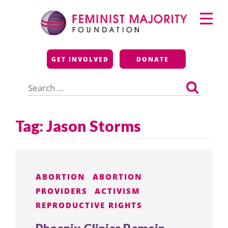
Skip
Primary
to
Menu
content
Feminist Majority
GET INVOLVED
DONATE
Foundation
Search
for:
Tag:
Jason Storms
ABORTION
ABORTION
PROVIDERS
ACTIVISM
REPRODUCTIVE RIGHTS