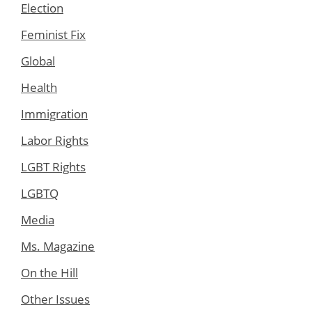
Election
Feminist Fix
Global
Health
Immigration
Labor Rights
LGBT Rights
LGBTQ
Media
Ms. Magazine
On the Hill
Other Issues