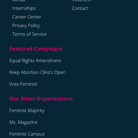
Internships
Contact
Career Center
Privacy Policy
Terms of Service
Equal Rights Amendment
Keep Abortion Clinics Open
Vote Feminist
Feminist Majority
Ms. Magazine
Feminist Campus