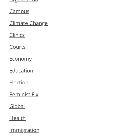
Campus
Climate Change
Clinics
Courts
Economy
Education
Election
Feminist Fix
Global
Health
Immigration