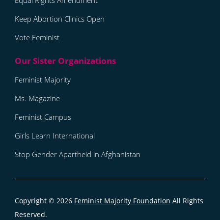
Equal Rights Amendment
Keep Abortion Clinics Open
Vote Feminist
Feminist Majority
Ms. Magazine
Feminist Campus
Girls Learn International
Stop Gender Apartheid in Afghanistan
Copyright © 2026
Feminist Majority Foundation
All Rights
Reserved.