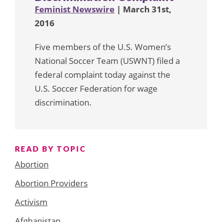
Feminist Newswire
| March 31st,
2016
Five members of the U.S. Women’s
National Soccer Team (USWNT) filed a
federal complaint today against the
U.S. Soccer Federation for wage
discrimination.
READ BY TOPIC
Abortion
Abortion Providers
Activism
Afghanistan