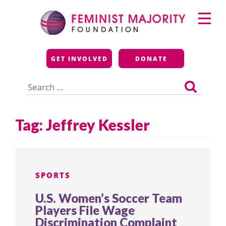
Skip
Primary
to
Menu
content
Feminist Majority
GET INVOLVED
DONATE
Foundation
Search
for:
Tag:
Jeffrey Kessler
SPORTS
U.S. Women’s Soccer Team
Players File Wage
Discrimination Complaint