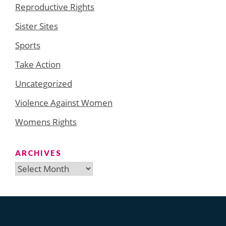
Reproductive Rights
Sister Sites
Sports
Take Action
Uncategorized
Violence Against Women
Womens Rights
ARCHIVES
Archives