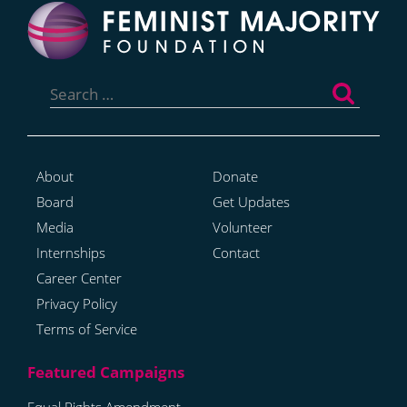
Search
for:
About
Donate
Board
Get Updates
Media
Volunteer
Internships
Contact
Career Center
Privacy Policy
Terms of Service