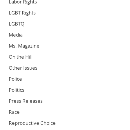
Labor Rights
LGBT Rights
LGBTQ
Media
Ms. Magazine
On the Hill
Other Issues
Police
Politics
Press Releases
Race
Reproductive Choice