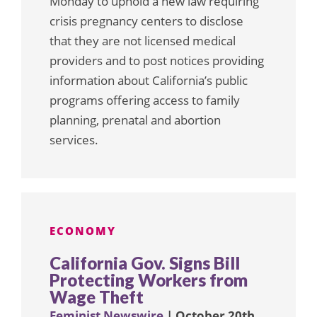
Monday to uphold a new law requiring
crisis pregnancy centers to disclose
that they are not licensed medical
providers and to post notices providing
information about California’s public
programs offering access to family
planning, prenatal and abortion
services.
ECONOMY
California Gov. Signs Bill
Protecting Workers from
Wage Theft
Feminist Newswire
| October 20th,