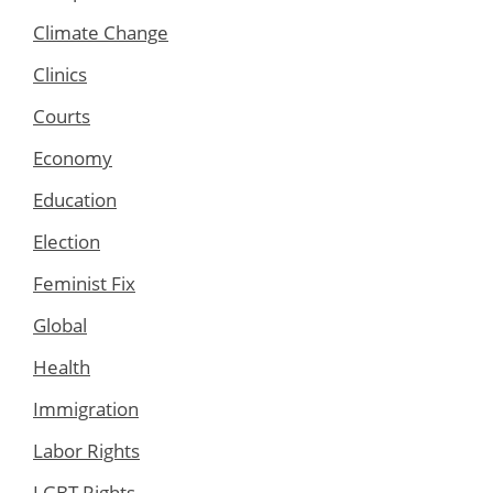
Climate Change
Clinics
Courts
Economy
Education
Election
Feminist Fix
Global
Health
Immigration
Labor Rights
LGBT Rights