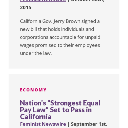
2015
California Gov. Jerry Brown signed a
new bill that holds individuals and
corporations accountable for unpaid
wages promised to their employees
under the law.
ECONOMY
Nation’s “Strongest Equal
Pay Law” Set to Pass in
California
Feminist Newswire
| September 1st,