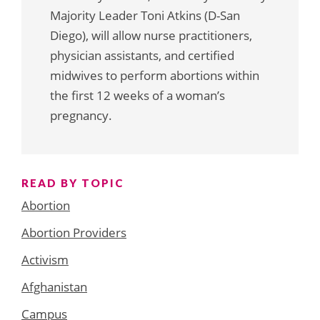
Majority Leader Toni Atkins (D-San
Diego), will allow nurse practitioners,
physician assistants, and certified
midwives to perform abortions within
the first 12 weeks of a woman’s
pregnancy.
READ BY TOPIC
Abortion
Abortion Providers
Activism
Afghanistan
Campus