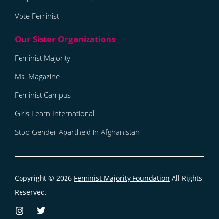
Vote Feminist
Feminist Majority
Ms. Magazine
Feminist Campus
Girls Learn International
Stop Gender Apartheid in Afghanistan
Copyright © 2026
Feminist Majority Foundation
All Rights
Reserved.