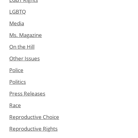
LGBTQ
Media
Ms. Magazine
On the Hill
Other Issues
Police
Politics
Press Releases
Race
Reproductive Choice
Reproductive Rights