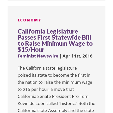
ECONOMY
California Legislature
Passes First Statewide Bill
to Raise Minimum Wage to
$15/Hour
Feminist Newswire
| April 1st, 2016
The California state legislature
poised its state to become the first in
the nation to raise the minimum wage
to $15 per hour, a move that
California Senate President Pro Tem
Kevin de León called “historic.” Both the
California state Assembly and the state