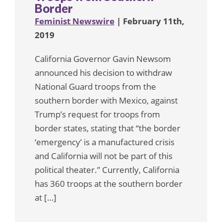
Border
Feminist Newswire
| February 11th,
2019
California Governor Gavin Newsom
announced his decision to withdraw
National Guard troops from the
southern border with Mexico, against
Trump’s request for troops from
border states, stating that “the border
‘emergency’ is a manufactured crisis
and California will not be part of this
political theater.” Currently, California
has 360 troops at the southern border
at […]