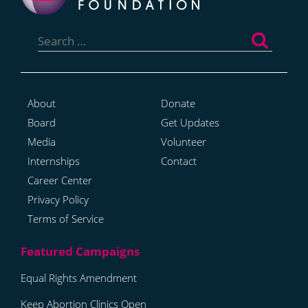
Search
for:
About
Donate
Board
Get Updates
Media
Volunteer
Internships
Contact
Career Center
Privacy Policy
Terms of Service
Equal Rights Amendment
Keep Abortion Clinics Open