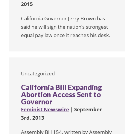
2015
California Governor Jerry Brown has
said he will sign the nation’s strongest
equal pay law once it reaches his desk.
Uncategorized
California Bill Expanding
Abortion Access Sent to
Governor
Feminist Newswire
| September
3rd, 2013
Assembly Bill 154, written by Assembly