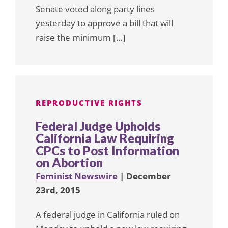
Senate voted along party lines
yesterday to approve a bill that will
raise the minimum […]
REPRODUCTIVE RIGHTS
Federal Judge Upholds
California Law Requiring
CPCs to Post Information
on Abortion
Feminist Newswire
| December
23rd, 2015
A federal judge in California ruled on