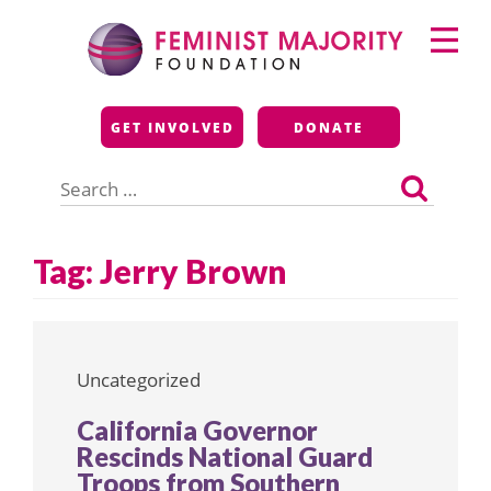
Skip
Primary
to
Menu
content
Feminist Majority
GET INVOLVED
DONATE
Foundation
Search
for:
Tag:
Jerry Brown
Uncategorized
California Governor
Rescinds National Guard
Troops from Southern