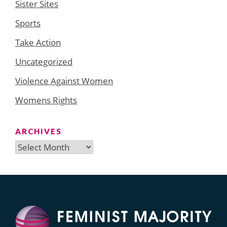
Sister Sites
Sports
Take Action
Uncategorized
Violence Against Women
Womens Rights
ARCHIVES
Archives