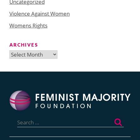
Uncategorized
Violence Against Women
Womens Rights
ARCHIVES
Archives
Search
for: