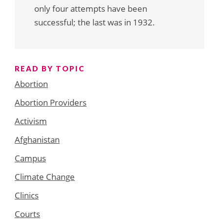
only four attempts have been
successful; the last was in 1932.
READ BY TOPIC
Abortion
Abortion Providers
Activism
Afghanistan
Campus
Climate Change
Clinics
Courts