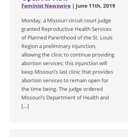
Feminist Newswire
| June 11th, 2019
Monday, a Missouri circuit court judge
granted Reproductive Health Services
of Planned Parenthood of the St. Louis
Region a preliminary injunction,
allowing the clinic to continue providing
abortion services; this injunction will
keep Missouri’s last clinic that provides
abortion services to remain open for
the time being. The judge ordered
Missouri’s Department of Health and
[…]