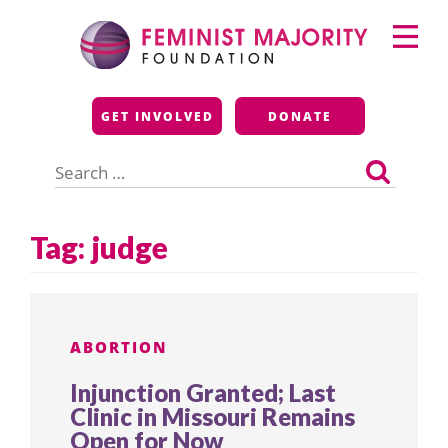
Skip
Primary
to
Menu
content
Feminist Majority
GET INVOLVED
DONATE
Foundation
Search
for:
Tag:
judge
ABORTION
Injunction Granted; Last
Clinic in Missouri Remains
Open for Now