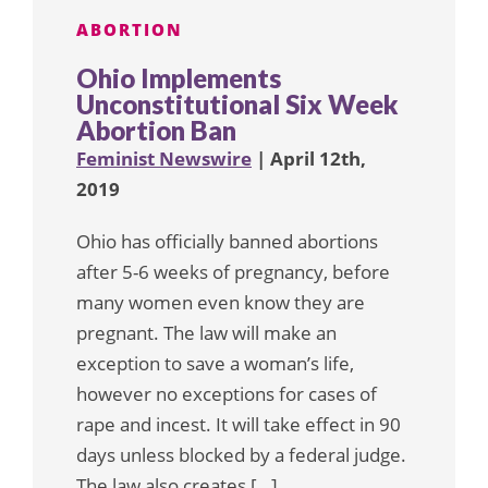
ABORTION
Ohio Implements
Unconstitutional Six Week
Abortion Ban
Feminist Newswire
| April 12th,
2019
Ohio has officially banned abortions
after 5-6 weeks of pregnancy, before
many women even know they are
pregnant. The law will make an
exception to save a woman’s life,
however no exceptions for cases of
rape and incest. It will take effect in 90
days unless blocked by a federal judge.
The law also creates […]