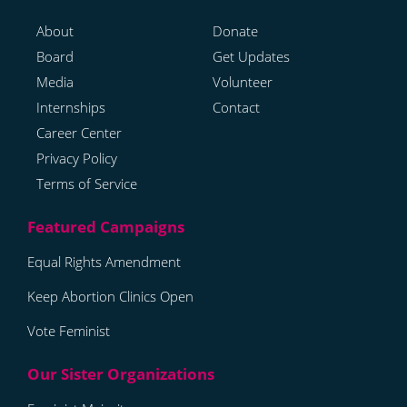
About
Donate
Board
Get Updates
Media
Volunteer
Internships
Contact
Career Center
Privacy Policy
Terms of Service
Equal Rights Amendment
Keep Abortion Clinics Open
Vote Feminist