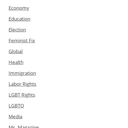
Economy
Education
Election
Feminist Fix
Global
Health
Immigration
Labor Rights
LGBT Rights
LGBTQ
Media
Ms. Magazine