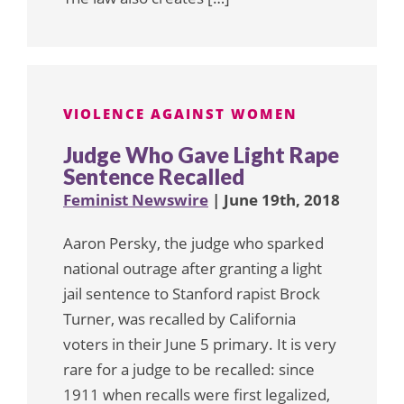
VIOLENCE AGAINST WOMEN
Judge Who Gave Light Rape
Sentence Recalled
Feminist Newswire
| June 19th, 2018
Aaron Persky, the judge who sparked
national outrage after granting a light
jail sentence to Stanford rapist Brock
Turner, was recalled by California
voters in their June 5 primary. It is very
rare for a judge to be recalled: since
1911 when recalls were first legalized,