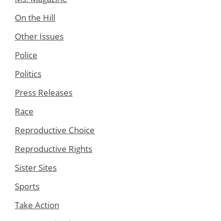
On the Hill
Other Issues
Police
Politics
Press Releases
Race
Reproductive Choice
Reproductive Rights
Sister Sites
Sports
Take Action