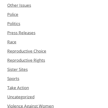
Other Issues
Police
Politics
Press Releases
Race
Reproductive Choice
Reproductive Rights
Sister Sites
Sports
Take Action
Uncategorized
Violence Against Women