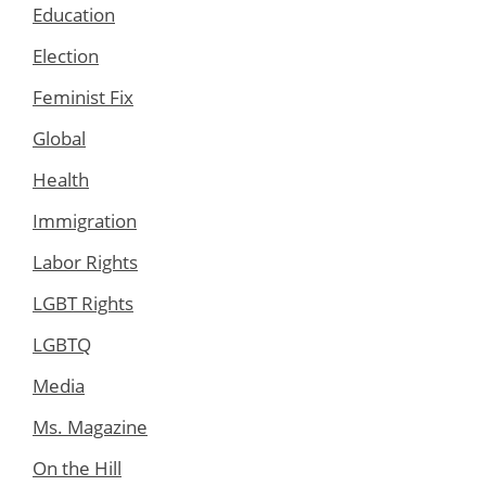
Education
Election
Feminist Fix
Global
Health
Immigration
Labor Rights
LGBT Rights
LGBTQ
Media
Ms. Magazine
On the Hill