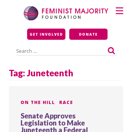
Skip
Primary
to
Menu
content
Feminist Majority
GET INVOLVED
DONATE
Foundation
Search
for:
Tag:
Juneteenth
ON THE HILL
RACE
Senate Approves
Legislation to Make
Juneteenth a Federal