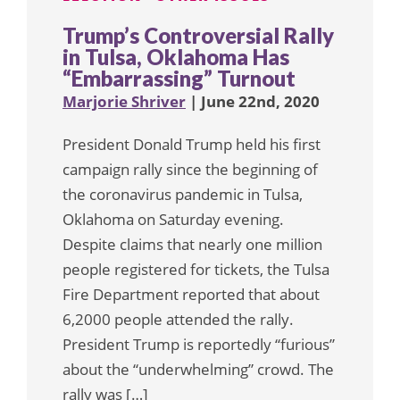
Trump’s Controversial Rally
in Tulsa, Oklahoma Has
“Embarrassing” Turnout
Marjorie Shriver
| June 22nd, 2020
President Donald Trump held his first
campaign rally since the beginning of
the coronavirus pandemic in Tulsa,
Oklahoma on Saturday evening.
Despite claims that nearly one million
people registered for tickets, the Tulsa
Fire Department reported that about
6,2000 people attended the rally.
President Trump is reportedly “furious”
about the “underwhelming” crowd. The
rally was […]