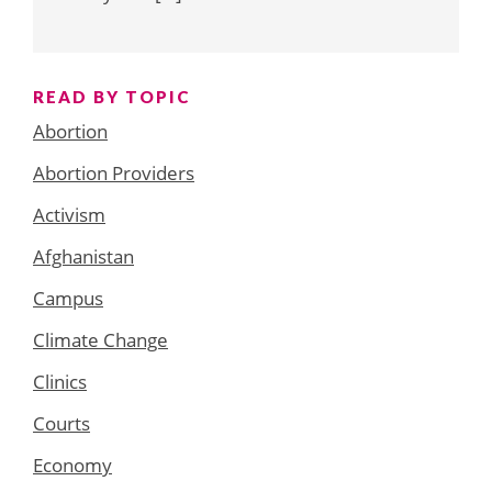
READ BY TOPIC
Abortion
Abortion Providers
Activism
Afghanistan
Campus
Climate Change
Clinics
Courts
Economy