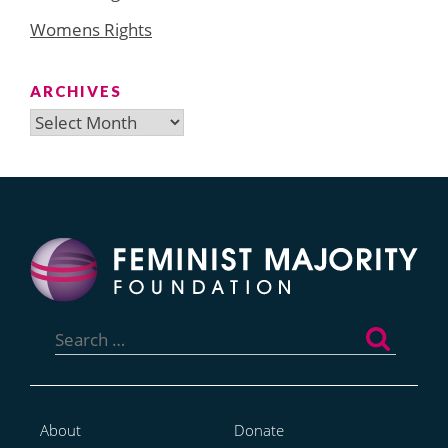
Womens Rights
ARCHIVES
Archives
Search
for:
About
Donate