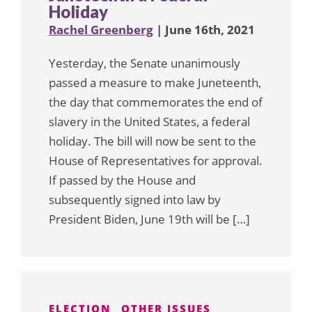
Holiday
Rachel Greenberg
| June 16th, 2021
Yesterday, the Senate unanimously
passed a measure to make Juneteenth,
the day that commemorates the end of
slavery in the United States, a federal
holiday. The bill will now be sent to the
House of Representatives for approval.
If passed by the House and
subsequently signed into law by
President Biden, June 19th will be […]
ELECTION
OTHER ISSUES