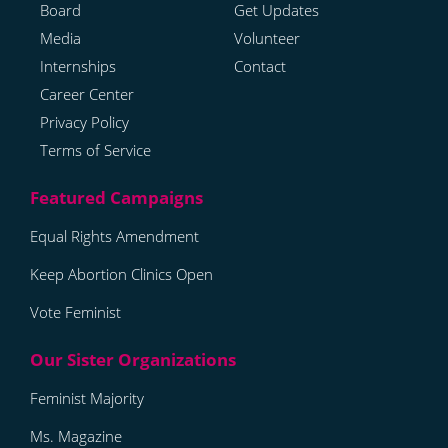
Board
Get Updates
Media
Volunteer
Internships
Contact
Career Center
Privacy Policy
Terms of Service
Equal Rights Amendment
Keep Abortion Clinics Open
Vote Feminist
Feminist Majority
Ms. Magazine