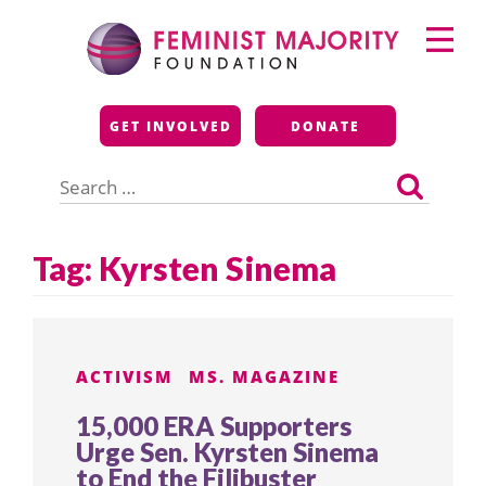
Skip
Primary
to
Menu
content
Feminist Majority
GET INVOLVED
DONATE
Foundation
Search
for:
Tag:
Kyrsten Sinema
ACTIVISM
MS. MAGAZINE
15,000 ERA Supporters
Urge Sen. Kyrsten Sinema
to End the Filibuster