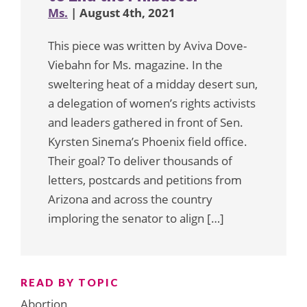
Ms.
| August 4th, 2021
This piece was written by Aviva Dove-
Viebahn for Ms. magazine. In the
sweltering heat of a midday desert sun,
a delegation of women’s rights activists
and leaders gathered in front of Sen.
Kyrsten Sinema’s Phoenix field office.
Their goal? To deliver thousands of
letters, postcards and petitions from
Arizona and across the country
imploring the senator to align […]
READ BY TOPIC
Abortion