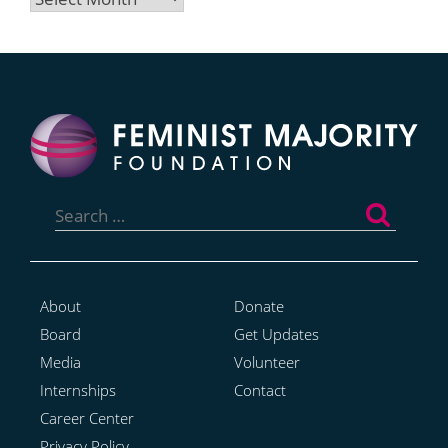
Search
for:
About
Donate
Board
Get Updates
Media
Volunteer
Internships
Contact
Career Center
Privacy Policy