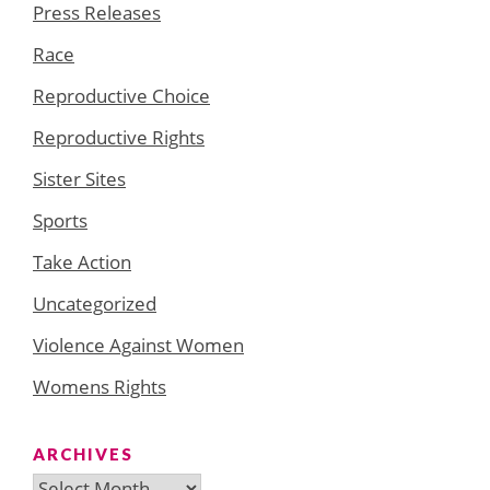
Press Releases
Race
Reproductive Choice
Reproductive Rights
Sister Sites
Sports
Take Action
Uncategorized
Violence Against Women
Womens Rights
ARCHIVES
Archives