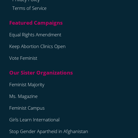
Terms of Service
Equal Rights Amendment
Keep Abortion Clinics Open
Vote Feminist
Feminist Majority
Ms. Magazine
Feminist Campus
Girls Learn International
Stop Gender Apartheid in Afghanistan