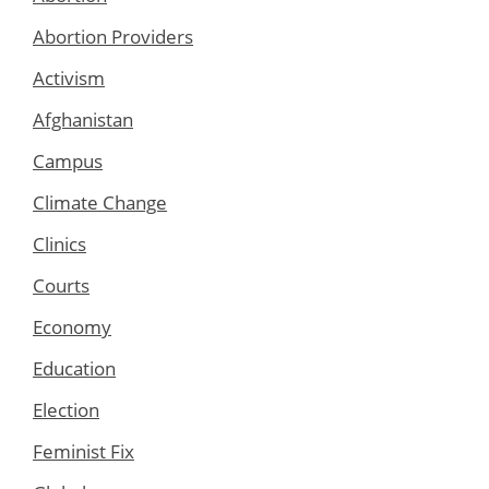
Abortion Providers
Activism
Afghanistan
Campus
Climate Change
Clinics
Courts
Economy
Education
Election
Feminist Fix