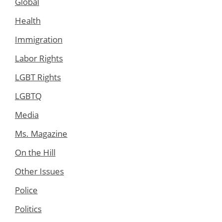
Global
Health
Immigration
Labor Rights
LGBT Rights
LGBTQ
Media
Ms. Magazine
On the Hill
Other Issues
Police
Politics