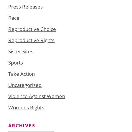
Press Releases
Race
Reproductive Choice
Reproductive Rights
Sister Sites
Sports
Take Action
Uncategorized
Violence Against Women
Womens Rights
ARCHIVES