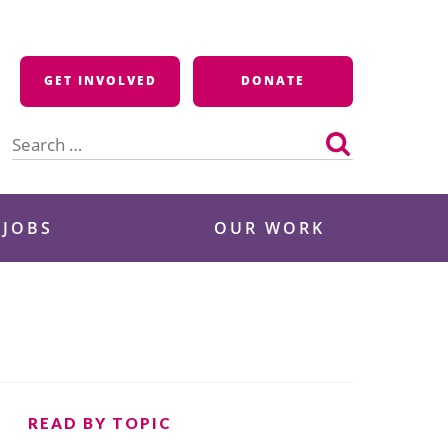
GET INVOLVED
DONATE
Search
for:
 JOBS
OUR WORK
READ BY TOPIC