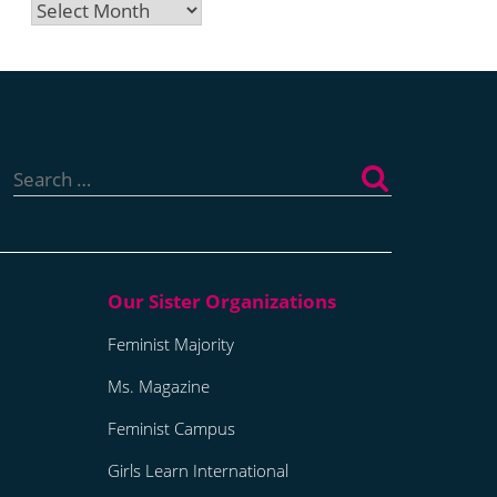
Archives
Search
for:
Feminist Majority
Ms. Magazine
Feminist Campus
Girls Learn International