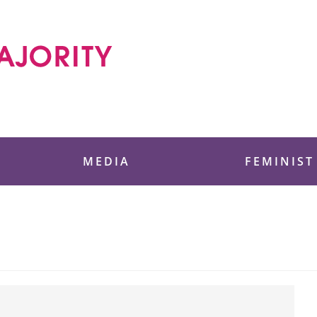
 Foundation
MEDIA
FEMINIST