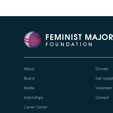
About
Donate
Board
Get Upda
Media
Volunteer
Internships
Contact
Career Center