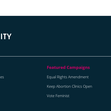
tes
Equal Rights Amendment
Keep Abortion Clinics Open
Vote Feminist