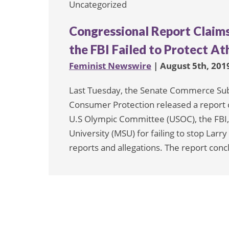
Uncategorized
Congressional Report Claim
the FBI Failed to Protect At
Feminist Newswire
| August 5th, 201
Last Tuesday, the Senate Commerce Su
Consumer Protection released a report 
U.S Olympic Committee (USOC), the FBI,
University (MSU) for failing to stop Larr
reports and allegations. The report conc