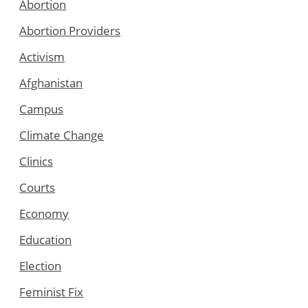
Abortion
Abortion Providers
Activism
Afghanistan
Campus
Climate Change
Clinics
Courts
Economy
Education
Election
Feminist Fix