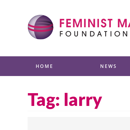
Skip
to
content
Feminist Majority
HOME
NEWS
Tag:
larry