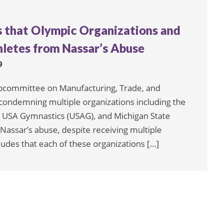
s that Olympic Organizations and
hletes from Nassar’s Abuse
9
bcommittee on Manufacturing, Trade, and
condemning multiple organizations including the
 USA Gymnastics (USAG), and Michigan State
y Nassar’s abuse, despite receiving multiple
ludes that each of these organizations […]