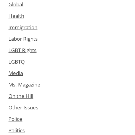
Global
Health
Immigration
Labor Rights
LGBT Rights
LGBTQ
Media
Ms. Magazine
On the Hill
Other Issues
Police
Politics