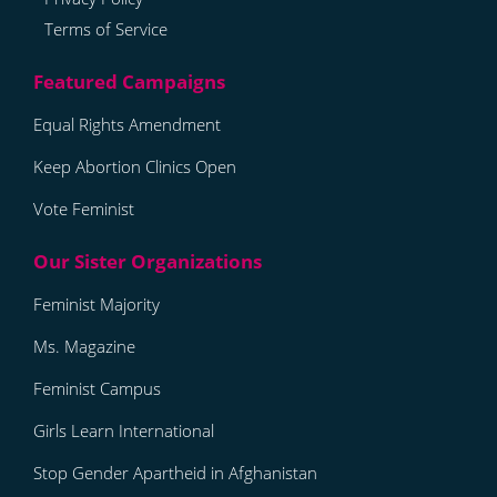
Terms of Service
Equal Rights Amendment
Keep Abortion Clinics Open
Vote Feminist
Feminist Majority
Ms. Magazine
Feminist Campus
Girls Learn International
Stop Gender Apartheid in Afghanistan