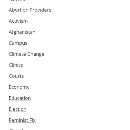
Abortion Providers
Activism
Afghanistan
Campus
Climate Change
Clinics
Courts
Economy
Education
Election
Feminist Fix