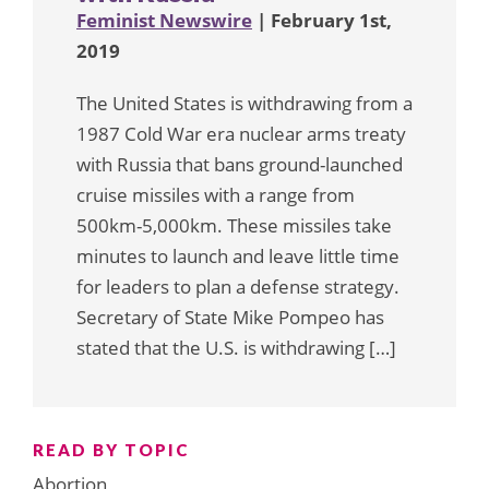
Feminist Newswire
| February 1st,
2019
The United States is withdrawing from a
1987 Cold War era nuclear arms treaty
with Russia that bans ground-launched
cruise missiles with a range from
500km-5,000km. These missiles take
minutes to launch and leave little time
for leaders to plan a defense strategy.
Secretary of State Mike Pompeo has
stated that the U.S. is withdrawing […]
READ BY TOPIC
Abortion