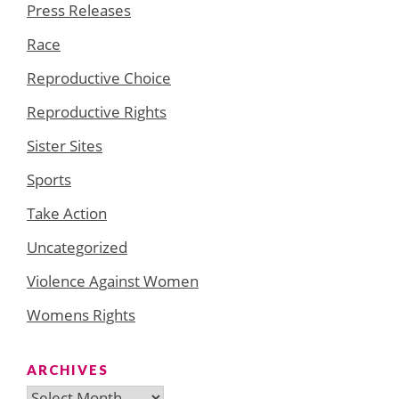
Press Releases
Race
Reproductive Choice
Reproductive Rights
Sister Sites
Sports
Take Action
Uncategorized
Violence Against Women
Womens Rights
ARCHIVES
Archives