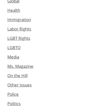
Global
Health
Immigration
Labor Rights
LGBT Rights
LGBTQ
Media
Ms. Magazine
On the Hill
Other Issues
Police
Politics