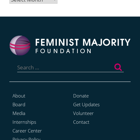
Search
for:
About
Donate
Board
Get Updates
Media
Volunteer
Internships
Contact
Career Center
Privacy Policy