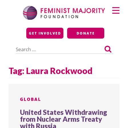
Skip
Primary
to
Menu
content
Feminist Majority
GET INVOLVED
DONATE
Foundation
Search
for:
Tag:
Laura Rockwood
GLOBAL
United States Withdrawing
from Nuclear Arms Treaty
with Russia