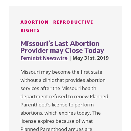
ABORTION
REPRODUCTIVE
RIGHTS
Missouri’s Last Abortion
Provider may Close Today
Feminist Newswire
| May 31st, 2019
Missouri may become the first state
without a clinic that provides abortion
services after the Missouri health
department refused to renew Planned
Parenthood’s license to perform
abortions, which expires today. The
license expires because of what
Planned Parenthood argues are