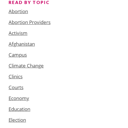
READ BY TOPIC
Abortion
Abortion Providers
Activism
Afghanistan
Campus
Climate Change
Clinics
Courts
Economy
Education
Election