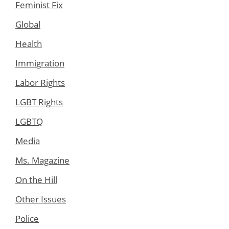
Feminist Fix
Global
Health
Immigration
Labor Rights
LGBT Rights
LGBTQ
Media
Ms. Magazine
On the Hill
Other Issues
Police