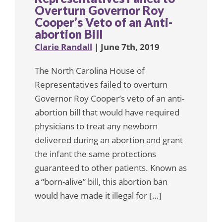
Overturn Governor Roy
Cooper’s Veto of an Anti-
abortion Bill
Clarie Randall
| June 7th, 2019
The North Carolina House of
Representatives failed to overturn
Governor Roy Cooper’s veto of an anti-
abortion bill that would have required
physicians to treat any newborn
delivered during an abortion and grant
the infant the same protections
guaranteed to other patients. Known as
a “born-alive” bill, this abortion ban
would have made it illegal for […]