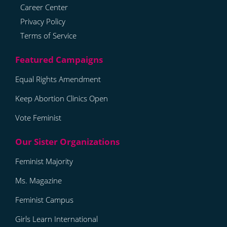
Career Center
Privacy Policy
Terms of Service
Equal Rights Amendment
Keep Abortion Clinics Open
Vote Feminist
Feminist Majority
Ms. Magazine
Feminist Campus
Girls Learn International