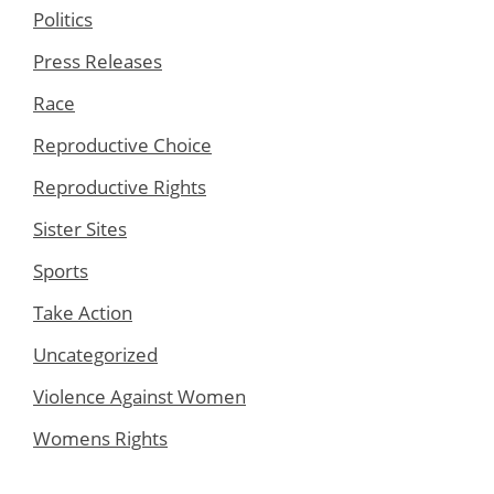
Politics
Press Releases
Race
Reproductive Choice
Reproductive Rights
Sister Sites
Sports
Take Action
Uncategorized
Violence Against Women
Womens Rights