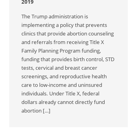
2019
The Trump administration is
implementing a policy that prevents
clinics that provide abortion counseling
and referrals from receiving Title X
Family Planning Program funding,
funding that provides birth control, STD
tests, cervical and breast cancer
screenings, and reproductive health
care to low-income and uninsured
individuals. Under Title X, federal
dollars already cannot directly fund
abortion […]