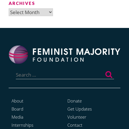
ARCHIVES
Archives
Search
for:
About
Donate
Board
Get Updates
Media
Volunteer
Internships
Contact