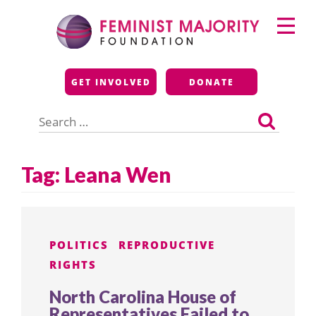
Skip
Primary
to
Menu
content
Feminist Majority
GET INVOLVED
DONATE
Foundation
Search
for:
Tag:
Leana Wen
POLITICS
REPRODUCTIVE
RIGHTS
North Carolina House of
Representatives Failed to