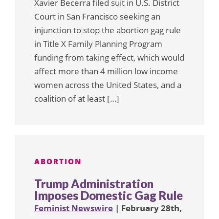
Xavier Becerra filed suit in U.S. District
Court in San Francisco seeking an
injunction to stop the abortion gag rule
in Title X Family Planning Program
funding from taking effect, which would
affect more than 4 million low income
women across the United States, and a
coalition of at least […]
ABORTION
Trump Administration
Imposes Domestic Gag Rule
Feminist Newswire
| February 28th,