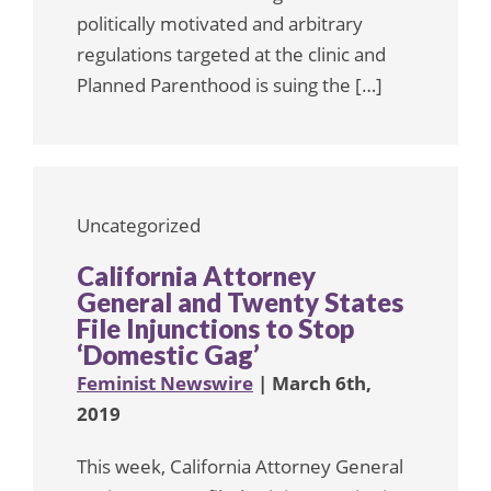
politically motivated and arbitrary
regulations targeted at the clinic and
Planned Parenthood is suing the […]
Uncategorized
California Attorney
General and Twenty States
File Injunctions to Stop
‘Domestic Gag’
Feminist Newswire
| March 6th,
2019
This week, California Attorney General