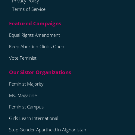
Privacy Policy
Terms of Service
Equal Rights Amendment
Keep Abortion Clinics Open
Vote Feminist
Feminist Majority
Ms. Magazine
Feminist Campus
Girls Learn International
Stop Gender Apartheid in Afghanistan