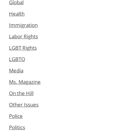
Global
Health
Immigration
Labor Rights
LGBT Rights
LGBTQ
Media
Ms. Magazine
On the Hill
Other Issues
Police
Politics