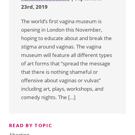
23rd, 2019
The world’s first vagina museum is
opening in London this November,
hoping to educate about and break the
stigma around vaginas. The vagina
museum will feature all different types
of art forms that “spread the message
that there is nothing shameful or
offensive about vaginas or vulvas”
including art, plays, workshops, and
comedy nights. The […]
READ BY TOPIC
Abortion