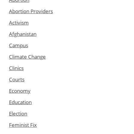
Abortion Providers
Activism
Afghanistan
Campus
Climate Change
Clinics
Courts
Economy
Education
Election
Feminist Fix