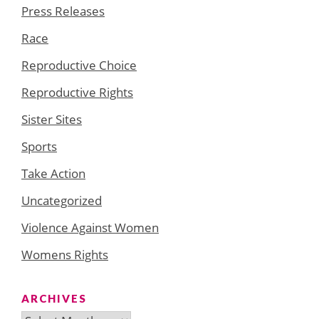
Press Releases
Race
Reproductive Choice
Reproductive Rights
Sister Sites
Sports
Take Action
Uncategorized
Violence Against Women
Womens Rights
ARCHIVES