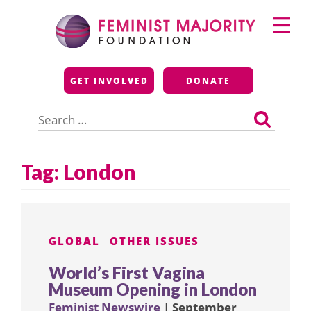
Skip
Primary
to
Menu
content
Feminist Majority
GET INVOLVED
DONATE
Foundation
Search
for:
Tag:
London
GLOBAL
OTHER ISSUES
World’s First Vagina
Museum Opening in London
Feminist Newswire
| September