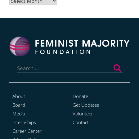
Archives
Search
for:
About
Donate
Board
Get Updates
Media
Volunteer
Internships
Contact
Career Center