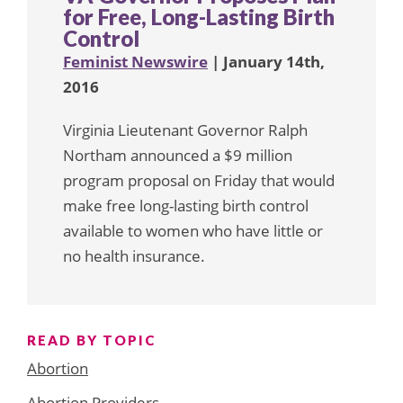
for Free, Long-Lasting Birth
Control
Feminist Newswire
| January 14th,
2016
Virginia Lieutenant Governor Ralph
Northam announced a $9 million
program proposal on Friday that would
make free long-lasting birth control
available to women who have little or
no health insurance.
READ BY TOPIC
Abortion
Abortion Providers