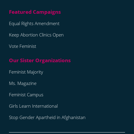
Equal Rights Amendment
Keep Abortion Clinics Open
Vote Feminist
Feminist Majority
Ms. Magazine
Feminist Campus
Girls Learn International
Stop Gender Apartheid in Afghanistan