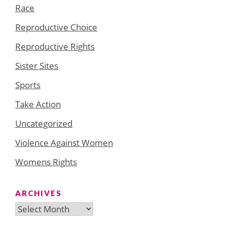
Race
Reproductive Choice
Reproductive Rights
Sister Sites
Sports
Take Action
Uncategorized
Violence Against Women
Womens Rights
ARCHIVES
Archives