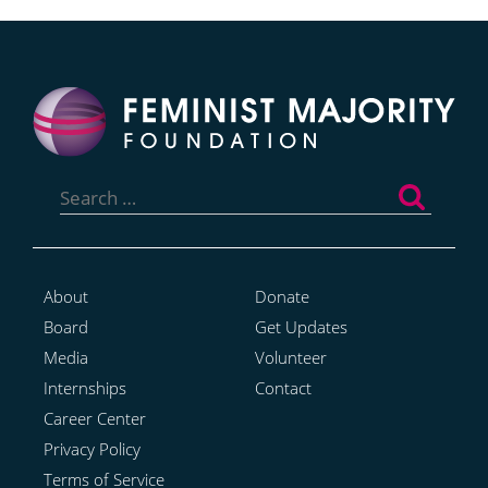
Search
for:
About
Donate
Board
Get Updates
Media
Volunteer
Internships
Contact
Career Center
Privacy Policy
Terms of Service