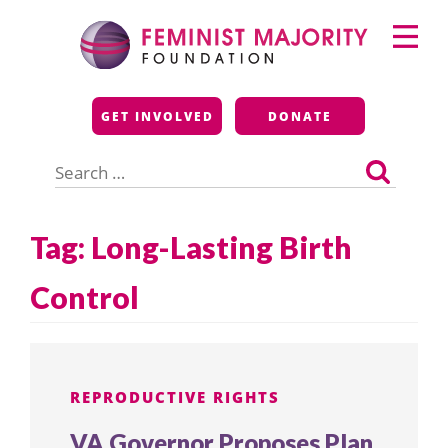
Skip
Primary
to
Menu
content
Feminist Majority
GET INVOLVED
DONATE
Foundation
Search
for:
Tag:
Long-Lasting Birth
Control
REPRODUCTIVE RIGHTS
VA Governor Proposes Plan