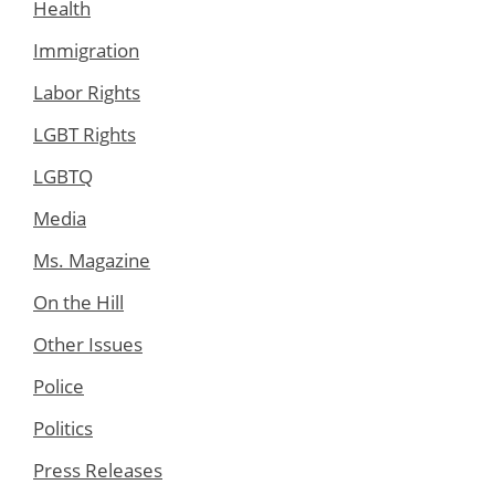
Health
Immigration
Labor Rights
LGBT Rights
LGBTQ
Media
Ms. Magazine
On the Hill
Other Issues
Police
Politics
Press Releases