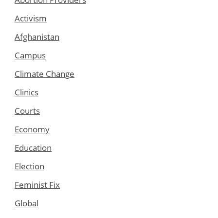
Activism
Afghanistan
Campus
Climate Change
Clinics
Courts
Economy
Education
Election
Feminist Fix
Global