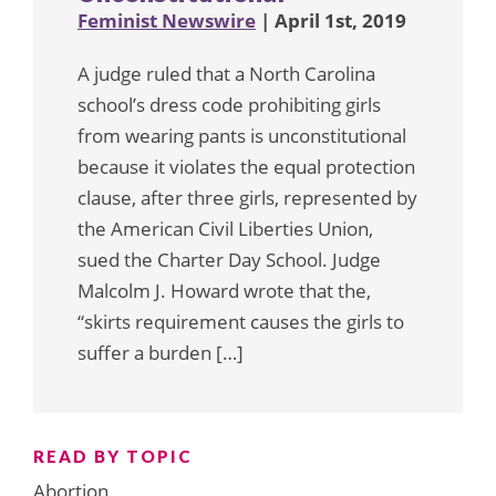
Feminist Newswire
| April 1st, 2019
A judge ruled that a North Carolina
school’s dress code prohibiting girls
from wearing pants is unconstitutional
because it violates the equal protection
clause, after three girls, represented by
the American Civil Liberties Union,
sued the Charter Day School. Judge
Malcolm J. Howard wrote that the,
“skirts requirement causes the girls to
suffer a burden […]
READ BY TOPIC
Abortion