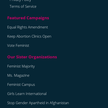
Terms of Service
Equal Rights Amendment
Keep Abortion Clinics Open
Vote Feminist
Feminist Majority
Ms. Magazine
Feminist Campus
Girls Learn International
Stop Gender Apartheid in Afghanistan