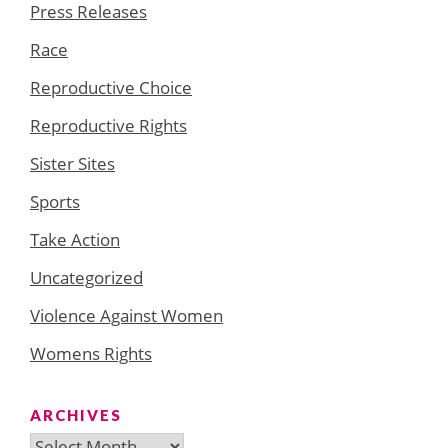
Press Releases
Race
Reproductive Choice
Reproductive Rights
Sister Sites
Sports
Take Action
Uncategorized
Violence Against Women
Womens Rights
ARCHIVES
Archives