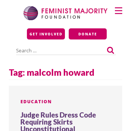
Skip
Primary
to
Menu
content
Feminist Majority
GET INVOLVED
DONATE
Foundation
Search
for:
Tag:
malcolm howard
EDUCATION
Judge Rules Dress Code
Requiring Skirts
Unconstitutional