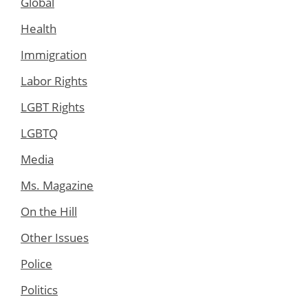
Global
Health
Immigration
Labor Rights
LGBT Rights
LGBTQ
Media
Ms. Magazine
On the Hill
Other Issues
Police
Politics