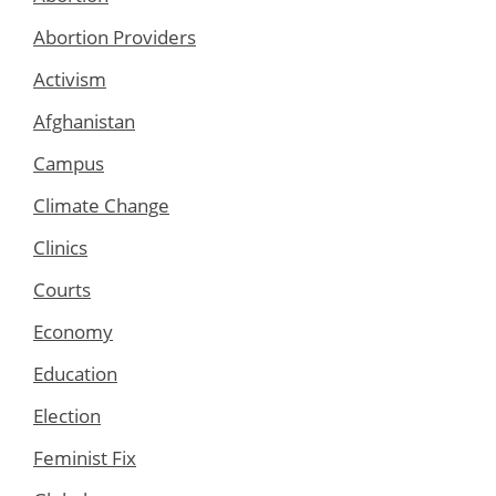
Abortion Providers
Activism
Afghanistan
Campus
Climate Change
Clinics
Courts
Economy
Education
Election
Feminist Fix