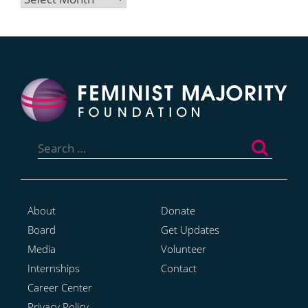
Search
for:
About
Donate
Board
Get Updates
Media
Volunteer
Internships
Contact
Career Center
Privacy Policy