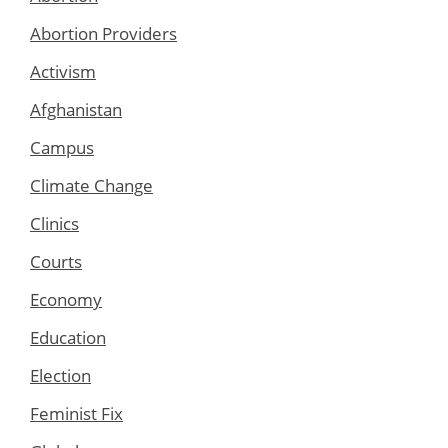
Abortion Providers
Activism
Afghanistan
Campus
Climate Change
Clinics
Courts
Economy
Education
Election
Feminist Fix