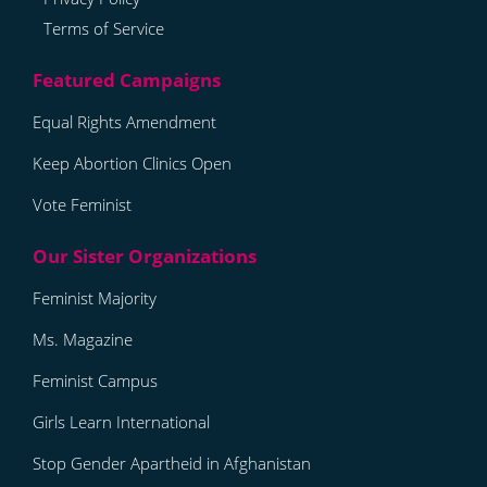
Terms of Service
Equal Rights Amendment
Keep Abortion Clinics Open
Vote Feminist
Feminist Majority
Ms. Magazine
Feminist Campus
Girls Learn International
Stop Gender Apartheid in Afghanistan