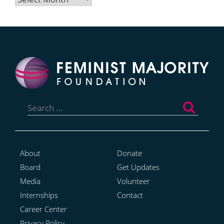
Search
for:
About
Donate
Board
Get Updates
Media
Volunteer
Internships
Contact
Career Center
Privacy Policy