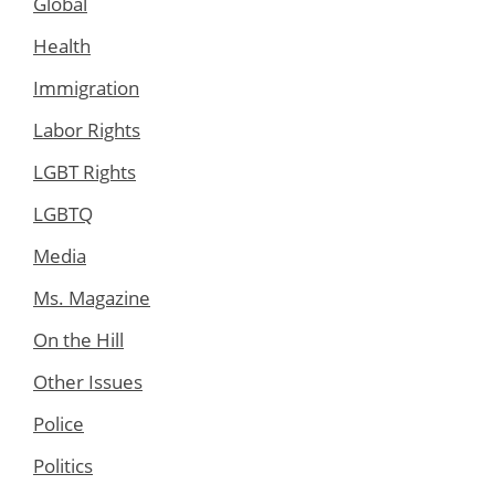
Global
Health
Immigration
Labor Rights
LGBT Rights
LGBTQ
Media
Ms. Magazine
On the Hill
Other Issues
Police
Politics