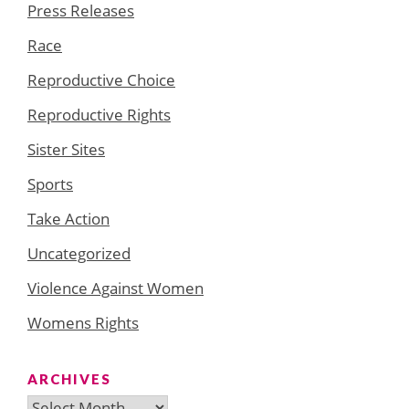
Press Releases
Race
Reproductive Choice
Reproductive Rights
Sister Sites
Sports
Take Action
Uncategorized
Violence Against Women
Womens Rights
ARCHIVES
Archives