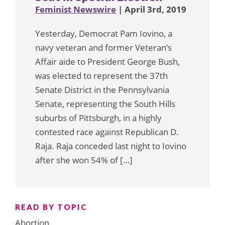
Feminist Newswire
| April 3rd, 2019
Yesterday, Democrat Pam Iovino, a
navy veteran and former Veteran’s
Affair aide to President George Bush,
was elected to represent the 37th
Senate District in the Pennsylvania
Senate, representing the South Hills
suburbs of Pittsburgh, in a highly
contested race against Republican D.
Raja. Raja conceded last night to Iovino
after she won 54% of […]
READ BY TOPIC
Abortion