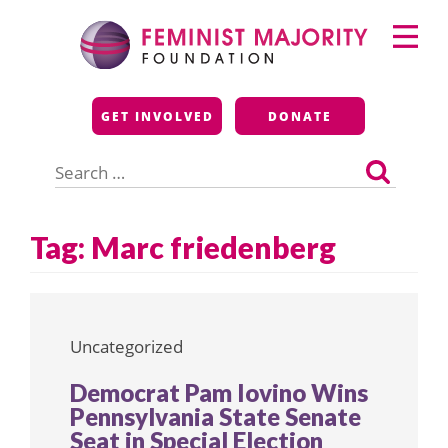
Skip
Primary
to
Menu
content
Feminist Majority
GET INVOLVED
DONATE
Foundation
Search
for:
Tag:
Marc friedenberg
Uncategorized
Democrat Pam Iovino Wins
Pennsylvania State Senate
Seat in Special Election