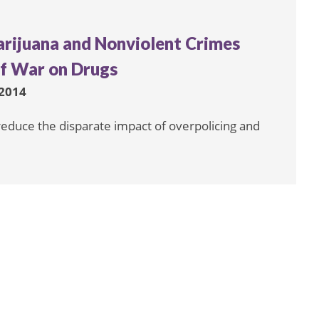
arijuana and Nonviolent Crimes
of War on Drugs
2014
 reduce the disparate impact of overpolicing and