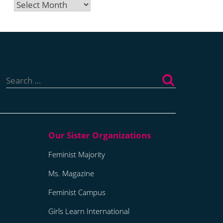
Archives
Search
for:
Feminist Majority
Ms. Magazine
Feminist Campus
Girls Learn International