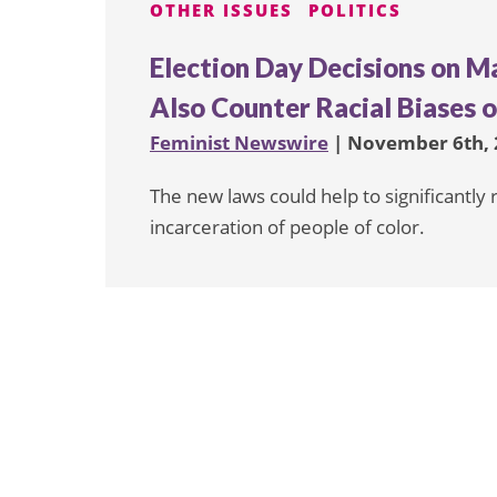
OTHER ISSUES
POLITICS
Election Day Decisions on M
Also Counter Racial Biases 
Feminist Newswire
| November 6th, 
The new laws could help to significantly
incarceration of people of color.