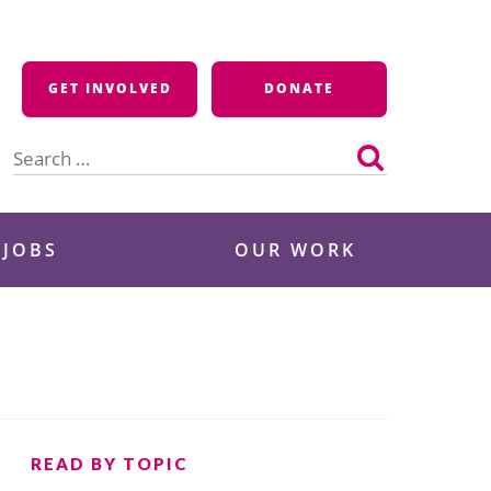
GET INVOLVED
DONATE
Search
for:
 JOBS
OUR WORK
READ BY TOPIC