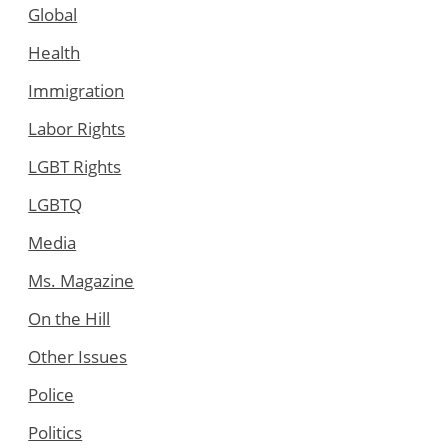
Global
Health
Immigration
Labor Rights
LGBT Rights
LGBTQ
Media
Ms. Magazine
On the Hill
Other Issues
Police
Politics