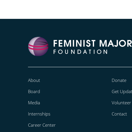
About
Donate
Board
Get Upda
Media
Volunteer
Internships
Contact
Career Center