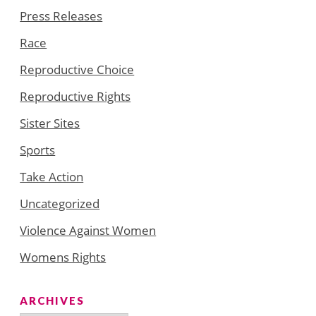
Press Releases
Race
Reproductive Choice
Reproductive Rights
Sister Sites
Sports
Take Action
Uncategorized
Violence Against Women
Womens Rights
ARCHIVES