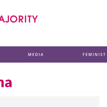
 Foundation
MEDIA
FEMINIST
na