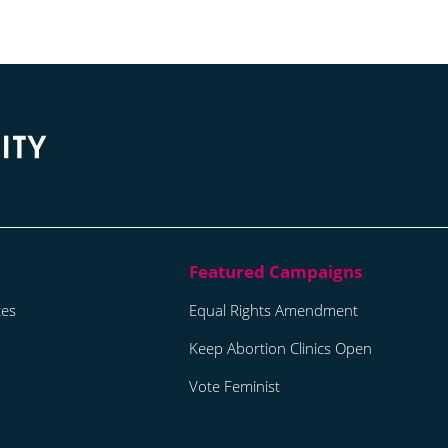
tes
Equal Rights Amendment
Keep Abortion Clinics Open
Vote Feminist