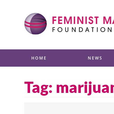
Skip
to
content
Feminist Majority
HOME
NEWS
Tag:
marijua