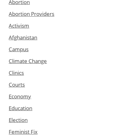
Abortion
Abortion Providers
Activism
Afghanistan
Campus
Climate Change
Clinics
Courts
Economy
Education
Election
Feminist Fix