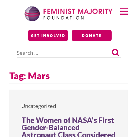
Skip
Primary
to
Menu
content
Feminist Majority
GET INVOLVED
DONATE
Foundation
Search
for:
Tag:
Mars
Uncategorized
The Women of NASA’s First
Gender-Balanced
Astronaut Class Considered