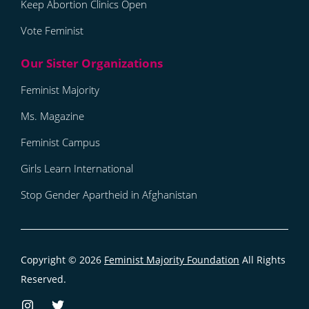
Keep Abortion Clinics Open
Vote Feminist
Feminist Majority
Ms. Magazine
Feminist Campus
Girls Learn International
Stop Gender Apartheid in Afghanistan
Copyright © 2026
Feminist Majority Foundation
All Rights
Reserved.