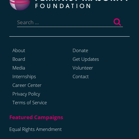
Search
for:
About
Donate
Board
Get Updates
Media
Volunteer
Internships
Contact
Career Center
Privacy Policy
Terms of Service
Equal Rights Amendment