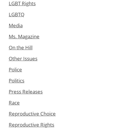
LGBT Rights
LGBTQ
Media
Ms. Magazine
On the Hill
Other Issues
Police
Politics
Press Releases
Race
Reproductive Choice
Reproductive Rights