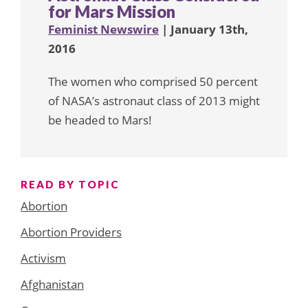
for Mars Mission
Feminist Newswire
| January 13th,
2016
The women who comprised 50 percent
of NASA’s astronaut class of 2013 might
be headed to Mars!
READ BY TOPIC
Abortion
Abortion Providers
Activism
Afghanistan