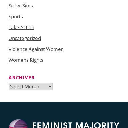
Sister Sites
Sports
Take Action
Uncategorized
Violence Against Women
Womens Rights
ARCHIVES
Archives