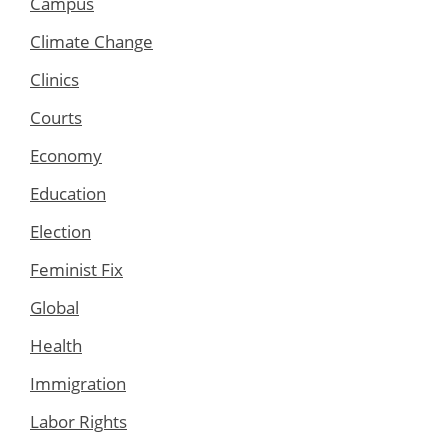
Campus
Climate Change
Clinics
Courts
Economy
Education
Election
Feminist Fix
Global
Health
Immigration
Labor Rights