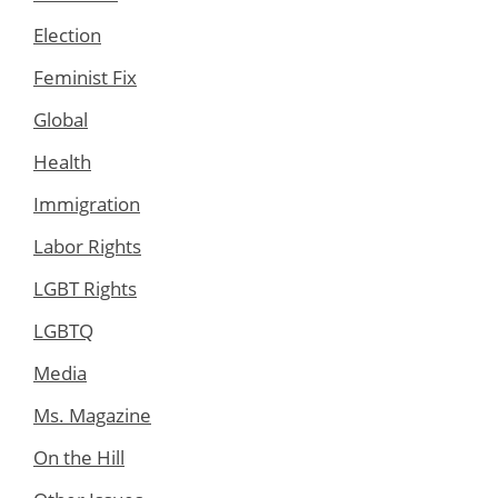
Election
Feminist Fix
Global
Health
Immigration
Labor Rights
LGBT Rights
LGBTQ
Media
Ms. Magazine
On the Hill