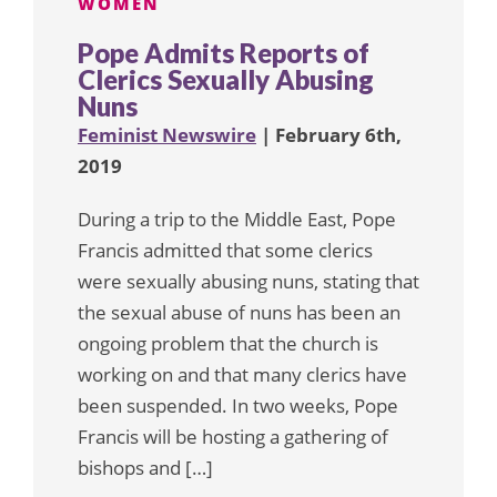
WOMEN
Pope Admits Reports of
Clerics Sexually Abusing
Nuns
Feminist Newswire
| February 6th,
2019
During a trip to the Middle East, Pope
Francis admitted that some clerics
were sexually abusing nuns, stating that
the sexual abuse of nuns has been an
ongoing problem that the church is
working on and that many clerics have
been suspended. In two weeks, Pope
Francis will be hosting a gathering of
bishops and […]