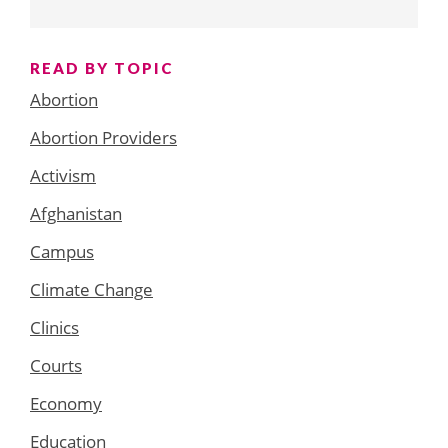
READ BY TOPIC
Abortion
Abortion Providers
Activism
Afghanistan
Campus
Climate Change
Clinics
Courts
Economy
Education