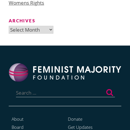
Womens Rights
ARCHIVES
Archives
Search
for:
About
Donate
Board
Get Updates