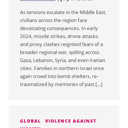
As tensions escalate in the Middle East,
civilians across the region face
devastating consequences. In early
2024, missile strikes, drone attacks,
and proxy clashes reignited fears of a
broader regional war, spilling across
Gaza, Lebanon, Syria, and even Iranian
cities. Families in northern Israel once
again crowd into bomb shelters, re-
traumatized by memories of past […]
GLOBAL
VIOLENCE AGAINST