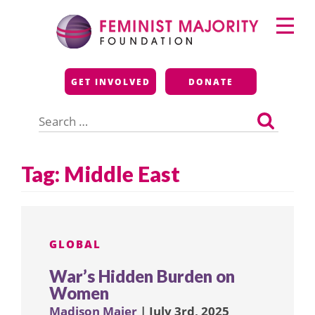
Skip
Primary
to
Menu
content
Feminist Majority
GET INVOLVED
DONATE
Foundation
Search
for:
Tag:
Middle East
GLOBAL
War’s Hidden Burden on
Women
Madison Maier
| July 3rd, 2025