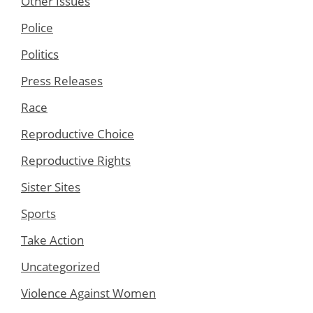
Other Issues
Police
Politics
Press Releases
Race
Reproductive Choice
Reproductive Rights
Sister Sites
Sports
Take Action
Uncategorized
Violence Against Women