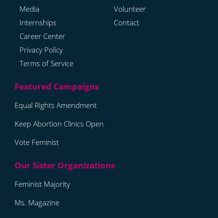
Media
Volunteer
Internships
Contact
Career Center
Privacy Policy
Terms of Service
Equal Rights Amendment
Keep Abortion Clinics Open
Vote Feminist
Feminist Majority
Ms. Magazine