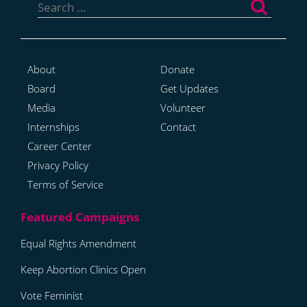
for:
About
Donate
Board
Get Updates
Media
Volunteer
Internships
Contact
Career Center
Privacy Policy
Terms of Service
Equal Rights Amendment
Keep Abortion Clinics Open
Vote Feminist