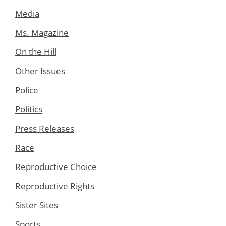
Media
Ms. Magazine
On the Hill
Other Issues
Police
Politics
Press Releases
Race
Reproductive Choice
Reproductive Rights
Sister Sites
Sports