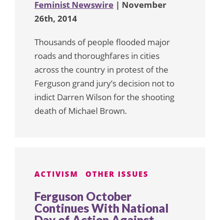
Feminist Newswire
| November
26th, 2014
Thousands of people flooded major
roads and thoroughfares in cities
across the country in protest of the
Ferguson grand jury’s decision not to
indict Darren Wilson for the shooting
death of Michael Brown.
ACTIVISM
OTHER ISSUES
Ferguson October
Continues With National
Day of Action Against