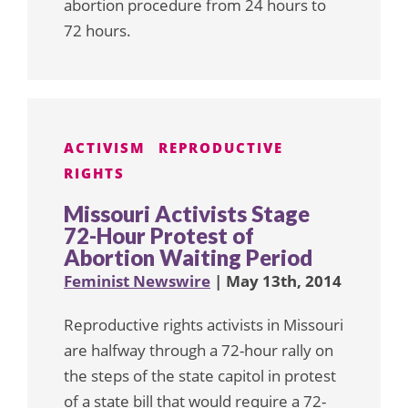
abortion procedure from 24 hours to
72 hours.
ACTIVISM
REPRODUCTIVE
RIGHTS
Missouri Activists Stage
72-Hour Protest of
Abortion Waiting Period
Feminist Newswire
| May 13th, 2014
Reproductive rights activists in Missouri
are halfway through a 72-hour rally on
the steps of the state capitol in protest
of a state bill that would require a 72-