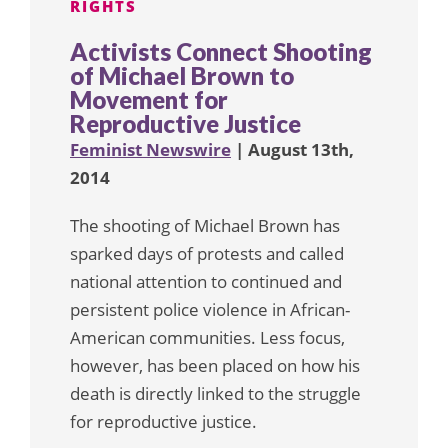
RIGHTS
Activists Connect Shooting
of Michael Brown to
Movement for
Reproductive Justice
Feminist Newswire
| August 13th,
2014
The shooting of Michael Brown has
sparked days of protests and called
national attention to continued and
persistent police violence in African-
American communities. Less focus,
however, has been placed on how his
death is directly linked to the struggle
for reproductive justice.