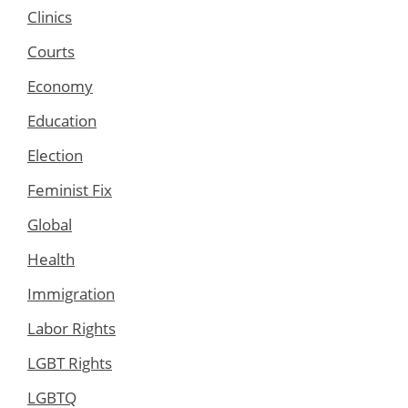
Clinics
Courts
Economy
Education
Election
Feminist Fix
Global
Health
Immigration
Labor Rights
LGBT Rights
LGBTQ