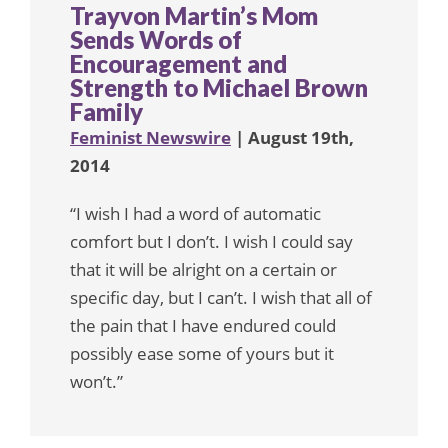
Trayvon Martin’s Mom
Sends Words of
Encouragement and
Strength to Michael Brown
Family
Feminist Newswire
| August 19th,
2014
“I wish I had a word of automatic
comfort but I don’t. I wish I could say
that it will be alright on a certain or
specific day, but I can’t. I wish that all of
the pain that I have endured could
possibly ease some of yours but it
won’t.”