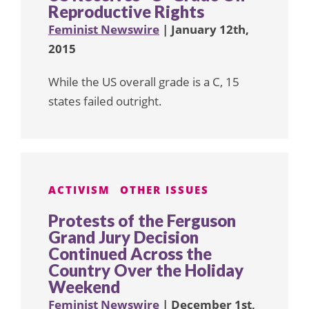
Reproductive Rights
Feminist Newswire
| January 12th,
2015
While the US overall grade is a C, 15
states failed outright.
ACTIVISM
OTHER ISSUES
Protests of the Ferguson
Grand Jury Decision
Continued Across the
Country Over the Holiday
Weekend
Feminist Newswire
| December 1st,