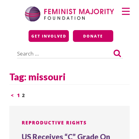
Skip
Primary
to
Menu
content
Feminist Majority
GET INVOLVED
DONATE
Foundation
Search
for:
Tag:
missouri
Posts
<
1
2
pagination
REPRODUCTIVE RIGHTS
US Receives “C” Grade On