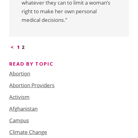
whatever they can to limit a woman’s
right to make her own personal
medical decisions.”
Posts
<
1
2
pagination
READ BY TOPIC
Abortion
Abortion Providers
Activism
Afghanistan
Campus
Climate Change