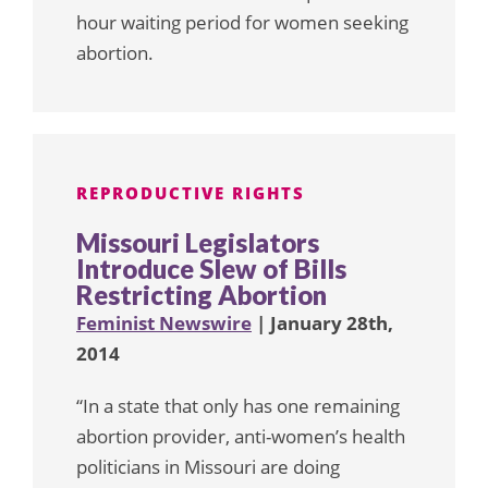
hour waiting period for women seeking
abortion.
REPRODUCTIVE RIGHTS
Missouri Legislators
Introduce Slew of Bills
Restricting Abortion
Feminist Newswire
| January 28th,
2014
“In a state that only has one remaining
abortion provider, anti-women’s health
politicians in Missouri are doing