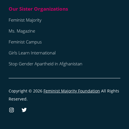
Feminist Majority
Ms. Magazine
Feminist Campus
Girls Learn International
Stop Gender Apartheid in Afghanistan
Copyright © 2026
Feminist Majority Foundation
All Rights
Reserved.