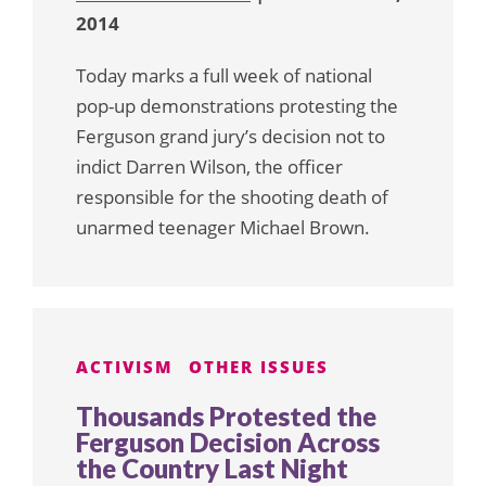
2014
Today marks a full week of national
pop-up demonstrations protesting the
Ferguson grand jury’s decision not to
indict Darren Wilson, the officer
responsible for the shooting death of
unarmed teenager Michael Brown.
ACTIVISM
OTHER ISSUES
Thousands Protested the
Ferguson Decision Across
the Country Last Night