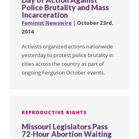
Police Brutality and Mass
Incarceration
Feminist Newswire
| October 23rd,
2014
Activists organized actions nationwide
yesterday to protest police brutality in
cities across the country as part of
ongoing Ferguson October events.
REPRODUCTIVE RIGHTS
Missouri Legislators Pass
72-Hour Abortion Waiting