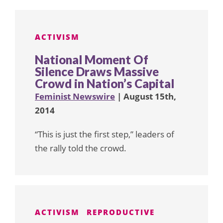
ACTIVISM
National Moment Of
Silence Draws Massive
Crowd in Nation’s Capital
Feminist Newswire
| August 15th,
2014
“This is just the first step,” leaders of
the rally told the crowd.
ACTIVISM
REPRODUCTIVE