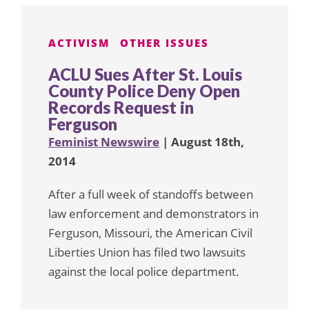
ACTIVISM
OTHER ISSUES
ACLU Sues After St. Louis
County Police Deny Open
Records Request in
Ferguson
Feminist Newswire
| August 18th,
2014
After a full week of standoffs between
law enforcement and demonstrators in
Ferguson, Missouri, the American Civil
Liberties Union has filed two lawsuits
against the local police department.