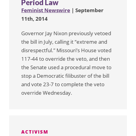
Period Law
Feminist Newswire
| September
11th, 2014
Governor Jay Nixon previously vetoed
the bill in July, calling it “extreme and
disrespectful.” Missouri’s House voted
117-44 to override the veto, and then
the Senate used a procedural move to
stop a Democratic filibuster of the bill
and vote 23-7 to complete the veto
override Wednesday.
ACTIVISM