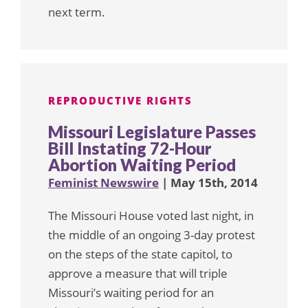
next term.
REPRODUCTIVE RIGHTS
Missouri Legislature Passes
Bill Instating 72-Hour
Abortion Waiting Period
Feminist Newswire
| May 15th, 2014
The Missouri House voted last night, in
the middle of an ongoing 3-day protest
on the steps of the state capitol, to
approve a measure that will triple
Missouri’s waiting period for an