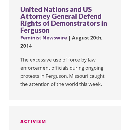
United Nations and US
Attorney General Defend
Rights of Demonstrators in
Ferguson
Feminist Newswire
| August 20th,
2014
The excessive use of force by law
enforcement officials during ongoing
protests in Ferguson, Missouri caught
the attention of the world this week.
ACTIVISM