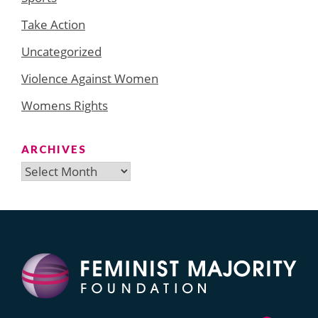
Take Action
Uncategorized
Violence Against Women
Womens Rights
ARCHIVES
Archives
Search