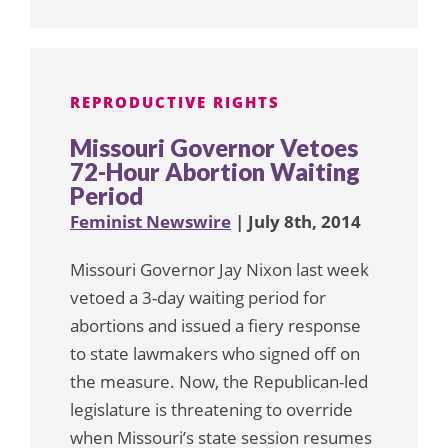
REPRODUCTIVE RIGHTS
Missouri Governor Vetoes
72-Hour Abortion Waiting
Period
Feminist Newswire
| July 8th, 2014
Missouri Governor Jay Nixon last week
vetoed a 3-day waiting period for
abortions and issued a fiery response
to state lawmakers who signed off on
the measure. Now, the Republican-led
legislature is threatening to override
when Missouri’s state session resumes