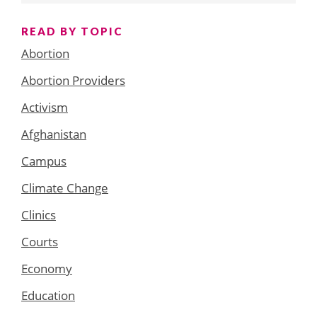
READ BY TOPIC
Abortion
Abortion Providers
Activism
Afghanistan
Campus
Climate Change
Clinics
Courts
Economy
Education