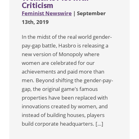
Criticism
Feminist Newswire
| September
13th, 2019
In the midst of the real world gender-
pay-gap battle, Hasbro is releasing a
new version of Monopoly where
women are celebrated for our
achievements and paid more than
men. Beyond shifting the gender-pay-
gap, the original game’s famous
properties have been replaced with
innovations created by women, and
instead of building houses, players
build corporate headquarters. […]