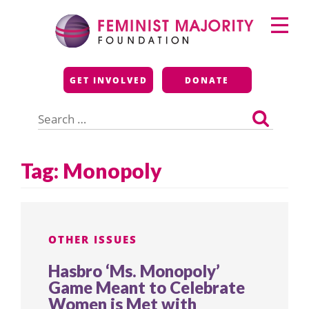
Skip
Primary
to
Menu
content
Feminist Majority
GET INVOLVED
DONATE
Foundation
Search
for:
Tag:
Monopoly
OTHER ISSUES
Hasbro ‘Ms. Monopoly’
Game Meant to Celebrate
Women is Met with