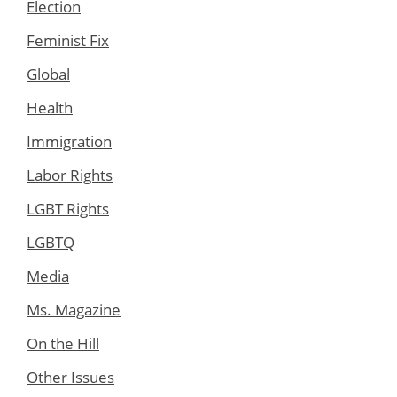
Election
Feminist Fix
Global
Health
Immigration
Labor Rights
LGBT Rights
LGBTQ
Media
Ms. Magazine
On the Hill
Other Issues