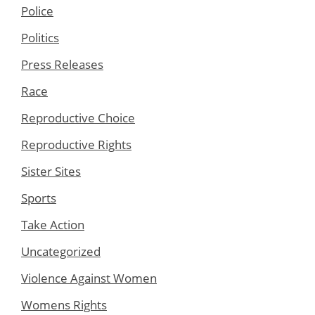
Police
Politics
Press Releases
Race
Reproductive Choice
Reproductive Rights
Sister Sites
Sports
Take Action
Uncategorized
Violence Against Women
Womens Rights