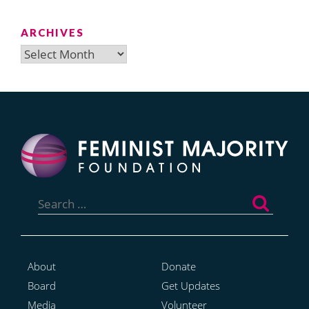
ARCHIVES
Archives
Search
for:
About
Donate
Board
Get Updates
Media
Volunteer