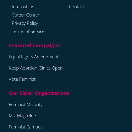
Internships
Contact
Career Center
Privacy Policy
Terms of Service
Equal Rights Amendment
Keep Abortion Clinics Open
Vote Feminist
Feminist Majority
Ms. Magazine
Feminist Campus