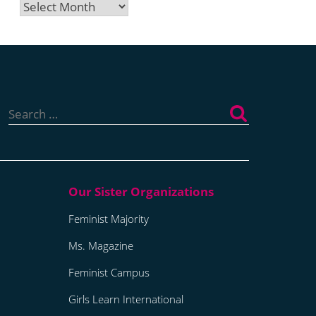
Archives
Search
for:
Feminist Majority
Ms. Magazine
Feminist Campus
Girls Learn International