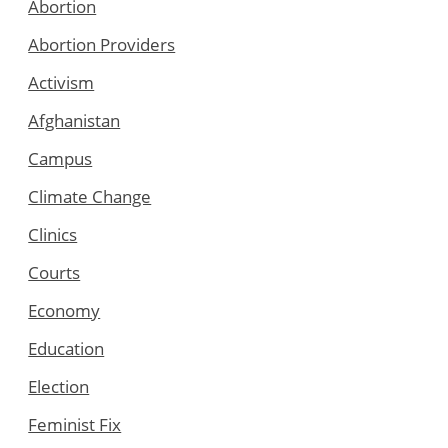
Abortion
Abortion Providers
Activism
Afghanistan
Campus
Climate Change
Clinics
Courts
Economy
Education
Election
Feminist Fix