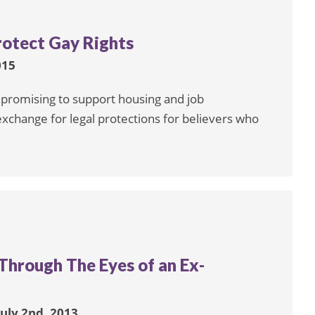
otect Gay Rights
015
 promising to support housing and job
xchange for legal protections for believers who
 Through The Eyes of an Ex-
July 2nd, 2013