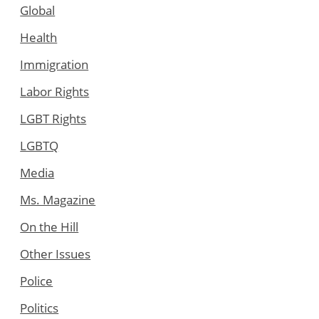
Global
Health
Immigration
Labor Rights
LGBT Rights
LGBTQ
Media
Ms. Magazine
On the Hill
Other Issues
Police
Politics