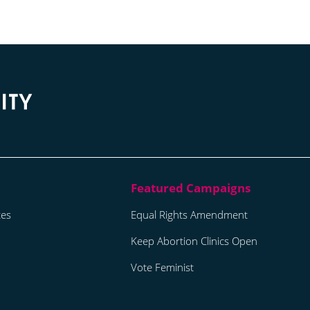
tes
Equal Rights Amendment
Keep Abortion Clinics Open
Vote Feminist