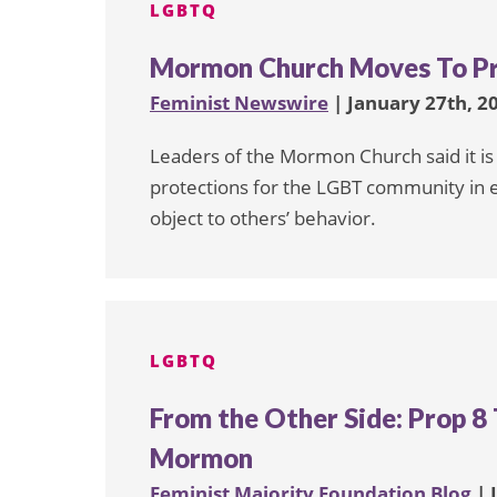
LGBTQ
Mormon Church Moves To Pr
Feminist Newswire
| January 27th, 2
Leaders of the Mormon Church said it is
protections for the LGBT community in e
object to others’ behavior.
LGBTQ
From the Other Side: Prop 8
Mormon
Feminist Majority Foundation Blog
| 