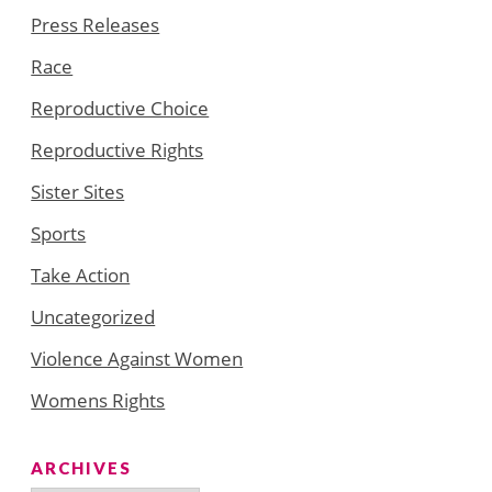
Press Releases
Race
Reproductive Choice
Reproductive Rights
Sister Sites
Sports
Take Action
Uncategorized
Violence Against Women
Womens Rights
ARCHIVES