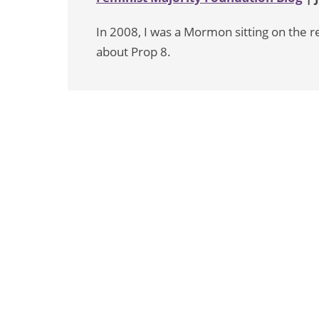
In 2008, I was a Mormon sitting on the
about Prop 8.