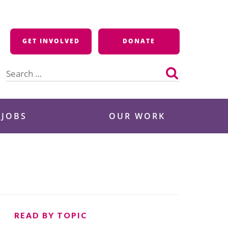
GET INVOLVED
DONATE
Search
for:
 JOBS
OUR WORK
READ BY TOPIC