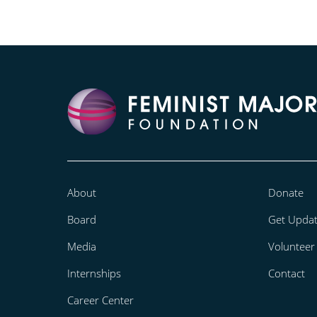
About
Donate
Board
Get Upda
Media
Volunteer
Internships
Contact
Career Center