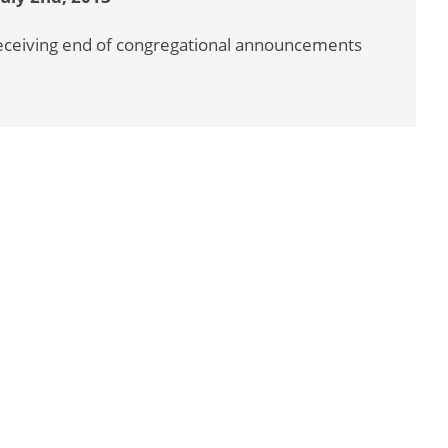
 receiving end of congregational announcements