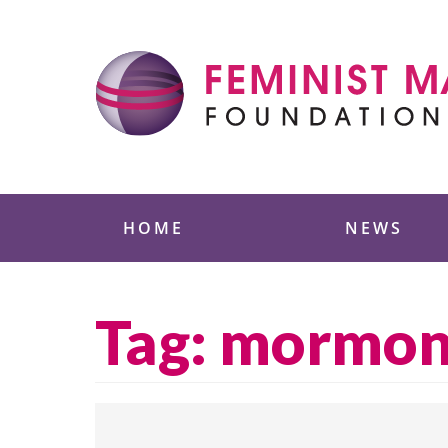
Skip
to
content
Feminist Majority
HOME
NEWS
Tag:
mormo