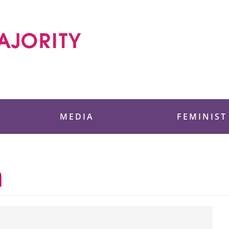
 Foundation
MEDIA
FEMINIST
n