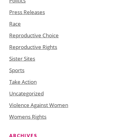
Politics
Press Releases
Race
Reproductive Choice
Reproductive Rights
Sister Sites
Sports
Take Action
Uncategorized
Violence Against Women
Womens Rights
ARCHIVES