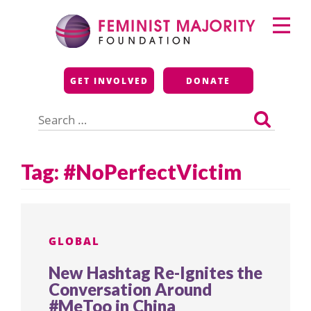
Skip
Primary
to
Menu
content
Feminist Majority
GET INVOLVED
DONATE
Foundation
Search
for:
Tag:
#NoPerfectVictim
GLOBAL
New Hashtag Re-Ignites the
Conversation Around
#MeToo in China