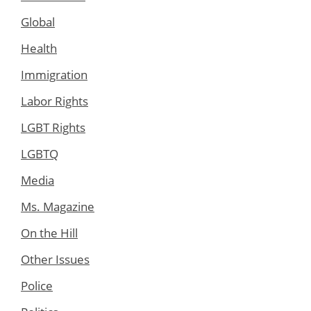
Global
Health
Immigration
Labor Rights
LGBT Rights
LGBTQ
Media
Ms. Magazine
On the Hill
Other Issues
Police