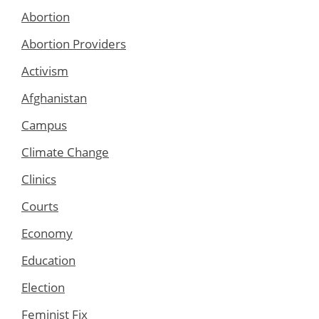
Abortion
Abortion Providers
Activism
Afghanistan
Campus
Climate Change
Clinics
Courts
Economy
Education
Election
Feminist Fix