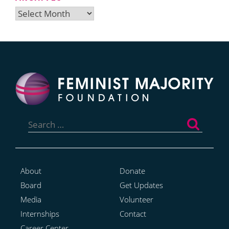
Archives
Search
for:
About
Donate
Board
Get Updates
Media
Volunteer
Internships
Contact
Career Center