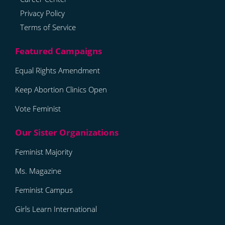
Privacy Policy
Terms of Service
Equal Rights Amendment
Keep Abortion Clinics Open
Vote Feminist
Feminist Majority
Ms. Magazine
Feminist Campus
Girls Learn International