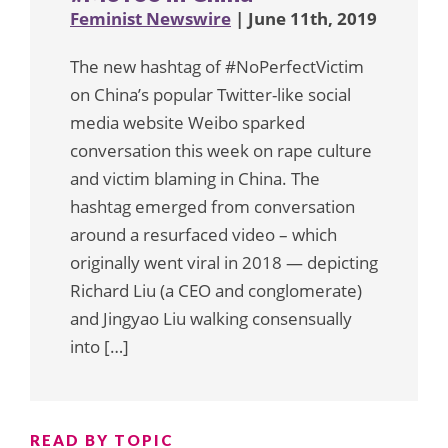
Feminist Newswire
| June 11th, 2019
The new hashtag of #NoPerfectVictim
on China’s popular Twitter-like social
media website Weibo sparked
conversation this week on rape culture
and victim blaming in China. The
hashtag emerged from conversation
around a resurfaced video – which
originally went viral in 2018 — depicting
Richard Liu (a CEO and conglomerate)
and Jingyao Liu walking consensually
into […]
READ BY TOPIC