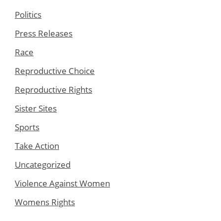
Politics
Press Releases
Race
Reproductive Choice
Reproductive Rights
Sister Sites
Sports
Take Action
Uncategorized
Violence Against Women
Womens Rights