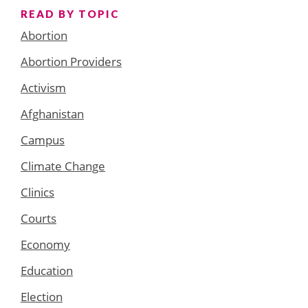
READ BY TOPIC
Abortion
Abortion Providers
Activism
Afghanistan
Campus
Climate Change
Clinics
Courts
Economy
Education
Election