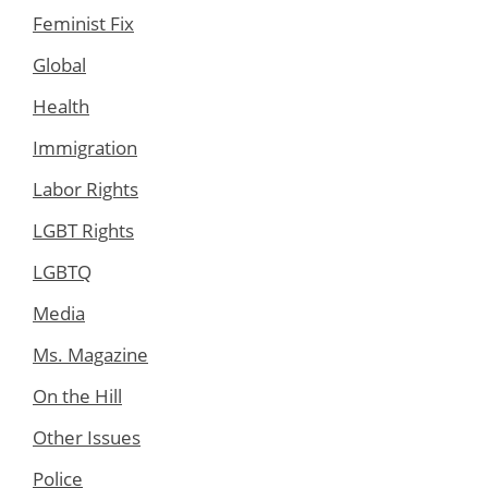
Feminist Fix
Global
Health
Immigration
Labor Rights
LGBT Rights
LGBTQ
Media
Ms. Magazine
On the Hill
Other Issues
Police