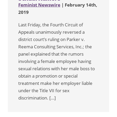
Feminist Newswire
| February 14th,
2019
Last Friday, the Fourth Circuit of
Appeals unanimously reversed a
district court’s ruling on Parker v.
Reema Consulting Services, Inc.; the
panel explained that the rumors
involving a female employee having
sexual relations with her male boss to
obtain a promotion or special
treatment make her employer liable
under the Title VII for sex
discrimination. […]