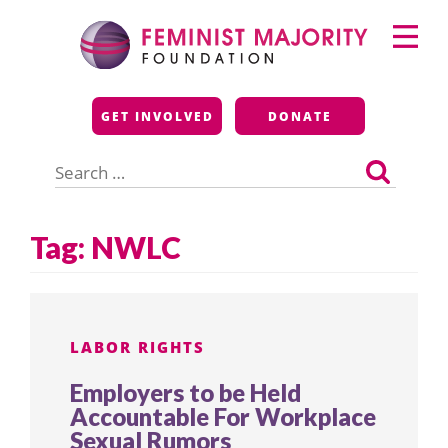
Skip
Primary
to
Menu
content
Feminist Majority
GET INVOLVED
DONATE
Foundation
Search
for:
Tag:
NWLC
LABOR RIGHTS
Employers to be Held
Accountable For Workplace
Sexual Rumors