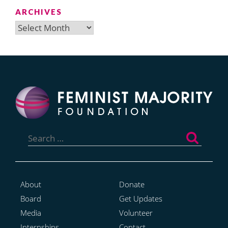
ARCHIVES
Archives
Search
for:
About
Donate
Board
Get Updates
Media
Volunteer
Internships
Contact