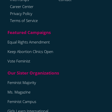
Career Center
Privacy Policy
Terms of Service
Equal Rights Amendment
Keep Abortion Clinics Open
Vote Feminist
Feminist Majority
Ms. Magazine
Feminist Campus
Girls Learn International