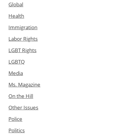
Global
Health
Immigration
Labor Rights
LGBT Rights
LGBTQ
Media
Ms. Magazine
On the Hill
Other Issues
Police
Politics