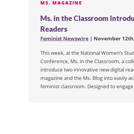
MS. MAGAZINE
Ms. in the Classroom Introd
Readers
Feminist Newswire
| November 12th,
This week, at the National Women’s Stu
Conference, Ms. in the Classroom, a col
introduce two innovative new digital re
magazine and the Ms. Blog into easily ac
feminist classroom. Designed to engage 