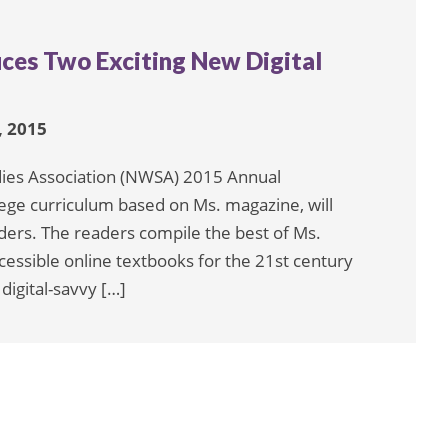
uces Two Exciting New Digital
 2015
dies Association (NWSA) 2015 Annual
lege curriculum based on Ms. magazine, will
aders. The readers compile the best of Ms.
cessible online textbooks for the 21st century
digital-savvy […]