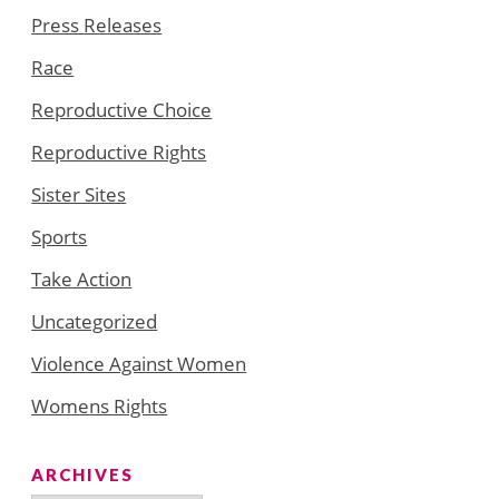
Press Releases
Race
Reproductive Choice
Reproductive Rights
Sister Sites
Sports
Take Action
Uncategorized
Violence Against Women
Womens Rights
ARCHIVES