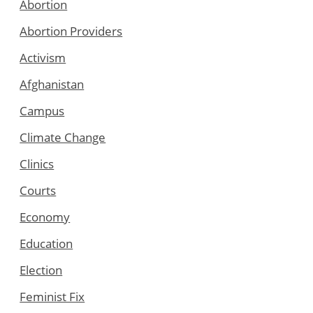
Abortion
Abortion Providers
Activism
Afghanistan
Campus
Climate Change
Clinics
Courts
Economy
Education
Election
Feminist Fix