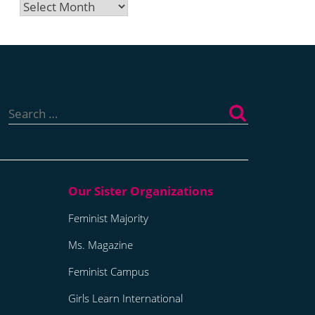
Archives
Search
for:
Feminist Majority
Ms. Magazine
Feminist Campus
Girls Learn International