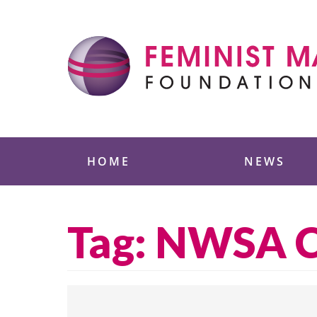
Skip
to
content
Feminist Majority
HOME
NEWS
Tag:
NWSA Cu