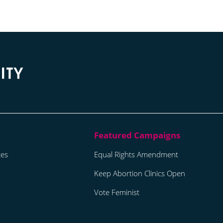
tes
Equal Rights Amendment
Keep Abortion Clinics Open
Vote Feminist