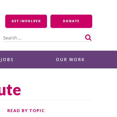
GET INVOLVED
DONATE
Search
for:
 JOBS
OUR WORK
ute
READ BY TOPIC