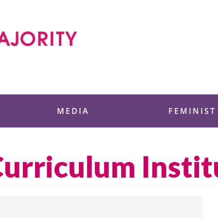
 Foundation
MEDIA
FEMINIST
rriculum Instit