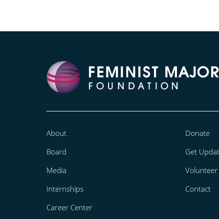
About
Donate
Board
Get Upda
Media
Volunteer
Internships
Contact
Career Center