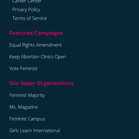
Career Center
Privacy Policy
Terms of Service
Equal Rights Amendment
Keep Abortion Clinics Open
Vote Feminist
Feminist Majority
Ms. Magazine
Feminist Campus
Girls Learn International