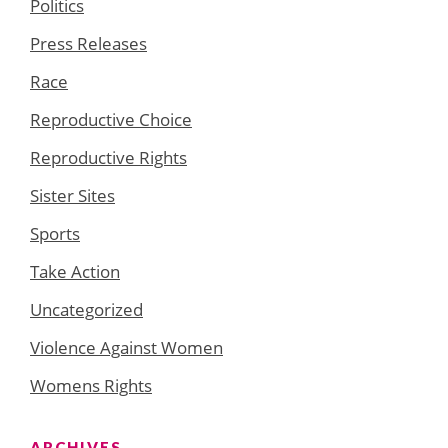
Politics
Press Releases
Race
Reproductive Choice
Reproductive Rights
Sister Sites
Sports
Take Action
Uncategorized
Violence Against Women
Womens Rights
ARCHIVES