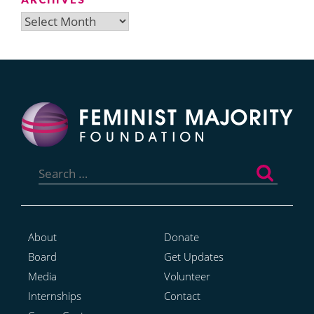
Archives
Search
for:
About
Donate
Board
Get Updates
Media
Volunteer
Internships
Contact