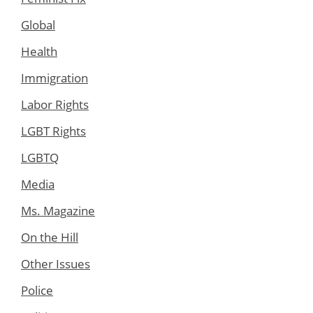
Global
Health
Immigration
Labor Rights
LGBT Rights
LGBTQ
Media
Ms. Magazine
On the Hill
Other Issues
Police