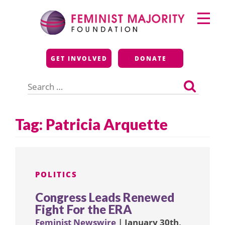
Skip
Primary
to
Menu
content
Feminist Majority
GET INVOLVED
DONATE
Foundation
Search
for:
Tag:
Patricia Arquette
POLITICS
Congress Leads Renewed
Fight For the ERA
Feminist Newswire
| January 30th,