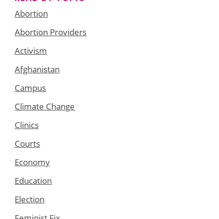
Abortion
Abortion Providers
Activism
Afghanistan
Campus
Climate Change
Clinics
Courts
Economy
Education
Election
Feminist Fix