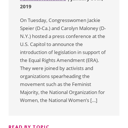
2019
On Tuesday, Congresswomen Jackie
Speier (D-Ca.) and Carolyn Maloney (D-
N.Y.) hosted a press conference at the
U.S. Capitol to announce the
introduction of legislation in support of
the Equal Rights Amendment (ERA).
They were joined by activists and
organizations spearheading the
movement such as the Feminist
Majority, the National Organization for
Women, the National Women’s […]
READ BY TOPIC