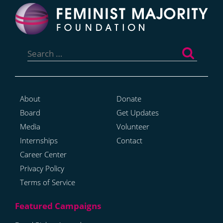
Search
for:
About
Donate
Board
Get Updates
Media
Volunteer
Internships
Contact
Career Center
Privacy Policy
Terms of Service