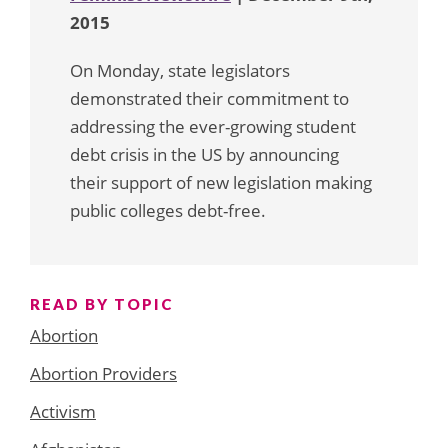
2015
On Monday, state legislators
demonstrated their commitment to
addressing the ever-growing student
debt crisis in the US by announcing
their support of new legislation making
public colleges debt-free.
READ BY TOPIC
Abortion
Abortion Providers
Activism