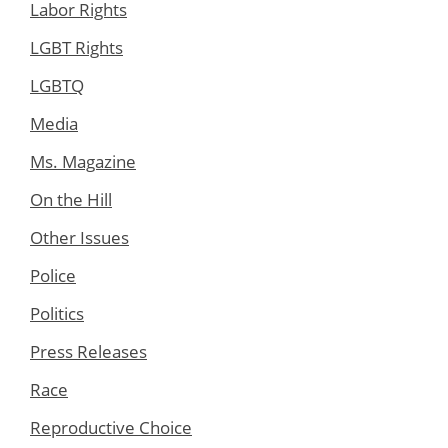
Labor Rights
LGBT Rights
LGBTQ
Media
Ms. Magazine
On the Hill
Other Issues
Police
Politics
Press Releases
Race
Reproductive Choice