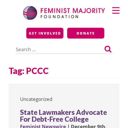
Skip
Primary
to
Menu
content
Feminist Majority
GET INVOLVED
DONATE
Foundation
Search
for:
Tag:
PCCC
Uncategorized
State Lawmakers Advocate
For Debt-Free College
Feminist Newswire
| December 9th,