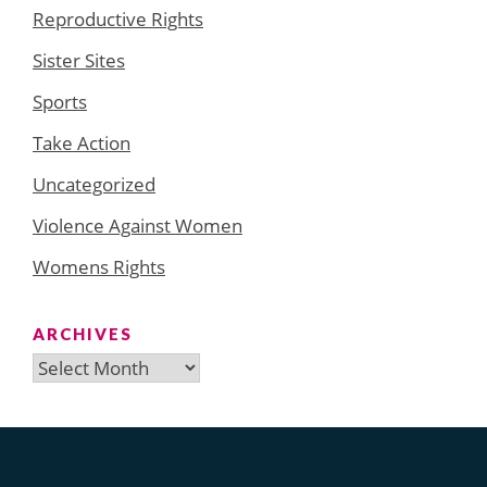
Reproductive Rights
Sister Sites
Sports
Take Action
Uncategorized
Violence Against Women
Womens Rights
ARCHIVES
Archives