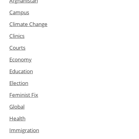
Afghanistan
Campus
Climate Change
Clinics
Courts
Economy
Education
Election
Feminist Fix
Global
Health
Immigration