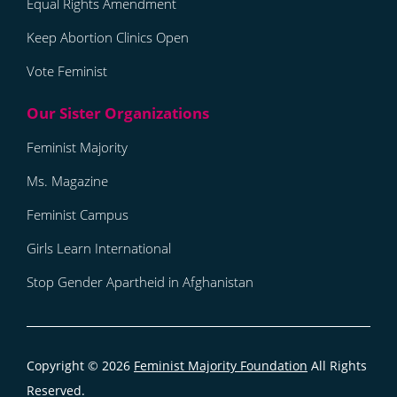
Equal Rights Amendment
Keep Abortion Clinics Open
Vote Feminist
Feminist Majority
Ms. Magazine
Feminist Campus
Girls Learn International
Stop Gender Apartheid in Afghanistan
Copyright © 2026
Feminist Majority Foundation
All Rights
Reserved.