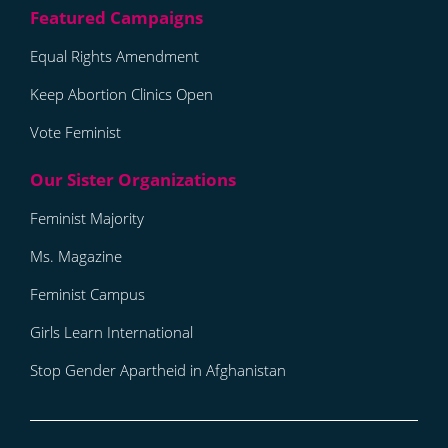
Equal Rights Amendment
Keep Abortion Clinics Open
Vote Feminist
Feminist Majority
Ms. Magazine
Feminist Campus
Girls Learn International
Stop Gender Apartheid in Afghanistan