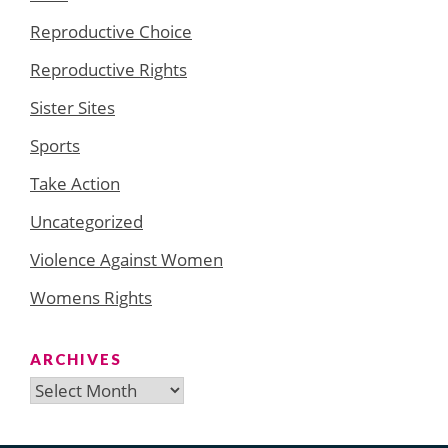
Reproductive Choice
Reproductive Rights
Sister Sites
Sports
Take Action
Uncategorized
Violence Against Women
Womens Rights
ARCHIVES
Archives