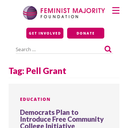
Skip
Primary
to
Menu
content
Feminist Majority
GET INVOLVED
DONATE
Foundation
Search
for:
Tag:
Pell Grant
EDUCATION
Democrats Plan to
Introduce Free Community
College Initiative