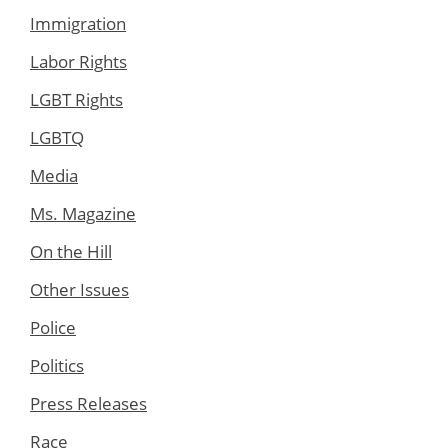
Immigration
Labor Rights
LGBT Rights
LGBTQ
Media
Ms. Magazine
On the Hill
Other Issues
Police
Politics
Press Releases
Race