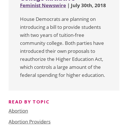
Feminist Newswire
| July 30th, 2018
House Democrats are planning on
introducing a bill to provide students
with two years of tuition-free
community college. Both parties have
introduced their own proposals to
reauthorize the Higher Education Act,
which controls a large amount of the
federal spending for higher education.
READ BY TOPIC
Abortion
Abortion Providers