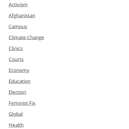
Activism
Afghanistan
Campus
Climate Change
Clinics
Courts
Economy
Education
Election
Feminist Fix
Global
Health