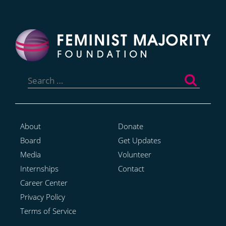
Search
for:
About
Donate
Board
Get Updates
Media
Volunteer
Internships
Contact
Career Center
Privacy Policy
Terms of Service